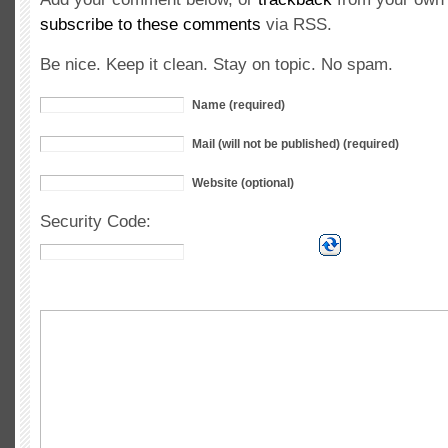
subscribe to these comments
via RSS.
Be nice. Keep it clean. Stay on topic. No spam.
Name (required)
Mail (will not be published) (required)
Website (optional)
Security Code: