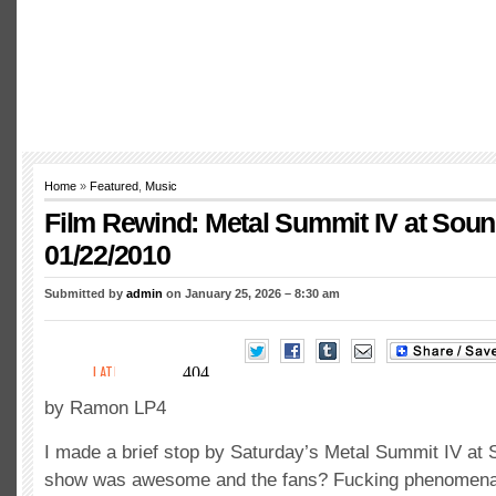
Home
»
Featured
,
Music
Film Rewind: Metal Summit IV at Sou
01/22/2010
Submitted by
admin
on January 25, 2026 – 8:30 am
by Ramon LP4
I made a brief stop by Saturday’s Metal Summit IV a
show was awesome and the fans? Fucking phenomenal!