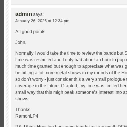
admin
says:
January 26, 2026 at 12:34 pm
All good points
John,
Normally I would take the time to review the bands but 
time was restricted and I only had about an hour to pop
much time granted but enough to appreciate what was goi
be hitting a lot more metal shows in my rounds of the 
so don’t worry - just consider this a very small prologue
coverage in the future. Granted, my time was limited here
small way that this migh peak someone’s interest into a
shows.
Thanks
RamonLP4
PS. I think Houston has some bands that are worth DFW