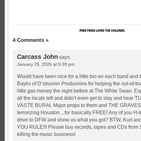
4 Comments »
Carcass John
says:
January 25, 2026 at 5:39 pm
Would have been nice for a little bio on each band and 
Baylis of D’struxion Produxions for helping the out-of-
little gas money the night before at The White Swan. Esp
all the locals left and didn’t even get to stay and hea
VASTE BURAI. Major props to them and THE GRAVE
terrorizing Houston…for basically FREE! Any of you H-t
drive to DFW and show us what you got? BTW, Kurt 
YOU RULE!!! Please buy records, tapes and CDs from 
killing the music business!