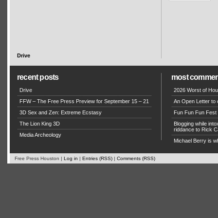
Drive
recent posts
most commen
Drive
2026 Worst of Hou
FFW – The Free Press Preview for September 15 – 21
An Open Letter to 
3D Sex and Zen: Extreme Ecstasy
Fun Fun Fun Fest g
The Lion King 3D
Blogging while in
riddance to Rick
Media Archeology
Michael Berry is w
Free Press Houston |
Log in
|
Entries (RSS)
|
Comments (RSS)