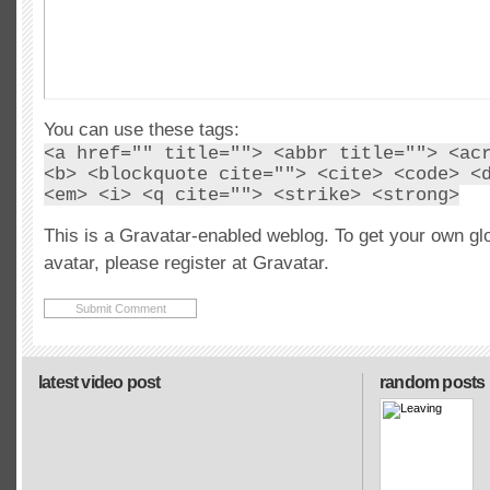
You can use these tags:
<a href="" title=""> <abbr title=""> <ac
<b> <blockquote cite=""> <cite> <code> <
<em> <i> <q cite=""> <strike> <strong>
This is a Gravatar-enabled weblog. To get your own gl
avatar, please register at Gravatar.
latest video post
random posts