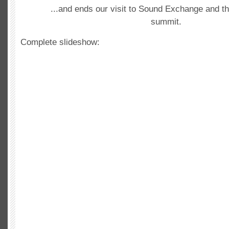
...and ends our visit to Sound Exchange and th
summit.
Complete slideshow: