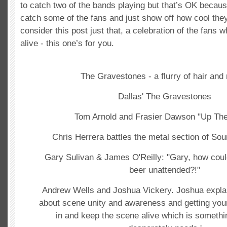
to catch two of the bands playing but that’s OK becaus
catch some of the fans and just show off how cool the
consider this post just that, a celebration of the fans 
alive - this one’s for you.
The Gravestones - a flurry of hair and 
Dallas' The Gravestones
Tom Arnold and Frasier Dawson "Up The 
Chris Herrera battles the metal section of So
Gary Sulivan & James O'Reilly: "Gary, how coul
beer unattended?!"
Andrew Wells and Joshua Vickery. Joshua explains
about scene unity and awareness and getting you
in and keep the scene alive which is somethi