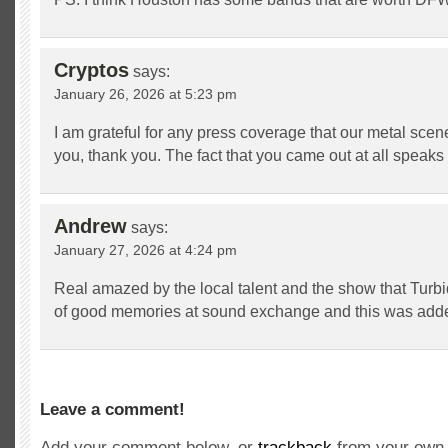
Cryptos
says:
January 26, 2026 at 5:23 pm
I am grateful for any press coverage that our metal scen
you, thank you. The fact that you came out at all speak
Andrew
says:
January 27, 2026 at 4:24 pm
Real amazed by the local talent and the show that Turbid
of good memories at sound exchange and this was added 
Leave a comment!
Add your comment below, or
trackback
from your own 