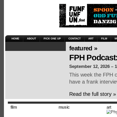
HOME
ABOUT
PICK ONE UP
CONTACT
ART
FILM
M
featured »
FPH Podcast:
September 12, 2026 – 
This week the FPH cr
have a frank intervie
Read the full story »
film
music
art