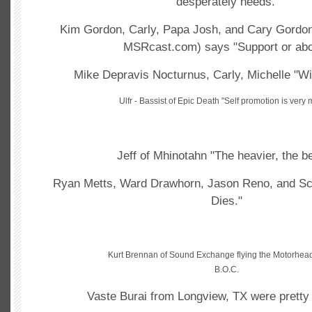
desperately needs.'
Kim Gordon, Carly, Papa Josh, and Cary Gordon
MSRcast.com) says "Support or abo
Mike Depravis Nocturnus, Carly, Michelle "Wif
Ulfr - Bassist of Epic Death "Self promotion is very 
Jeff of Mhinotahn "The heavier, the be
Ryan Metts, Ward Drawhorn, Jason Reno, and Sco
Dies."
Kurt Brennan of Sound Exchange flying the Motorhea
B.O.C.
Vaste Burai from Longview, TX were prett