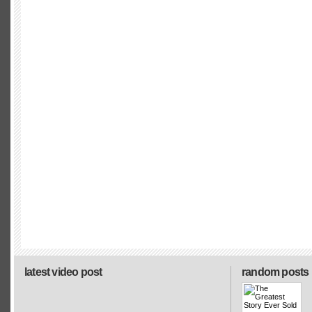
latest video post
random posts