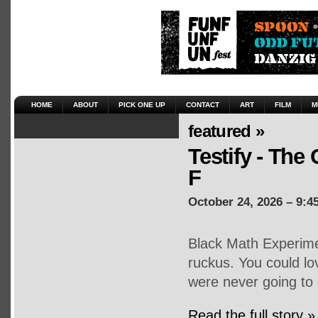
HOME
ABOUT
PICK ONE UP
CONTACT
ART
FILM
M
featured »
Testify - The 
F
October 24, 2026 – 9:4
Black Math Experime
ruckus. You could lo
were never going to 
Read the full story »