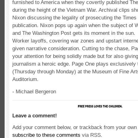
furnished to America when they covertly published T
during the height of the Vietnam War. Archival clips s
Nixon discussing the legality of prosecuting the Times f
publication. Nixon pops up again when the subject of 
and The Washington Post gets its moment in the sun.
Worker layoffs, covering war zones and upstart intern
given narrative consideration. Cutting to the chase, 
your attention for being solidly made but for also giving
journalism a heroic edge. Page One plays exclusively
(Thursday through Monday) at the Museum of Fine Art
Auditorium.
- Michael Bergeron
Leave a comment!
Add your comment below, or trackback from your own s
subscribe to these comments
via RSS.