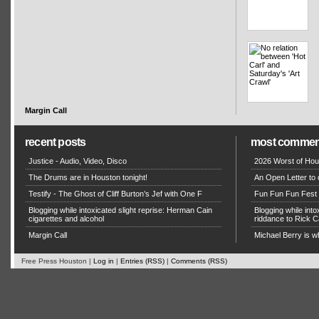
Margin Call
recent posts
most commen
Justice - Audio, Video, Disco
2026 Worst of Hou
The Drums are in Houston tonight!
An Open Letter to 
Testify - The Ghost of Cliff Burton’s Jef with One F
Fun Fun Fun Fest g
Blogging while intoxicated slight reprise: Herman Cain
Blogging while in
cigarettes and alcohol
riddance to Rick
Margin Call
Michael Berry is w
Free Press Houston |
Log in
|
Entries (RSS)
|
Comments (RSS)