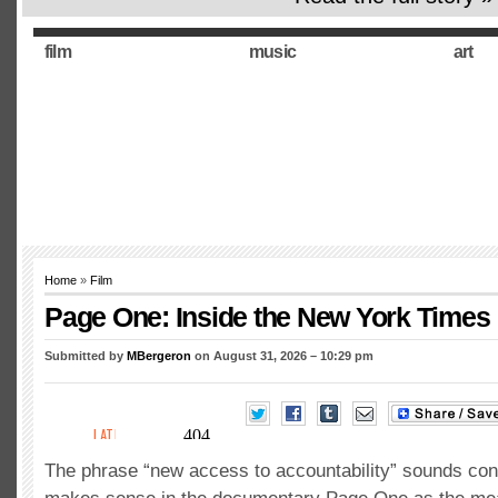
film
music
art
Home
»
Film
Page One: Inside the New York Times
Submitted by
MBergeron
on August 31, 2026 – 10:29 pm
The phrase “new access to accountability” sounds confu