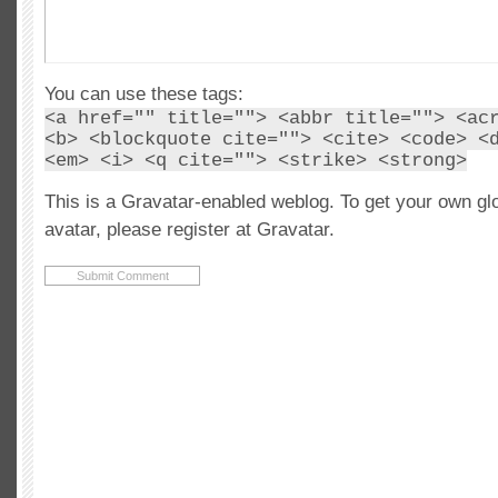
You can use these tags:
<a href="" title=""> <abbr title=""> <ac
<b> <blockquote cite=""> <cite> <code> <
<em> <i> <q cite=""> <strike> <strong>
This is a Gravatar-enabled weblog. To get your own gl
avatar, please register at Gravatar.