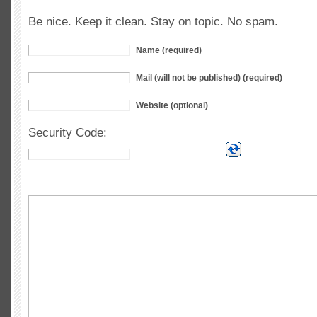
Be nice. Keep it clean. Stay on topic. No spam.
Name (required)
Mail (will not be published) (required)
Website (optional)
Security Code: