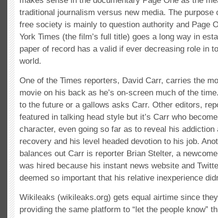
makes sense in the documentary Page One as the mea
traditional journalism versus new media. The purpose 
free society is mainly to question authority and Page 
York Times (the film’s full title) goes a long way in esta
paper of record has a valid if ever decreasing role in 
world.
One of the Times reporters, David Carr, carries the mor
movie on his back as he’s on-screen much of the time.
to the future or a gallows asks Carr. Other editors, re
featured in talking head style but it’s Carr who become
character, even going so far as to reveal his addiction 
recovery and his level headed devotion to his job. Anot
balances out Carr is reporter Brian Stelter, a newcom
was hired because his instant news website and Twitt
deemed so important that his relative inexperience didn
Wikileaks (wikileaks.org) gets equal airtime since they
providing the same platform to “let the people know” t