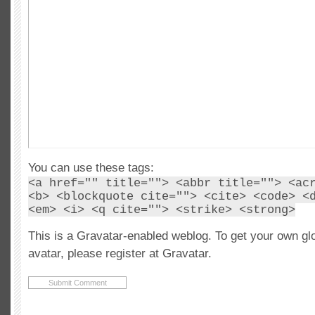
You can use these tags:
<a href="" title=""> <abbr title=""> <ac
<b> <blockquote cite=""> <cite> <code> <
<em> <i> <q cite=""> <strike> <strong>
This is a Gravatar-enabled weblog. To get your own gl
avatar, please register at Gravatar.