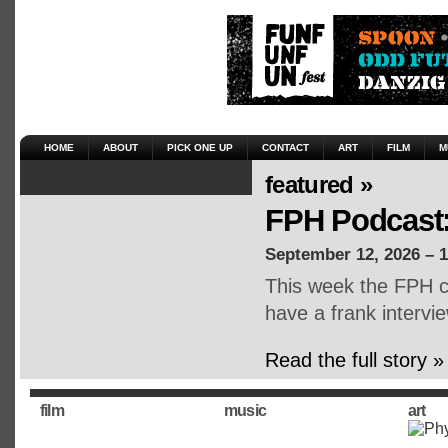
HOME
ABOUT
PICK ONE UP
CONTACT
ART
FILM
M
featured »
FPH Podcast:
September 12, 2026 – 
This week the FPH cr
have a frank intervie
Read the full story »
film
music
art