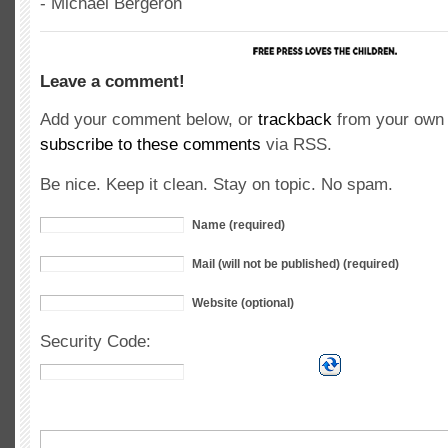
- Michael Bergeron
Leave a comment!
Add your comment below, or
trackback
from your own 
subscribe to these comments
via RSS.
Be nice. Keep it clean. Stay on topic. No spam.
Name (required)
Mail (will not be published) (required)
Website (optional)
Security Code: