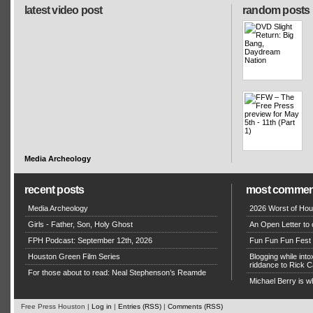
latest video post
random posts
Media Archeology
recent posts
most commen
Media Archeology
2026 Worst of Hou
Girls - Father, Son, Holy Ghost
An Open Letter to 
FPH Podcast: September 12th, 2026
Fun Fun Fun Fest g
Houston Green Film Series
Blogging while in
riddance to Rick
For those about to read: Neal Stephenson’s Reamde
Michael Berry is w
Free Press Houston |
Log in
|
Entries (RSS)
|
Comments (RSS)