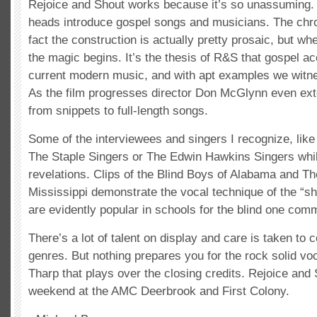
Rejoice and Shout works because it’s so unassuming. A
heads introduce gospel songs and musicians. The chron
fact the construction is actually pretty prosaic, but wh
the magic begins. It’s the thesis of R&S that gospel acc
current modern music, and with apt examples we witn
As the film progresses director Don McGlynn even ex
from snippets to full-length songs.
Some of the interviewees and singers I recognize, li
The Staple Singers or The Edwin Hawkins Singers whil
revelations. Clips of the Blind Boys of Alabama and Th
Mississippi demonstrate the vocal technique of the “s
are evidently popular in schools for the blind one com
There’s a lot of talent on display and care is taken to c
genres. But nothing prepares you for the rock solid vo
Tharp that plays over the closing credits. Rejoice and
weekend at the AMC Deerbrook and First Colony.