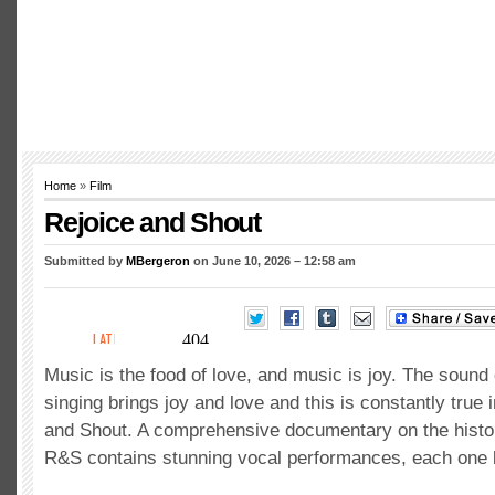
Home
»
Film
Rejoice and Shout
Submitted by
MBergeron
on June 10, 2026 – 12:58 am
Music is the food of love, and music is joy. The sound
singing brings joy and love and this is constantly true
and Shout. A comprehensive documentary on the histo
R&S contains stunning vocal performances, each one be