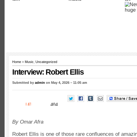
Home
»
Music
,
Uncategorized
Interview: Robert Ellis
Submitted by
admin
on May 4, 2026 – 11:05 am
By Omar Afra
Robert Ellis is one of those rare confluences of amazi