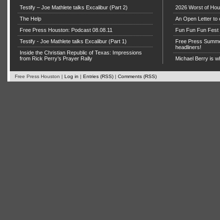
Testify – Joe Mathlete talks Excalibur (Part 2)
2026 Worst of Hou
The Help
An Open Letter to 
Free Press Houston: Podcast 08.08.11
Fun Fun Fun Fest g
Testify - Joe Mathlete talks Excalibur (Part 1)
Free Press Summe
headliners!
Inside the Christian Republic of Texas: Impressions
from Rick Perry’s Prayer Rally
Michael Berry is w
Free Press Houston |
Log in
|
Entries (RSS)
|
Comments (RSS)