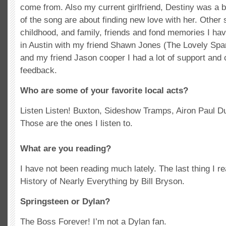
come from. Also my current girlfriend, Destiny was a b
of the song are about finding new love with her. Other
childhood, and family, friends and fond memories I hav
in Austin with my friend Shawn Jones (The Lovely Sp
and my friend Jason cooper I had a lot of support and 
feedback.
Who are some of your favorite local acts?
Listen Listen! Buxton, Sideshow Tramps, Airon Paul 
Those are the ones I listen to.
What are you reading?
I have not been reading much lately. The last thing I r
History of Nearly Everything by Bill Bryson.
Springsteen or Dylan?
The Boss Forever! I’m not a Dylan fan.