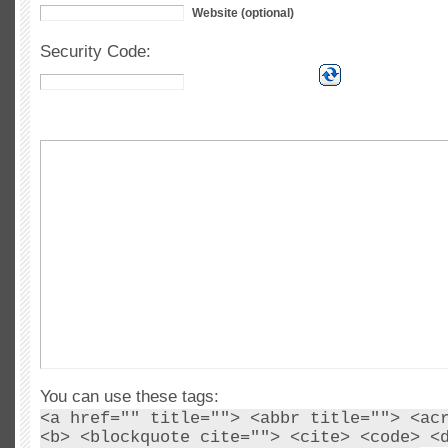
Website (optional)
Security Code:
You can use these tags:
<a href="" title=""> <abbr title=""> <ac
<b> <blockquote cite=""> <cite> <code> <