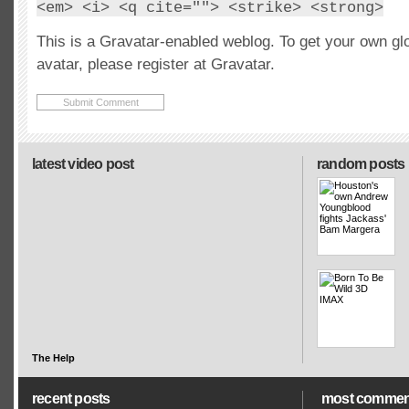
<em> <i> <q cite=""> <strike> <strong>
This is a Gravatar-enabled weblog. To get your own gl
avatar, please register at Gravatar.
latest video post
random posts
The Help
recent posts
most commen