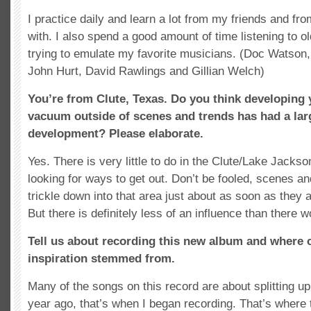
I practice daily and learn a lot from my friends and fro
with. I also spend a good amount of time listening to o
trying to emulate my favorite musicians. (Doc Watson
John Hurt, David Rawlings and Gillian Welch)
You’re from Clute, Texas. Do you think developing y
vacuum outside of scenes and trends has had a larg
development? Please elaborate.
Yes. There is very little to do in the Clute/Lake Jackso
looking for ways to get out. Don’t be fooled, scenes an
trickle down into that area just about as soon as they 
But there is definitely less of an influence than there 
Tell us about recording this new album and where 
inspiration stemmed from.
Many of the songs on this record are about splitting u
year ago, that’s when I began recording. That’s where