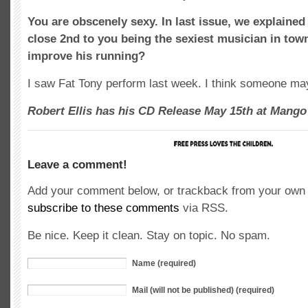
You are obscenely sexy. In last issue, we explained
close 2nd to you being the sexiest musician in tow
improve his running?
I saw Fat Tony perform last week. I think someone ma
Robert Ellis has his CD Release May 15th at Mango’
Leave a comment!
Add your comment below, or trackback from your own s
subscribe to these comments
via RSS.
Be nice. Keep it clean. Stay on topic. No spam.
Name (required)
Mail (will not be published) (required)