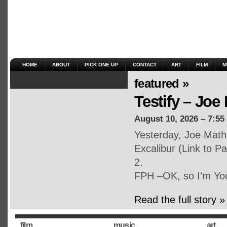
HOME
ABOUT
PICK ONE UP
CONTACT
ART
FILM
M
featured »
Testify – Joe 
August 10, 2026 – 7:55
Yesterday, Joe Math
Excalibur (Link to P
2.
FPH –OK, so I’m Yo
Read the full story »
film
music
art