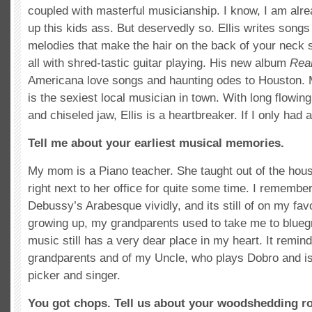
coupled with masterful musicianship. I know, I am al
up this kids ass. But deservedly so. Ellis writes son
melodies that make the hair on the back of your neck s
all with shred-tastic guitar playing. His new album
Rea
Americana love songs and haunting odes to Houston. M
is the sexiest local musician in town. With long flowin
and chiseled jaw, Ellis is a heartbreaker. If I only had 
Tell me about your earliest musical memories.
My mom is a Piano teacher. She taught out of the ho
right next to her office for quite some time. I remembe
Debussy’s Arabesque vividly, and its still of on my favo
growing up, my grandparents used to take me to bluegr
music still has a very dear place in my heart. It remi
grandparents and of my Uncle, who plays Dobro and is 
picker and singer.
You got chops. Tell us about your woodshedding ro