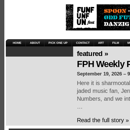
HOME
ABOUT
PICK ONE UP
CONTACT
ART
FILM
M
featured »
FPH Weekly P
September 19, 2026 – 
Here it is sharmoot
jaded music fan, Jerr
Numbers, and we inte
…
Read the full story »