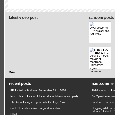
latest video post
random posts
Drive
recent posts
most commen
FPH Weekly Podcast: September 19th, 2026
2026 Worst of Hou
Ridin’ clean: Houston Moving Planet bike ride and party
An Open Letter to 
The Art of Living in Eighteenth-Century Paris
Fun Fun Fun Fest g
Cocktales: what makes a good sex shop
Blogging while in
riddance to Rick
Drive