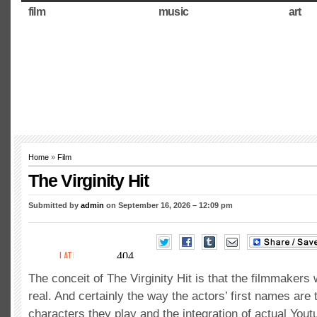
film
music
art
Home
»
Film
The Virginity Hit
Submitted by
admin
on September 16, 2026 – 12:09 pm
The conceit of The Virginity Hit is that the filmmakers w
real. And certainly the way the actors’ first names are
characters they play and the integration of actual Yout