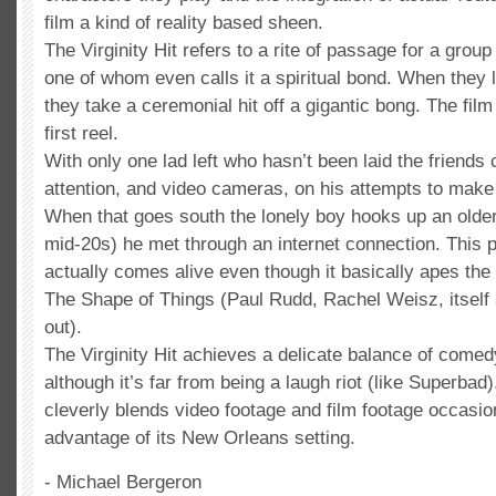
film a kind of reality based sheen.
The Virginity Hit refers to a rite of passage for a group
one of whom even calls it a spiritual bond. When they lo
they take a ceremonial hit off a gigantic bong. The film 
first reel.
With only one lad left who hasn’t been laid the friends 
attention, and video cameras, on his attempts to make it
When that goes south the lonely boy hooks up an older 
mid-20s) he met through an internet connection. This pa
actually comes alive even though it basically apes the 
The Shape of Things (Paul Rudd, Rachel Weisz, itself 
out).
The Virginity Hit achieves a delicate balance of come
although it’s far from being a laugh riot (like Superbad
cleverly blends video footage and film footage occasio
advantage of its New Orleans setting.
- Michael Bergeron