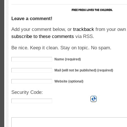
Leave a comment!
Add your comment below, or
trackback
from your own 
subscribe to these comments
via RSS.
Be nice. Keep it clean. Stay on topic. No spam.
Name (required)
Mail (will not be published) (required)
Website (optional)
Security Code: