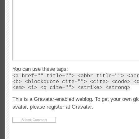
You can use these tags:
<a href="" title=""> <abbr title=""> <ac
<b> <blockquote cite=""> <cite> <code> <
<em> <i> <q cite=""> <strike> <strong>
This is a Gravatar-enabled weblog. To get your own gl
avatar, please register at Gravatar.