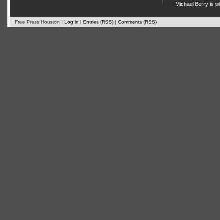
Michael Berry is w
Free Press Houston |
Log in
|
Entries (RSS)
|
Comments (RSS)