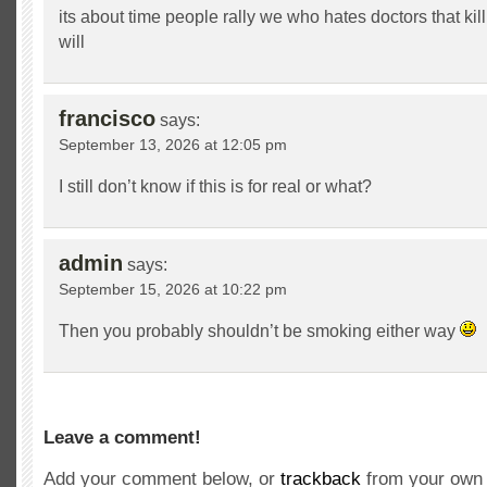
its about time people rally we who hates doctors that kil
will
francisco
says:
September 13, 2026 at 12:05 pm
I still don’t know if this is for real or what?
admin
says:
September 15, 2026 at 10:22 pm
Then you probably shouldn’t be smoking either way
Leave a comment!
Add your comment below, or
trackback
from your own 