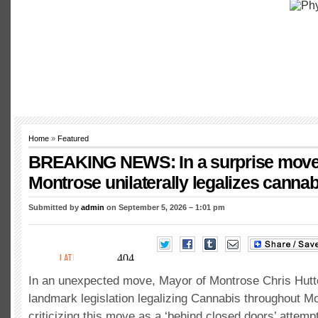
Home
»
Featured
BREAKING NEWS: In a surprise move
Montrose unilaterally legalizes cannab
Submitted by
admin
on September 5, 2026 – 1:01 pm
In an unexpected move, Mayor of Montrose Chris Hutt
landmark legislation legalizing Cannabis throughout 
criticizing this move as a ‘behind closed doors’ attempt