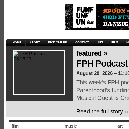
HOME
ABOUT
PICK ONE UP
CONTACT
ART
FILM
M
featured »
FPH Podcast 
August 29, 2026 – 11:1
This week’s FPH pod
Parenthood’s funding, 
Musical Guest is Cr
Read the full story »
film
music
art