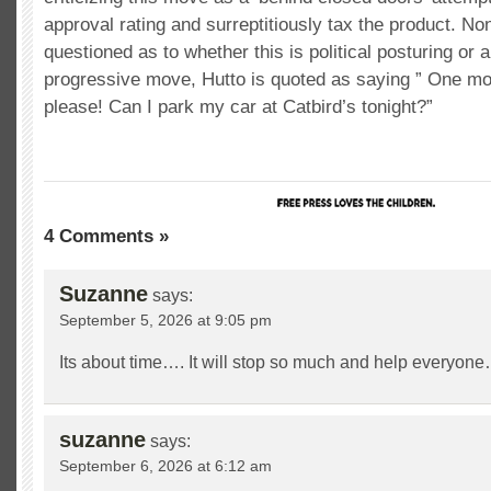
approval rating and surreptitiously tax the product. N
questioned as to whether this is political posturing or a
progressive move, Hutto is quoted as saying ” One m
please! Can I park my car at Catbird’s tonight?”
4 Comments »
Suzanne
says:
September 5, 2026 at 9:05 pm
Its about time…. It will stop so much and help everyone
suzanne
says:
September 6, 2026 at 6:12 am