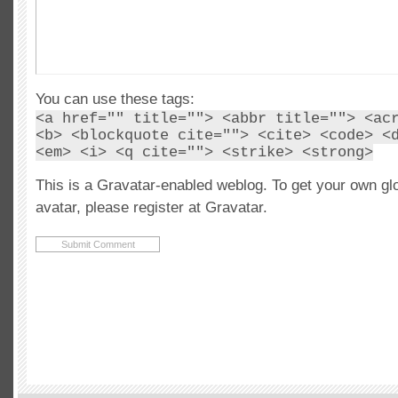
You can use these tags:
<a href="" title=""> <abbr title=""> <ac
<b> <blockquote cite=""> <cite> <code> <
<em> <i> <q cite=""> <strike> <strong>
This is a Gravatar-enabled weblog. To get your own gl
avatar, please register at Gravatar.