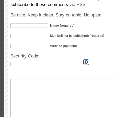
subscribe to these comments
via RSS.
Be nice. Keep it clean. Stay on topic. No spam.
Name (required)
Mail (will not be published) (required)
Website (optional)
Security Code: