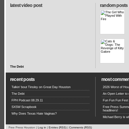
latest video post
random posts
The Debt
recent posts
most commen
Talkin’ bout Tinsley on Great Day Houston
2026 Worst of Hou
The Debt
An Open Letter to 
FPH Podcast 08.29.11
Fun Fun Fun Fest g
SXSW Scrapbook
Free Press Summe
headliners!
Why Does Texas Hate Vaginas?
Michael Berry is w
Free Press Houston |
Log in
|
Entries (RSS)
|
Comments (RSS)