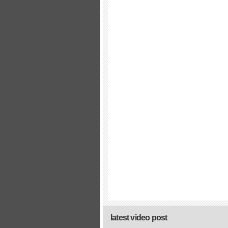
latest video post