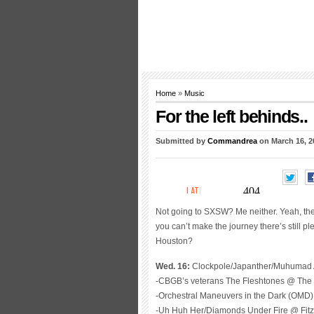
Home
»
Music
For the left behinds..
Submitted by
Commandrea
on March 16, 2
Not going to SXSW? Me neither. Yeah, there’
you can’t make the journey there’s still 
Houston?
Wed. 16:
Clockpole/Japanther/Muhumad 
-CBGB’s veterans The Fleshtones @ The 
-Orchestral Maneuvers in the Dark (OMD
-Uh Huh Her/Diamonds Under Fire @ Fitz