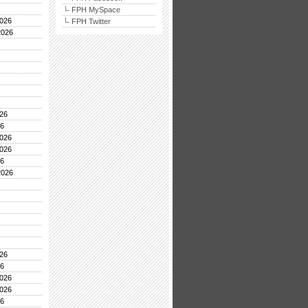
FPH MySpace
026
FPH Twitter
2026
26
26
026
026
26
2026
26
26
026
026
26