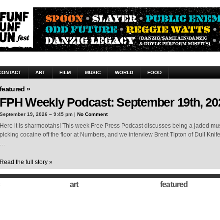
CONTACT
ART
FILM
MUSIC
WORLD
FOOD
featured »
FPH Weekly Podcast: September 19th, 20
September 19, 2026 – 9:45 pm |
No Comment
Here it is sharmootahs! This week Free Press Podcast discusses being a jaded musi
picking cocaine off the floor at Numbers, and we interview Brent Tipton of Dull Knif
…
Read the full story »
art
featured