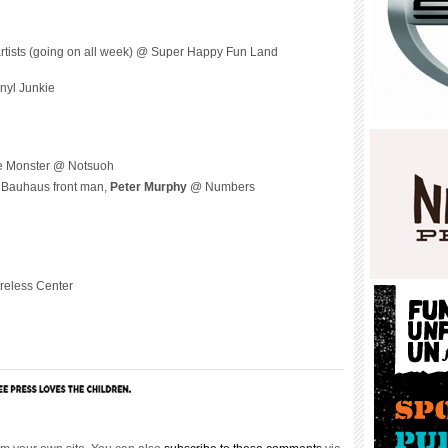
artists (going on all week) @ Super Happy Fun Land
nyl Junkie
e Monster @ Notsuoh
r Bauhaus front man,
Peter Murphy
@ Numbers
reless Center