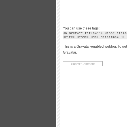
You can use these tags:
<a href="" title=""> <abbr title
<cite> <code> <del datetime=""> 
This is a Gravatar-enabled weblog. To get
Gravatar.