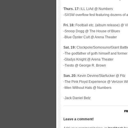
Thurs. 17:
iLL LiAd @ Numbers
-SXSW overflow fest featuring dozens of 
Fri. 18:
Football etc. (album release) @ Vi
-Snoop Dogg @ The House of Blues
-Blue Öyster Cult @ Arena Theater
Sat. 19:
Clockpole/Somosuno/Giant Battl
-The godfather of goth himself and forme
-Gladys Knight @ Arena Theater
-Tiesto @ George R. Brown
Sun. 20:
Kevin Devine/Starfucker @ Fitz
-The Pink Floyd Experience @ Verizon Wi
-Men Without Hats @ Numbers
-Jack Daniel Betz
Leave a comment!