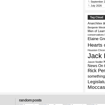
September 
July 2026
Tag Cloud
a
Anarchitex
Benjamin Wesl
Men of Lear
conservatives
Elaine Gr
Hearts 
Houston Chron
Jack 
Jason Nodler
News On 
Rick Per
something 
Legislat
Moccas
random posts