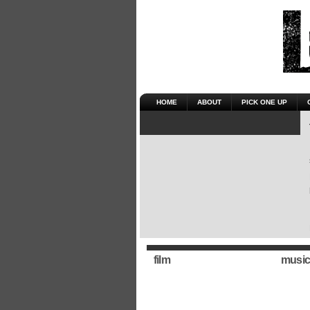
HOME
ABOUT
PICK ONE UP
film
music