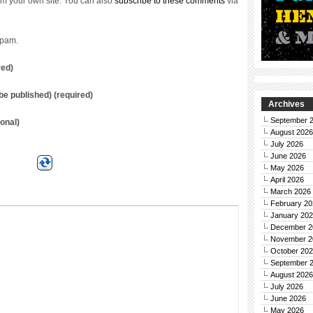
m your own site. You can also
subscribe to these comments
via
spam.
red)
t be published) (required)
Archives
September 
onal)
August 2026
July 2026
June 2026
May 2026
April 2026
March 2026
February 20
January 20
December 2
November 2
October 20
September 
August 2026
July 2026
June 2026
May 2026