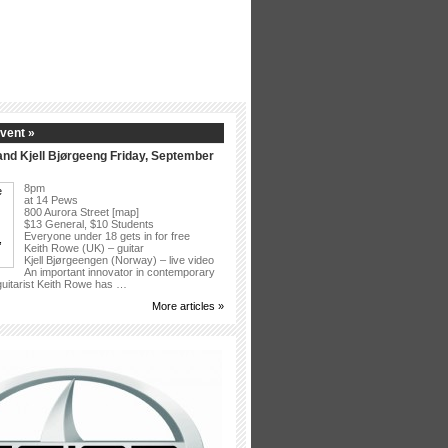
vent »
nd Kjell Bjørgeeng Friday, September
8pm
at 14 Pews
800 Aurora Street [map]
$13 General, $10 Students
Everyone under 18 gets in for free
Keith Rowe (UK) – guitar
Kjell Bjørgeengen (Norway) – live video
An important innovator in contemporary
 guitarist Keith Rowe has …
More articles »