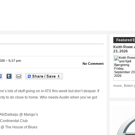
Featured E
Keith Rowe a
23, 2026
026 – 5:17 pm
No Comment
music, British
s lots of stuff going on in ATX this week but don’t despair. If
plenty to do close to home. Who needs Austin when you’ve got
Ali/Daikaiju @ Mango’s
Continental Club
) @ The House of Blues