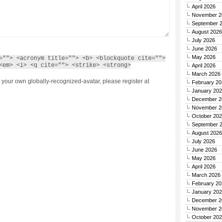
April 2026
November 2
September 
August 2026
July 2026
June 2026
May 2026
=""> <acronym title=""> <b> <blockquote cite="">
<em> <i> <q cite=""> <strike> <strong>
April 2026
March 2026
 your own globally-recognized-avatar, please register at
February 20
January 20
December 2
November 2
October 20
September 
August 2026
July 2026
June 2026
May 2026
April 2026
March 2026
February 20
January 20
December 2
November 2
October 20