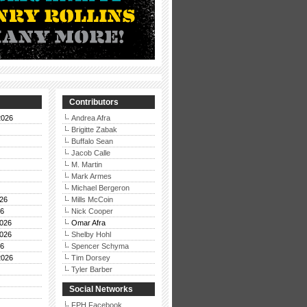
Contributors
2026
Andrea Afra
Brigitte Zabak
Buffalo Sean
Jacob Calle
M. Martin
Mark Armes
Michael Bergeron
26
Mills McCoin
26
Nick Cooper
026
Omar Afra
026
Shelby Hohl
26
Spencer Schyma
2026
Tim Dorsey
Tyler Barber
Social Networks
FPH Facebook