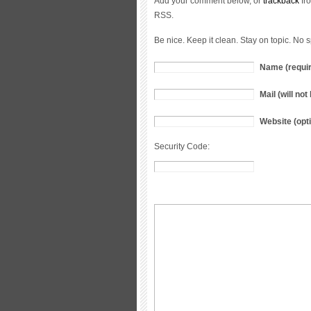
Add your comment below, or
trackback
fro
RSS.
Be nice. Keep it clean. Stay on topic. No 
Name (requi
Mail (will no
Website (opti
Security Code: