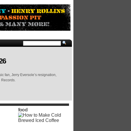
26
c fan, Jerry Eversole’s resignation,
e Records.
food