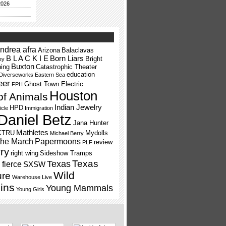
2026
ndrea afra
Arizona
Balaclavas
B L A C K I E
Born Liars
Bright
ey
Buxton
ning
Catastrophic Theater
education
Diverseworks
Eastern Sea
eer
Ghost Town Electric
FPH
Houston
of Animals
Indian Jewelry
HPD
icle
Immigration
Daniel Betz
Jana Hunter
Mathletes
KTRU
Mydolls
Michael Berry
the March
Papermoons
review
PLF
ry
right wing
Sideshow Tramps
Texas
Texas
fierce
SXSW
Wild
ure
Warehouse Live
ins
Young Mammals
Young Girls