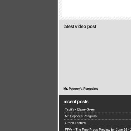
latest video post
Mr. Popper’s Penguins
recent posts
Testify - Elaine Greer
Mr. Popper’s Penguins
Green Lantern
FFW – The Free Press Preview for June 16 - 