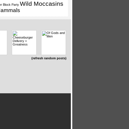
Wild Moccasins
r Block Party
Mammals
(refresh random posts)