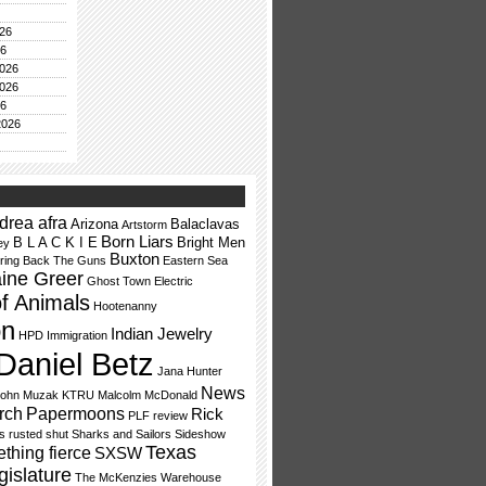
26
26
026
026
26
2026
drea afra
Arizona
Balaclavas
Artstorm
Born Liars
B L A C K I E
Bright Men
ey
Buxton
ring Back The Guns
Eastern Sea
aine Greer
Ghost Town Electric
f Animals
Hootenanny
on
Indian Jewelry
HPD
Immigration
Daniel Betz
Jana Hunter
News
ohn Muzak
KTRU
Malcolm McDonald
rch
Papermoons
Rick
PLF
review
fs
rusted shut
Sharks and Sailors
Sideshow
Texas
thing fierce
SXSW
gislature
The McKenzies
Warehouse