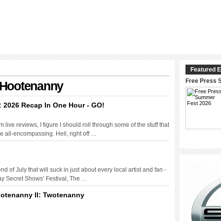
Featured E
Free Press 
: Hootenanny
: 2026 Recap In One Hour - GO!
live reviews, I figure I should roll through some of the stuff that
 be all-encompassing. Hell, right off …
 of July that will suck in just about every local artist and fan -
day Secret Shows’ Festival, The …
ootenanny II: Twotenanny