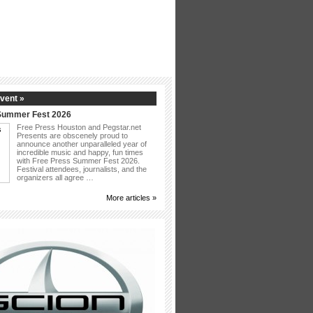
vent »
Summer Fest 2026
Free Press Houston and Pegstar.net
Presents are obscenely proud to
announce another unparalleled year of
incredible music and happy, fun times
with Free Press Summer Fest 2026.
Festival attendees, journalists, and the
organizers all agree …
More articles »