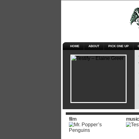
HOME
ABOUT
PICK ONE UP
film
music