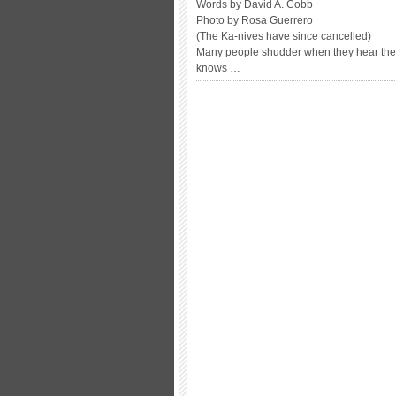
Words by David A. Cobb
Photo by Rosa Guerrero
(The Ka-nives have since cancelled)
Many people shudder when they hear the t
knows …