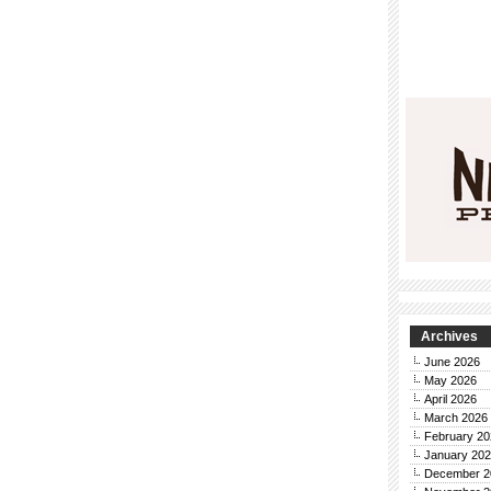
Archives
June 2026
May 2026
April 2026
March 2026
February 20
January 20
December 2