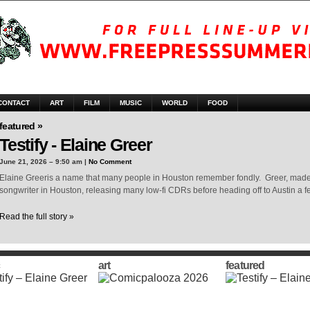
CONTACT
ART
FILM
MUSIC
WORLD
FOOD
featured »
Testify - Elaine Greer
June 21, 2026 – 9:50 am |
No Comment
Elaine Greeris a name that many people in Houston remember fondly. Greer, made 
songwriter in Houston, releasing many low-fi CDRs before heading off to Austin a 
Read the full story »
art
featured