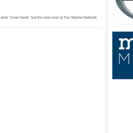
erm “cover band,” but the crew over at The Skyline Network