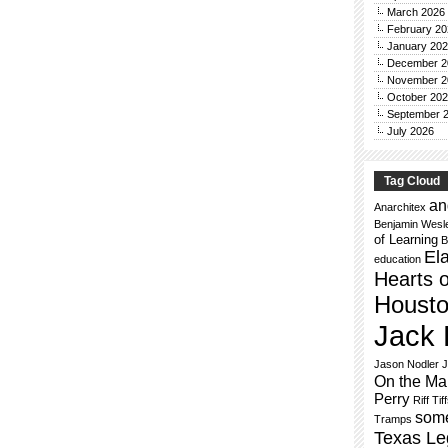
March 2026
February 20
January 20
December 2
November 2
October 20
September 
July 2026
Tag Cloud
an
Anarchitex
Benjamin Wesl
of Learning
B
El
education
Hearts o
Houst
Jack 
Jason Nodler
J
On the Ma
Perry
Riff Tif
some
Tramps
Texas Le