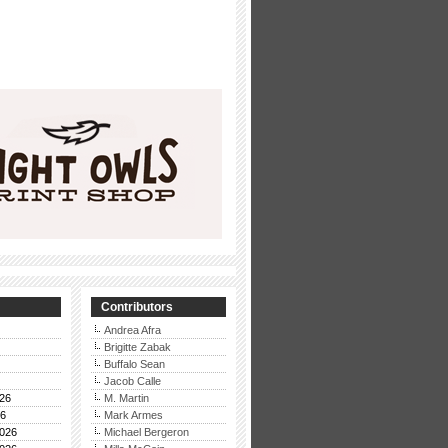
Contributors
Andrea Afra
Brigitte Zabak
Buffalo Sean
Jacob Calle
26
M. Martin
26
Mark Armes
026
Michael Bergeron