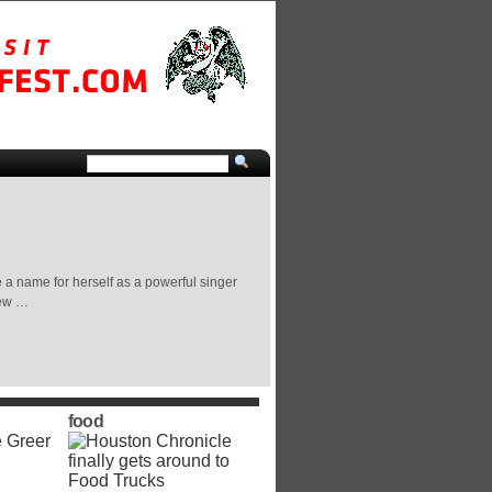
a name for herself as a powerful singer
few …
food