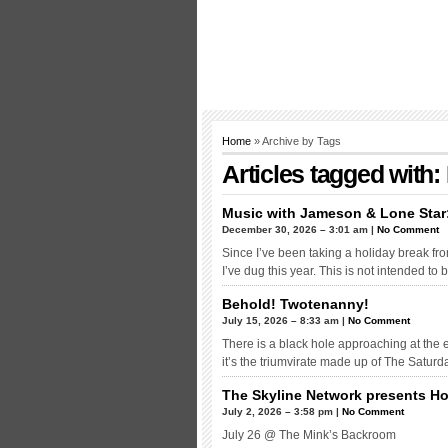
Home
» Archive by Tags
Articles tagged with
Music with Jameson & Lone Star
December 30, 2026 – 3:01 am |
No Comment
Since I’ve been taking a holiday break from 
I’ve dug this year. This is not intended to
Behold! Twotenanny!
July 15, 2026 – 8:33 am |
No Comment
There is a black hole approaching at the end
it’s the triumvirate made up of The Satur
The Skyline Network presents H
July 2, 2026 – 3:58 pm |
No Comment
July 26 @ The Mink’s Backroom