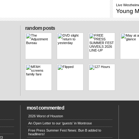
Live
Westheime
Young 
random posts
most commented
2026 Worst of Houston
An Open Letter to our ‘guests’ in Montrose
Free Press Summer Fest News: Bun B added to
headliners!
23