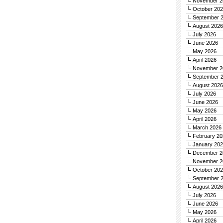
November 2
October 20
September 
August 2026
July 2026
June 2026
May 2026
April 2026
November 2
September 
August 2026
July 2026
June 2026
May 2026
April 2026
March 2026
February 20
January 20
December 2
November 2
October 20
September 
August 2026
July 2026
June 2026
May 2026
April 2026