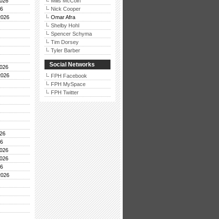
026
Mills McCoin
26
Nick Cooper
2026
Omar Afra
Shelby Hohl
Spencer Schyma
Tim Dorsey
Tyler Barber
Social Networks
026
2026
FPH Facebook
FPH MySpace
FPH Twitter
26
26
026
026
26
2026