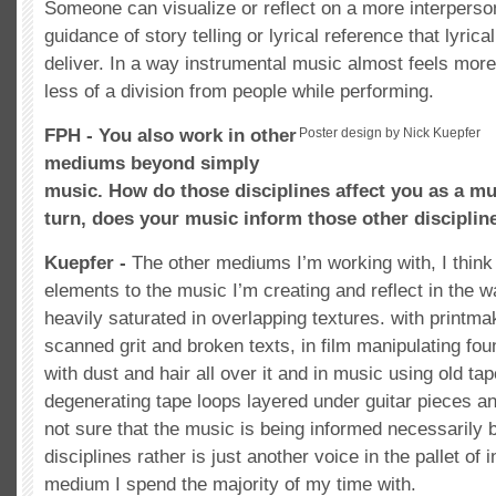
Someone can visualize or reflect on a more interperson
guidance of story telling or lyrical reference that lyric
deliver. In a way instrumental music almost feels more 
less of a division from people while performing.
FPH - You also work in other
Poster design by Nick Kuepfer
mediums beyond simply
music. How do those disciplines affect you as a mu
turn, does your music inform those other disciplin
Kuepfer -
The other mediums I’m working with, I think
elements to the music I’m creating and reflect in the w
heavily saturated in overlapping textures. with printmak
scanned grit and broken texts, in film manipulating fo
with dust and hair all over it and in music using old t
degenerating tape loops layered under guitar pieces an
not sure that the music is being informed necessarily 
disciplines rather is just another voice in the pallet of 
medium I spend the majority of my time with.