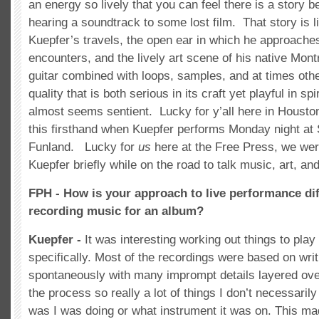
an energy so lively that you can feel there is a story be
hearing a soundtrack to some lost film. That story is li
Kuepfer’s travels, the open ear in which he approache
encounters, and the lively art scene of his native Mont
guitar combined with loops, samples, and at times oth
quality that is both serious in its craft yet playful in spir
almost seems sentient. Lucky for y’all here in Housto
this firsthand when Kuepfer performs Monday night at
Funland. Lucky for
us
here at the Free Press, we wer
Kuepfer briefly while on the road to talk music, art, an
FPH - How is your approach to live performance dif
recording music for an album?
Kuepfer -
It was interesting working out things to play l
specifically. Most of the recordings were based on wr
spontaneously with many imprompt details layered ove
the process so really a lot of things I don’t necessari
was I was doing or what instrument it was on. This ma