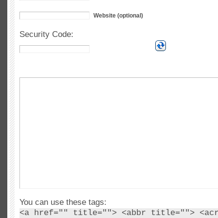
Website (optional)
Security Code:
You can use these tags:
<a href="" title=""> <abbr title=""> <ac