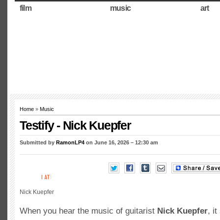
film
music
art
Home
»
Music
Testify - Nick Kuepfer
Submitted by
RamonLP4
on June 16, 2026 – 12:30 am
Nick Kuepfer
When you hear the music of guitarist
Nick Kuepfer
, i