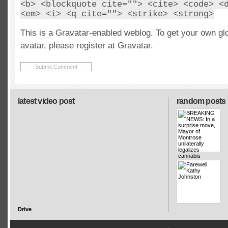
<b> <blockquote cite=""> <cite> <code> <
<em> <i> <q cite=""> <strike> <strong>
This is a Gravatar-enabled weblog. To get your own gl
avatar, please register at Gravatar.
latest video post
random posts
Drive