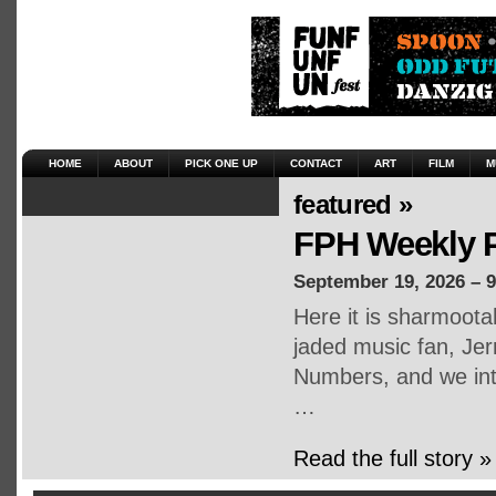
HOME
ABOUT
PICK ONE UP
CONTACT
ART
FILM
M
featured »
FPH Weekly P
September 19, 2026 – 
Here it is sharmoot
jaded music fan, Jerr
Numbers, and we inte
…
Read the full story »