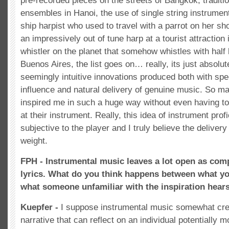
pre-recorded pieces on the streets of Bangkok, traditi
ensembles in Hanoi, the use of single string instrument
ship harpist who used to travel with a parrot on her s
an impressively out of tune harp at a tourist attraction 
whistler on the planet that somehow whistles with half h
Buenos Aires, the list goes on… really, its just absolut
seemingly intuitive innovations produced both with speci
influence and natural delivery of genuine music. So m
inspired me in such a huge way without even having to 
at their instrument. Really, this idea of instrument profi
subjective to the player and I truly believe the delive
weight.
FPH - Instrumental music leaves a lot open as com
lyrics. What do you think happens between what yo
what someone unfamiliar with the inspiration hears 
Kuepfer -
I suppose instrumental music somewhat cr
narrative that can reflect on an individual potentially m