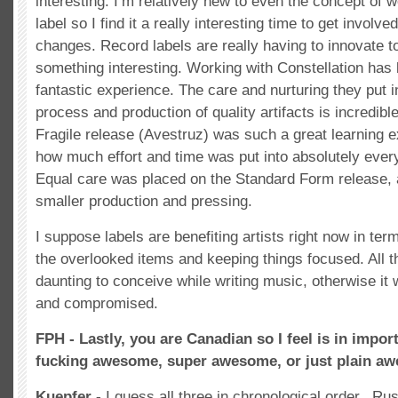
interesting. I’m relatively new to even the concept of 
label so I find it a really interesting time to get involve
changes. Record labels are really having to innovate t
something interesting. Working with Constellation has 
fantastic experience. The care and nurturing they put i
process and production of quality artifacts is incredib
Fragile release (Avestruz) was such a great learning e
how much effort and time was put into absolutely every 
Equal care was placed on the Standard Form release,
smaller production and pressing.
I suppose labels are benefiting artists right now in term
the overlooked items and keeping things focused. All th
daunting to conceive while writing music, otherwise it w
and compromised.
FPH - Lastly, you are Canadian so I feel is in impor
fucking awesome, super awesome, or just plain a
Kuepfer -
I guess all three in chronological order.. Ru