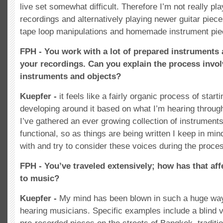
live set somewhat difficult. Therefore I’m not really p
recordings and alternatively playing newer guitar piec
tape loop manipulations and homemade instrument pie
FPH - You work with a lot of prepared instruments 
your recordings. Can you explain the process invol
instruments and objects?
Kuepfer -
it feels like a fairly organic process of start
developing around it based on what I’m hearing throug
I’ve gathered an ever growing collection of instrument
functional, so as things are being written I keep in mi
with and try to consider these voices during the proce
FPH - You’ve traveled extensively; how has that af
to music?
Kuepfer -
My mind has been blown in such a huge way
hearing musicians. Specific examples include a blind v