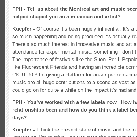
FPH - Tell us about the Montreal art and music sce
helped shaped you as a musician and artist?
Kuepfer -
Of course it’s been hugely influential. It’s a t
so much happening and being produced it’s actually rea
There’s so much interest in innovative music and art a
attendance for experimental music, something I don’t t
The importance of festivals like the Suoni Per Il Popol
like Fluorescent Friends and having an incredible comm
CKUT 90.3 fm giving a platform for on-air performanc
music are all huge contributions to a scene as vast as 
could go on for quite a while on the impact it’s had an
FPH - You’ve worked with a few labels now. How h
relationships been and how do you think a label ben
days?
Kuepfer -
I think the present state of music and the in