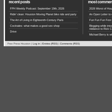
recent posts
most commen
FPH Weekly Podcast: September 19th, 2026
2026 Worst of Hou
Ridin’ clean: Houston Moving Planet bike ride and party
An Open Letter to 
The Art of Living in Eighteenth-Century Paris
Fun Fun Fun Fest g
Cocktales: what makes a good sex shop
Blogging while in
riddance to Rick
Drive
Michael Berry is w
Free Press Houston |
Log in
|
Entries (RSS)
|
Comments (RSS)