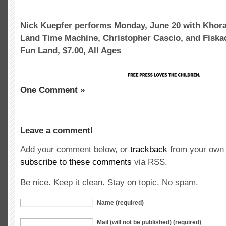
Nick Kuepfer performs Monday, June 20 with Khora
Land Time Machine, Christopher Cascio, and Fisk
Fun Land, $7.00, All Ages
One Comment »
Leave a comment!
Add your comment below, or
trackback
from your own 
subscribe to these comments
via RSS.
Be nice. Keep it clean. Stay on topic. No spam.
Name (required)
Mail (will not be published) (required)