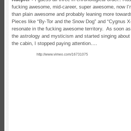
fucking awesome, mid-career, super awesome, now I’m f
than plain awesome and probably leaning more towards
Pieces like “By-Tor and the Snow Dog” and “Cygnus X-
resonate in the fucking awesome territory. As soon as
the astrology and mysticism and started singing abou
the cabin, I stopped paying attention….
http://www.vimeo.com/16731075