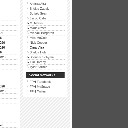
Andrea Afra
Brigitte Zabak
Buffalo Sean
Jacob Calle
M. Martin
Mark Armes
26
Michael Bergeron
26
Mills McCoin
026
Nick Cooper
026
Omar Afra
26
Shelby Hohl
2026
Spencer Schyma
Tim Dorsey
Tyler Barber
Social Networks
FPH Facebook
026
FPH MySpace
2026
FPH Twitter
26