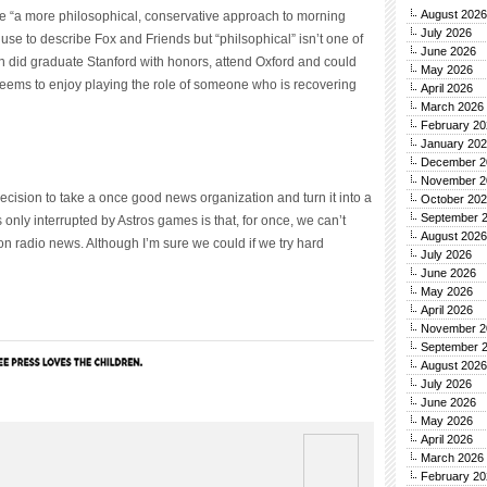
August 2026
 “a more philosophical, conservative approach to morning
July 2026
 use to describe Fox and Friends but “philsophical” isn’t one of
June 2026
on did graduate Stanford with honors, attend Oxford and could
May 2026
seems to enjoy playing the role of someone who is recovering
April 2026
March 2026
February 20
January 20
December 2
November 2
ecision to take a once good news organization and turn it into a
October 20
September 
’s only interrupted by Astros games is that, for once, we can’t
August 2026
n radio news. Although I’m sure we could if we try hard
July 2026
June 2026
May 2026
April 2026
November 2
September 
August 2026
July 2026
June 2026
May 2026
April 2026
March 2026
February 20