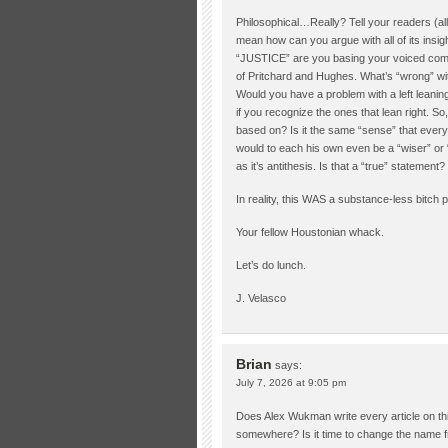
Philosophical…Really? Tell your readers (all 4 
mean how can you argue with all of its insig
“JUSTICE” are you basing your voiced compla
of Pritchard and Hughes. What’s “wrong” wit
Would you have a problem with a left leanin
if you recognize the ones that lean right. So
based on? Is it the same “sense” that every
would to each his own even be a “wiser” or 
as it’s antithesis. Is that a “true” statement?
In reality, this WAS a substance-less bitch p
Your fellow Houstonian whack.
Let’s do lunch.
J. Velasco
Brian
says:
July 7, 2026 at 9:05 pm
Does Alex Wukman write every article on th
somewhere? Is it time to change the name