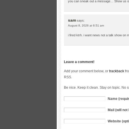
you can sneak out a message… Show us on 
sam
says:
August 8, 2026 at 6:51 am
i fired ktrh. i want news not a talk show on 
Leave a comment!
Add your comment below, or
trackback
fro
RSS.
Be nice. Keep it clean. Stay on topic. No 
Name (requi
Mail (will no
Website (opti