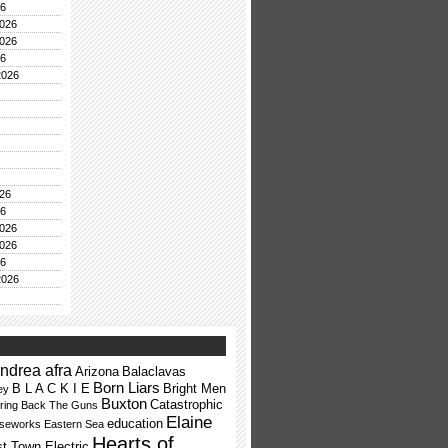
26
026
026
26
2026
26
26
026
026
26
2026
ndrea afra
Arizona
Balaclavas
Born Liars
B L A C K I E
Bright Men
ey
Buxton
Catastrophic
ring Back The Guns
Elaine
education
rseworks
Eastern Sea
Hearts of
t Town Electric