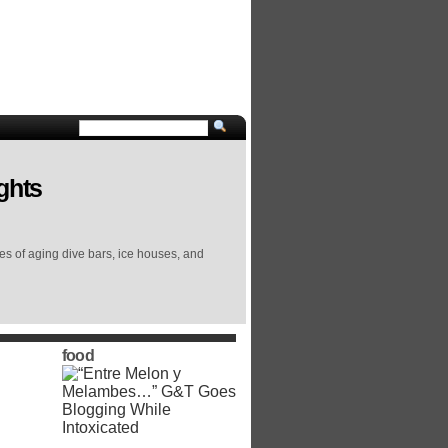
ghts
ies of aging dive bars, ice houses, and
food