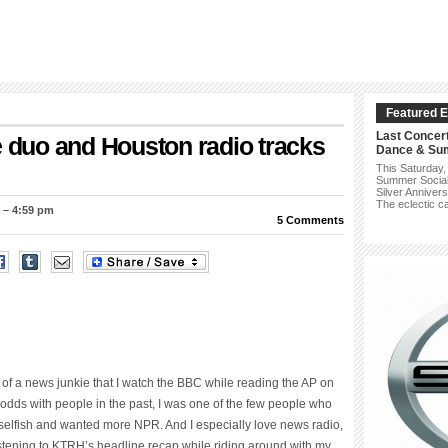
Featured E
Last Concer
e duo and Houston radio tracks
Dance & Su
This Saturday,
Summer Social w
Silver Annivers
The eclectic c
 – 4:59 pm
5 Comments
ch of a news junkie that I watch the BBC while reading the AP on
odds with people in the past, I was one of the few people who
lfish and wanted more NPR. And I especially love news radio,
Listening to KTRH’s headline recap while riding around with my