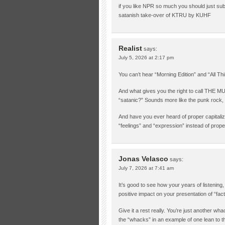
if you like NPR so much you should just subs
satanish take-over of KTRU by KUHF
Realist
says:
July 5, 2026 at 2:17 pm
You can’t hear “Morning Edition” and “All Thi
And what gives you the right to call THE
“satanic?” Sounds more like the punk rock
And have you ever heard of proper capitaliza
“feelings” and “expression” instead of pro
Jonas Velasco
says:
July 7, 2026 at 7:41 am
It’s good to see how your years of listenin
positive impact on your presentation of “fact
Give it a rest really. You’re just another w
the “whacks” in an example of one lean to the 