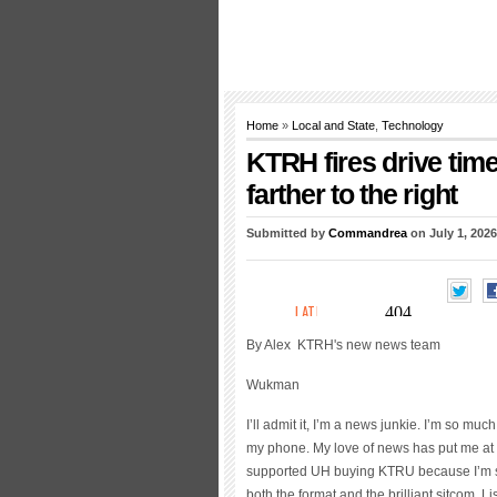
Home
»
Local and State
,
Technology
KTRH fires drive tim
farther to the right
Submitted by
Commandrea
on July 1, 2026
By Alex
KTRH's new news team
Wukman
I’ll admit it, I’m a news junkie. I’m so mu
my phone. My love of news has put me at 
supported UH buying KTRU because I’m se
both the format and the brilliant sitcom. 