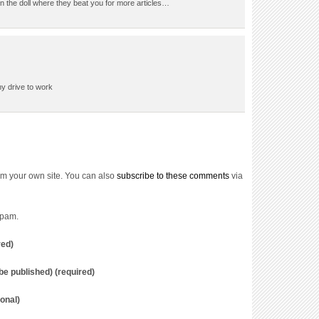
the doll where they beat you for more articles…
my drive to work
m your own site. You can also
subscribe to these comments
via
spam.
red)
t be published) (required)
onal)