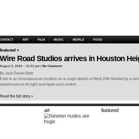
CONTACT
ART
FILM
MUSIC
WORLD
FOOD
featured »
Wire Road Studios arrives in Houston Hei
August 2, 2026 – 11:31 pm |
No Comment
By Jack Daniel Betz
It sits in an inconspicuous location on a rough stretch of West 20th flanked by a ser
warehouses to its right and Apple pest control …
Read the full story »
art
featured