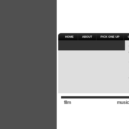
HOME
ABOUT
PICK ONE UP
film
music