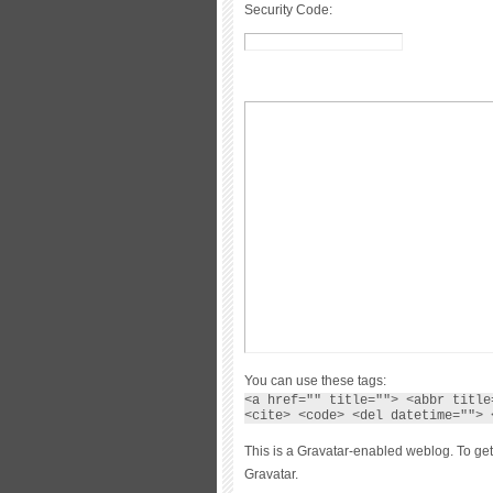
Security Code:
You can use these tags:
<a href="" title=""> <abbr title
<cite> <code> <del datetime=""> 
This is a Gravatar-enabled weblog. To get
Gravatar.