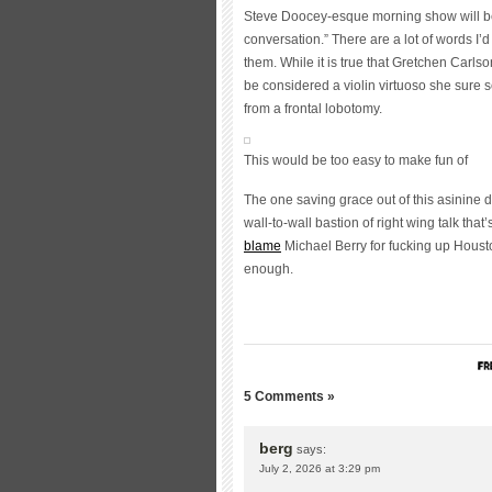
Steve Doocey-esque morning show will be
conversation.” There are a lot of words I’d
them. While it is true that Gretchen Carls
be considered a violin virtuoso she sure 
from a frontal lobotomy.
This would be too easy to make fun of
The one saving grace out of this asinine d
wall-to-wall bastion of right wing talk that
blame
Michael Berry for fucking up Housto
enough.
5 Comments »
berg
says:
July 2, 2026 at 3:29 pm