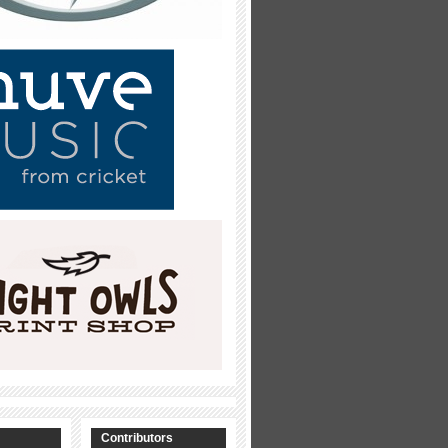
Contributors