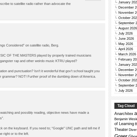
January 20
cribe to satellite radio rather than advocate the
December 2
November 2
October 20
September 
August 2026
July 2026
June 2026
May 2026
ngs Considered” on satellite radio, Berg.
April 2026
March 2026
 MUSIC OF THE MASTERS played by properly trained musicians
February 20
, gangster rap and other weirdo music KTRU played?
January 20
December 2
tion and punctuation? Isn’t it wonderful that gov’t school taught you
November 2
per grammar? NOT! Further proof of the dumbing down of America.
October 20
September 
July 2026
Tag Cloud
a
g, watching and possibly reading, objective news have made a
Anarchitex
s”.
Benjamin Wesl
of Learning
B
hack on the keyboard. If you need to; “Google” UNC path and tell me if
Theater
Dive
right or to the left.
Greer
Ghos