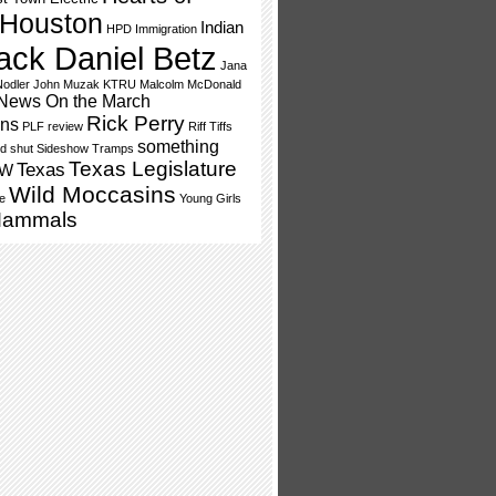
Houston
Indian
HPD
Immigration
ack Daniel Betz
Jana
odler
John Muzak
KTRU
Malcolm McDonald
News On the March
Rick Perry
ns
PLF
review
Riff Tiffs
something
d shut
Sideshow Tramps
Texas Legislature
Texas
SW
Wild Moccasins
e
Young Girls
Mammals