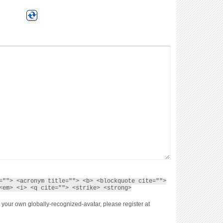
=""> <acronym title=""> <b> <blockquote cite="">
<em> <i> <q cite=""> <strike> <strong>
 your own globally-recognized-avatar, please register at