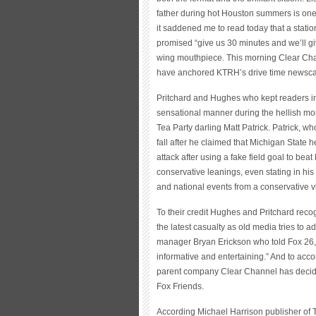
father during hot Houston summers is one
it saddened me to read today that a station
promised “give us 30 minutes and we’ll giv
wing mouthpiece. This morning Clear Cha
have anchored KTRH’s drive time newscas
Pritchard and Hughes who kept readers in
sensational manner during the hellish mo
Tea Party darling Matt Patrick. Patrick, w
fall after he claimed that Michigan State 
attack after using a fake field goal to beat
conservative leanings, even stating in his 
and national events from a conservative v
To their credit Hughes and Pritchard recogn
the latest casualty as old media tries to 
manager Bryan Erickson who told Fox 26, K
informative and entertaining.” And to acco
parent company Clear Channel has decide
Fox Friends.
According Michael Harrison publisher of 