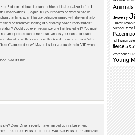
Animals
or 5 of ‘em - ridicule is such a philosophical equalizer isn’t it. I
htful observations…) again, tell your readers on what sense of
J
Jewelry
int that hints at an injustice being performed with the termination
h the “conservative” leaning of a privately owned radio station?
Hunter
Jason N
Michael Berry
g station? Would you even recognize one that leaned left? You must
Papermoo
, has an injustice been done? If so, what is your sense of justice
one should base theirs on as well? Or is it to each his own? Why
right wing
ruste
“better” accepted view? Maybe it’s just as equally right AND wrong
fierce
SX
Warehouse Liv
Young 
iece. Now it’s not.
is site? Does Omar secertly have him tied up in a basement
 from “Free Press Houston” to “Free Wukman Houston”? C’mon Alex,