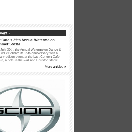
vent »
t Cafe’s 25th Annual Watermelon
mmer Social
 July 30th, the Annual Watermelon Dance &
ill celebrate its 25th anniversary with a
ary edition event at the Last Concert Cafe.
afe, a hole-in-the-wall and Houston staple …
More articles »