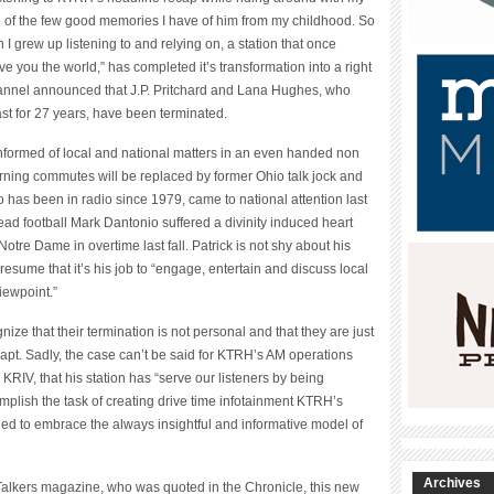
 of the few good memories I have of him from my childhood. So
 I grew up listening to and relying on, a station that once
e you the world,” has completed it’s transformation into a right
nnel announced that J.P. Pritchard and Lana Hughes, who
t for 27 years, have been terminated.
formed of local and national matters in an even handed non
rning commutes will be replaced by former Ohio talk jock and
ho has been in radio since 1979, came to national attention last
head football Mark Dantonio suffered a divinity induced heart
 Notre Dame in overtime last fall. Patrick is not shy about his
resume that it’s his job to “engage, entertain and discuss local
iewpoint.”
ize that their termination is not personal and that they are just
adapt. Sadly, the case can’t be said for KTRH’s AM operations
RIV, that his station has “serve our listeners by being
mplish the task of creating drive time infotainment KTRH’s
d to embrace the always insightful and informative model of
Archives
Talkers magazine, who was quoted in the Chronicle, this new