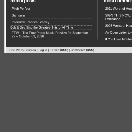
recent posts
most commen
Pitch Perfect
2011 Worst of Hou
Samsara
SIGN THIS NOW: P
Ordinance
Interview: Charles Bradley
2026 Worst of Hou
Bob & Bev Sing the Greatest Hits of All Time
An Open Letter to 
FFW – The Free Press Music Preview for September
27 – October 03, 2026
If You Love Montro
Free Press Houston |
Log in
|
Entries (RSS)
|
Comments (RSS)