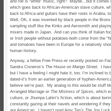
and roll is “white” music, right? Maybe…but it comes o
which goes back to African-American slave culture, w
back to Africa-and guitars have their roots in Arabia, 
Well, OK, it was invented by black people in the Bronx
sampling stuff like the Kinks and Aerosmith and playing
mixers made in Japan. And can you think of Italian fo
or Irish people without potatoes-both come from the “
and tomatoes have been in Europe for a relatively short
human history.
Anyway, a fellow Free Press-er recently posted on Fa
Sandra Cisneros’s
The House on Mango Street
. I hav
but I have a feeling I might hate it, too. I’m inclined to be
dated-it’s from an earlier generation of hyphen-America
believe we’re past. My analog to this would be stuff li
Arranged Marriage
or
The Mistress of Spices
, which e
culture, or Jhumpa Lahiri’s fiction, which is about bor
constantly gazing at their navels and wondering if they 
are American. I haven’t read Amy Tan’s
The Joy Luck