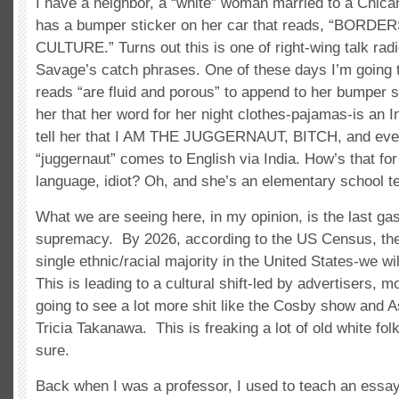
I have a neighbor, a “white” woman married to a Chic
has a bumper sticker on her car that reads, “BOR
CULTURE.” Turns out this is one of right-wing talk rad
Savage’s catch phrases. One of these days I’m going t
reads “are fluid and porous” to append to her bumper st
her that her word for her night clothes-pajamas-is an I
tell her that I AM THE JUGGERNAUT, BITCH, and eve
“juggernaut” comes to English via India. How’s that for 
language, idiot? Oh, and she’s an elementary school t
What we are seeing here, in my opinion, is the last gas
supremacy. By 2026, according to the US Census, ther
single ethnic/racial majority in the United States-we will
This is leading to a cultural shift-led by advertisers, 
going to see a lot more shit like the Cosby show and As
Tricia Takanawa. This is freaking a lot of old white fo
sure.
Back when I was a professor, I used to teach an essay