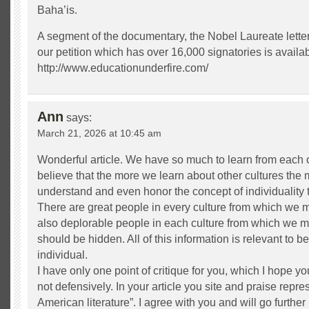
Baha’is.
A segment of the documentary, the Nobel Laureate letter
our petition which has over 16,000 signatories is availab
http://www.educationunderfire.com/
Ann
says:
March 21, 2026 at 10:45 am
Wonderful article. We have so much to learn from each o
believe that the more we learn about other cultures the 
understand and even honor the concept of individuality t
There are great people in every culture from which we m
also deplorable people in each culture from which we m
should be hidden. All of this information is relevant to
individual.
I have only one point of critique for you, which I hope y
not defensively. In your article you site and praise repr
American literature”. I agree with you and will go furthe