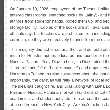
On January 10, 2026, employees of the Tucson Unified
entered classrooms, snatched books by Latin@- and 
authors from students’ hands, boxed them up, and seq
storage facility. Copies of the books are still available 
officials say, but teachers are prohibited from including
curricula, so they are effectively banned from the cla
This indignity-this act of cultural theft and de facto c
much for Houston author, educator, and founder of the l
Nuestra Palabra, Tony Diaz to bear, so Diaz coined th
“Librotraficante” (i.e. “book smuggler”) and organized
Houston to Tucson to raise awareness about the issu
importantly, the caravan will rally a network of local ac
The idea has caught fire, and Diaz, along with Liana 
Parras of Nuestra Palabra, met with hundreds of Lati
academics, and student activists from across the coun
at a conference in New York City. Arizona’s actions 