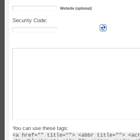
Website (optional)
Security Code:
You can use these tags:
<a href="" title=""> <abbr title=""> <ac