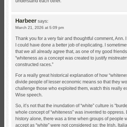
understand each other.
Harbeer
says:
March 21, 2026 at 5:09 pm
Thank you for a very fair and thoughtful comment, Ann. 
I could have done a better job of explicating. I sometimes
that we all already agree that, as one of my good friends, 
“whiteness as a concept was created to justify mistreatm
constructed races.”
For a really great historical explanation of how “whiten
divide people of lesser economic means so that they wou
challenge those who exploited them, watch this really ex
Wise speech.
So, it’s not that the inundation of “white” culture is “burd
whole concept of “whiteness” was invented to oppress.
history alone, there was a time when groups of people
accept as “white” were not considered so: the Irish, Ita