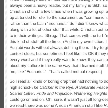
always been a heavy reader, but my family is Sikh, so 
Christian church a few times when I was growing up, 
up at tended to refer to the sacrament as “communion,”
rather than the Latin “Eucharist.” So I didn’t know wha
along with a lot of other stuff that white Christian autho
to in their writings. Shrug. That comes with the turf-“m
this kind of stuff all the time. (And in my own fiction,
Punjabi words without always defining them. I try to 
context clues, but sometimes I feel like it’s OK if they
every word-and if they really want to know, they can lo
about my culture in the same way that I learned stuff th
me, like “Eucharist.” That’s called mutual respect.)
So I read all kinds of boring crap that had nothing to do
high school-
The Catcher in the Rye, A Separate Peace
Scarlet Letter
,
Pride and Prejudice
,
Wuthering Heights
could go on and on. Oh, sure, it wasn’t just all long-de
we read-there was some African American stuff like
Ro