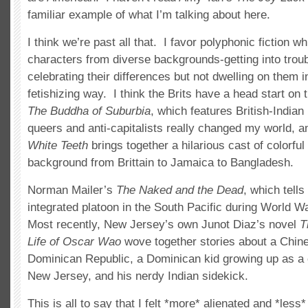
familiar example of what I’m talking about here.
I think we’re past all that. I favor polyphonic fiction w
characters from diverse backgrounds-getting into trou
celebrating their differences but not dwelling on them i
fetishizing way. I think the Brits have a head start on 
The Buddha of Suburbia
, which features British-India
queers and anti-capitalists really changed my world, a
White Teeth
brings together a hilarious cast of colorfu
background from Brittain to Jamaica to Bangladesh.
Norman Mailer’s
The Naked and the Dead
, which tells
integrated platoon in the South Pacific during World Wa
Most recently, New Jersey’s own Junot Diaz’s novel
T
Life of Oscar Wao
wove together stories about a Chine
Dominican Republic, a Dominican kid growing up as a 
New Jersey, and his nerdy Indian sidekick.
This is all to say that I felt *more* alienated and *less*