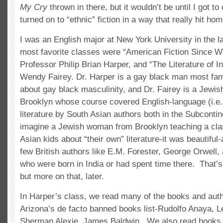
My Cry
thrown in there, but it wouldn’t be until I got to 
turned on to “ethnic” fiction in a way that really hit hom
I was an English major at New York University in the 
most favorite classes were “American Fiction Since W
Professor Philip Brian Harper, and “The Literature of I
Wendy Fairey. Dr. Harper is a gay black man most fam
about gay black masculinity, and Dr. Fairey is a Jew
Brooklyn whose course covered English-language (i.e. 
literature by South Asian authors both in the Subconti
imagine a Jewish woman from Brooklyn teaching a clas
Asian kids about “their own” literature-it was beautiful-
few British authors like E.M. Forester, George Orwell,
who were born in India or had spent time there. That’
but more on that, later.
In Harper’s class, we read many of the books and aut
Arizona’s de facto banned books list-Rudolfo Anaya, L
Sherman Alexie, James Baldwin. We also read books 