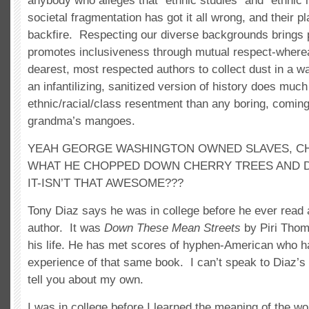
anybody who alleges that “ethnic studies” and “ethnic 
societal fragmentation has got it all wrong, and their pl
backfire. Respecting our diverse backgrounds brings p
promotes inclusiveness through mutual respect-where
dearest, most respected authors to collect dust in a w
an infantilizing, sanitized version of history does muc
ethnic/racial/class resentment than any boring, coming
grandma’s mangoes.
YEAH GEORGE WASHINGTON OWNED SLAVES, CH
WHAT HE CHOPPED DOWN CHERRY TREES AND DI
IT-ISN’T THAT AWESOME???
Tony Diaz says he was in college before he ever read
author. It was
Down These Mean Streets
by Piri Thom
his life. He has met scores of hyphen-American who h
experience of that same book. I can’t speak to Diaz’s 
tell you about my own.
I was in college before I learned the meaning of the wo