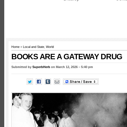
Home
»
Local and State
,
World
BOOKS ARE A GATEWAY DRUG
Submitted by
SuperbHerb
on March 12, 2026 – 5:40 pm