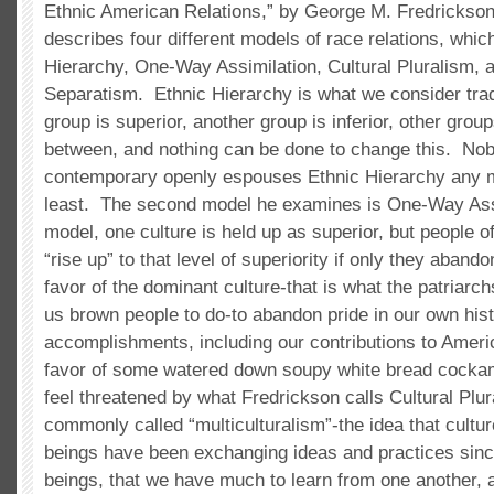
Ethnic American Relations,” by George M. Fredrickso
describes four different models of race relations, which
Hierarchy, One-Way Assimilation, Cultural Pluralism,
Separatism. Ethnic Hierarchy is what we consider trad
group is superior, another group is inferior, other gro
between, and nothing can be done to change this. Nob
contemporary openly espouses Ethnic Hierarchy any mo
least. The second model he examines is One-Way Assi
model, one culture is held up as superior, but people o
“rise up” to that level of superiority if only they abando
favor of the dominant culture-that is what the patriarch
us brown people to do-to abandon pride in our own his
accomplishments, including our contributions to Ameri
favor of some watered down soupy white bread cockam
feel threatened by what Fredrickson calls Cultural Plu
commonly called “multiculturalism”-the idea that cultur
beings have been exchanging ideas and practices sin
beings, that we have much to learn from one another, a