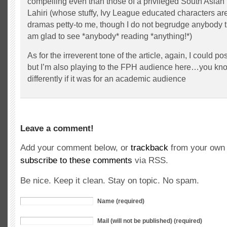
compelling even than those of a privileged South Asian
Lahiri (whose stuffy, Ivy League educated characters are
dramas petty-to me, though I do not begrudge anybody t
am glad to see *anybody* reading *anything!*)
As for the irreverent tone of the article, again, I could p
but I’m also playing to the FPH audience here…you know
differently if it was for an academic audience
Leave a comment!
Add your comment below, or
trackback
from your own 
subscribe to these comments
via RSS.
Be nice. Keep it clean. Stay on topic. No spam.
Name (required)
Mail (will not be published) (required)