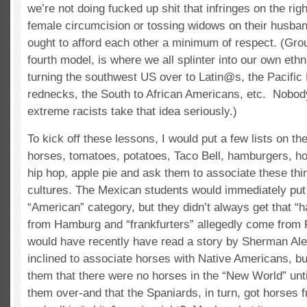
we’re not doing fucked up shit that infringes on the righ
female circumcision or tossing widows on their husban
ought to afford each other a minimum of respect. (Gro
fourth model, is where we all splinter into our own ethn
turning the southwest US over to Latin@s, the Pacific
rednecks, the South to African Americans, etc. Nobod
extreme racists take that idea seriously.)
To kick off these lessons, I would put a few lists on the
horses, tomatoes, potatoes, Taco Bell, hamburgers, hot
hip hop, apple pie and ask them to associate these thin
cultures. The Mexican students would immediately put 
“American” category, but they didn’t always get that 
from Hamburg and “frankfurters” allegedly come from 
would have recently have read a story by Sherman Ale
inclined to associate horses with Native Americans, but
them that there were no horses in the “New World” unt
them over-and that the Spaniards, in turn, got horses