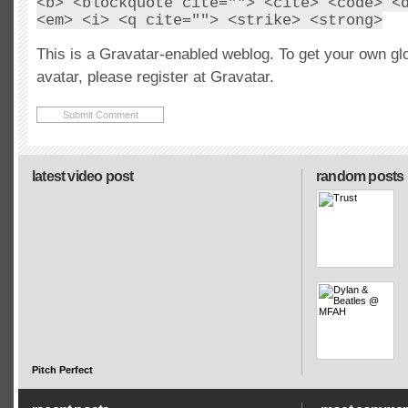
<b> <blockquote cite=""> <cite> <code> <
<em> <i> <q cite=""> <strike> <strong>
This is a Gravatar-enabled weblog. To get your own gl
avatar, please register at Gravatar.
latest video post
random posts
Pitch Perfect