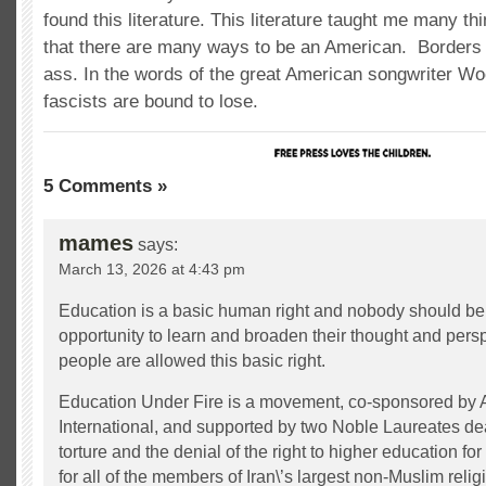
found this literature. This literature taught me many th
that there are many ways to be an American. Borders
ass. In the words of the great American songwriter Wo
fascists are bound to lose.
5 Comments »
mames
says:
March 13, 2026 at 4:43 pm
Education is a basic human right and nobody should be
opportunity to learn and broaden their thought and perspe
people are allowed this basic right.
Education Under Fire is a movement, co-sponsored by
International, and supported by two Noble Laureates deal
torture and the denial of the right to higher education for 
for all of the members of Iran\’s largest non-Muslim relig