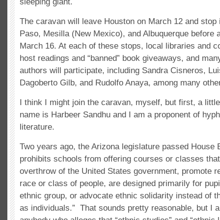
sleeping giant.
The caravan will leave Houston on March 12 and stop i
Paso, Mesilla (New Mexico), and Albuquerque before a
March 16. At each of these stops, local libraries and 
host readings and “banned” book giveaways, and many
authors will participate, including Sandra Cisneros, Lui
Dagoberto Gilb, and Rudolfo Anaya, among many othe
I think I might join the caravan, myself, but first, a li
name is Harbeer Sandhu and I am a proponent of hyp
literature.
Two years ago, the Arizona legislature passed House B
prohibits schools from offering courses or classes tha
overthrow of the United States government, promote r
race or class of people, are designed primarily for pupil
ethnic group, or advocate ethnic solidarity instead of t
as individuals.” That sounds pretty reasonable, but I a