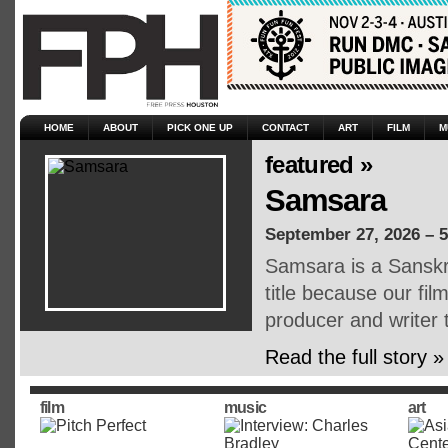
HOME
ABOUT
PICK ONE UP
CONTACT
ART
FILM
M
featured »
Samsara
September 27, 2026 – 
Samsara is a Sanskri
title because our fil
producer and writer 
Read the full story »
film
music
art