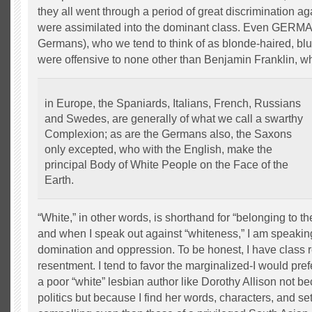
they all went through a period of great discrimination ag
were assimilated into the dominant class. Even GERM
Germans), who we tend to think of as blonde-haired, bl
were offensive to none other than Benjamin Franklin, w
in Europe, the Spaniards, Italians, French, Russians
and Swedes, are generally of what we call a swarthy
Complexion; as are the Germans also, the Saxons
only excepted, who with the English, make the
principal Body of White People on the Face of the
Earth.
“White,” in other words, is shorthand for “belonging to t
and when I speak out against “whiteness,” I am speaking
domination and oppression. To be honest, I have class r
resentment. I tend to favor the marginalized-I would pref
a poor “white” lesbian author like Dorothy Allison not be
politics but because I find her words, characters, and se