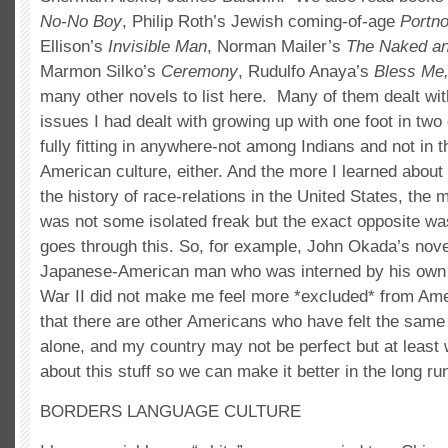
No-No Boy
, Philip Roth’s Jewish coming-of-age
Portno
Ellison’s
Invisible Man
, Norman Mailer’s
The Naked an
Marmon Silko’s
Ceremony
, Rudulfo Anaya’s
Bless Me,
many other novels to list here. Many of them dealt wi
issues I had dealt with growing up with one foot in two c
fully fitting in anywhere-not among Indians and not in 
American culture, either. And the more I learned about 
the history of race-relations in the United States, the m
was not some isolated freak but the exact opposite
goes through this. So, for example, John Okada’s nov
Japanese-American man who was interned by his own 
War II did not make me feel more *excluded* from Ame
that there are other Americans who have felt the same
alone, and my country may not be perfect but at least 
about this stuff so we can make it better in the long ru
BORDERS LANGUAGE CULTURE