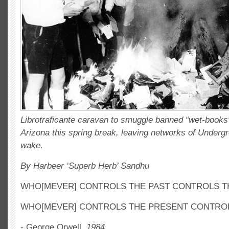
Librotraficante caravan to smuggle banned “wet-books
Arizona this spring break, leaving networks of Undergro
wake.
By Harbeer ‘Superb Herb’ Sandhu
WHO[MEVER] CONTROLS THE PAST CONTROLS T
WHO[MEVER] CONTROLS THE PRESENT CONTROL
- George Orwell,
1984