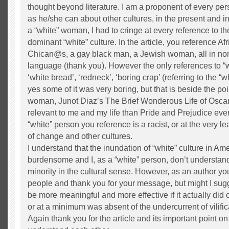
thought beyond literature. I am a proponent of every pe
as he/she can about other cultures, in the present and i
a “white” woman, I had to cringe at every reference to the
dominant “white” culture. In the article, you reference A
Chican@s, a gay black man, a Jewish woman, all in no
language (thank you). However the only references to “wh
‘white bread’, ‘redneck’, ‘boring crap’ (referring to the “
yes some of it was very boring, but that is beside the po
woman, Junot Diaz’s The Brief Wonderous Life of Osc
relevant to me and my life than Pride and Prejudice eve
“white” person you reference is a racist, or at the very l
of change and other cultures.
I understand that the inundation of “white” culture in Am
burdensome and I, as a “white” person, don’t understand 
minority in the cultural sense. However, as an author you
people and thank you for your message, but might I sug
be more meaningful and more effective if it actually did c
or at a minimum was absent of the undercurrent of vilific
Again thank you for the article and its important point on 