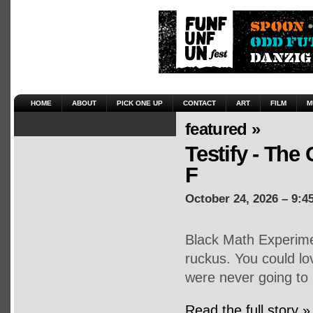
HOME
ABOUT
PICK ONE UP
CONTACT
ART
FILM
M
featured »
Testify - The 
F
October 24, 2026 – 9:4
Black Math Experime
ruckus. You could lo
were never going to 
Read the full story »