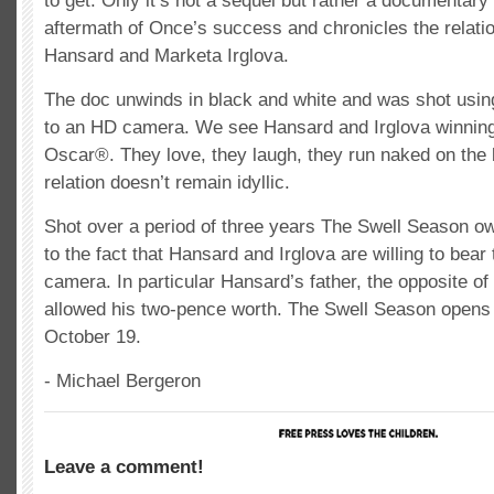
to get. Only it’s not a sequel but rather a documentary
aftermath of Once’s success and chronicles the relat
Hansard and Marketa Irglova.
The doc unwinds in black and white and was shot usin
to an HD camera. We see Hansard and Irglova winning
Oscar®. They love, they laugh, they run naked on the 
relation doesn’t remain idyllic.
Shot over a period of three years The Swell Season o
to the fact that Hansard and Irglova are willing to bear 
camera. In particular Hansard’s father, the opposite of 
allowed his two-pence worth. The Swell Season opens
October 19.
- Michael Bergeron
Leave a comment!