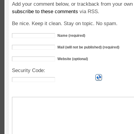
Add your comment below, or trackback from your own s
subscribe to these comments
via RSS.
Be nice. Keep it clean. Stay on topic. No spam.
Name (required)
Mail (will not be published) (required)
Website (optional)
Security Code: