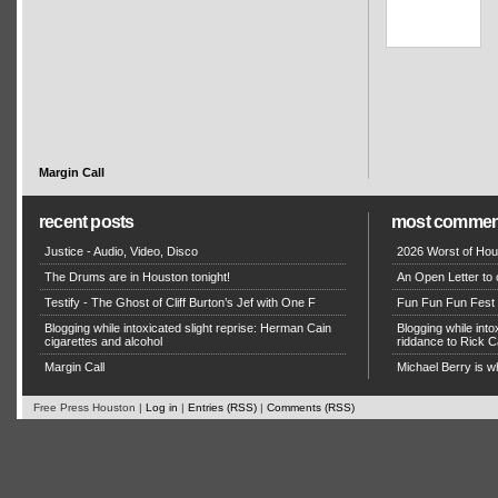
Margin Call
recent posts
most commen
Justice - Audio, Video, Disco
2026 Worst of Hou
The Drums are in Houston tonight!
An Open Letter to 
Testify - The Ghost of Cliff Burton’s Jef with One F
Fun Fun Fun Fest g
Blogging while intoxicated slight reprise: Herman Cain
Blogging while in
cigarettes and alcohol
riddance to Rick
Margin Call
Michael Berry is w
Free Press Houston |
Log in
|
Entries (RSS)
|
Comments (RSS)