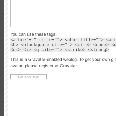
You can use these tags:
<a href="" title=""> <abbr title=""> <ac
<b> <blockquote cite=""> <cite> <code> <
<em> <i> <q cite=""> <strike> <strong>
This is a Gravatar-enabled weblog. To get your own gl
avatar, please register at Gravatar.