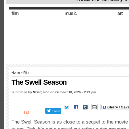
film
music
art
Home
»
Film
The Swell Season
Submitted by
MBergeron
on October 18, 2026 – 2:21 pm
The Swell Season is as close to a sequel to the movie