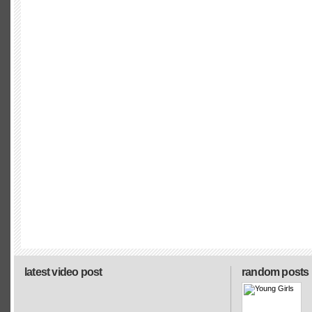
latest video post
random posts