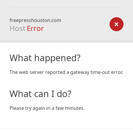
freepresshouston.com
Host
Error
What happened?
The web server reported a gateway time-out error.
What can I do?
Please try again in a few minutes.