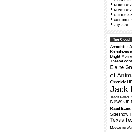
December 2
November 2
October 20
September 
July 2026
Tag Cloud
a
Anarchitex
Balaclavas
B
Bright Men o
cons
Theater
Elaine Gr
of Anim
H
Chronicle
Jack 
Jason Nodler
News On 
Republicans
Sideshow 
Te
Texas
Moccasins
War