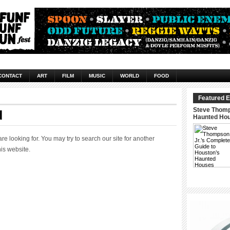
CONTACT
ART
FILM
MUSIC
WORLD
FOOD
Featured E
Steve Thomp
d
Haunted Ho
 looking for. You may try to search our site for another
his website.