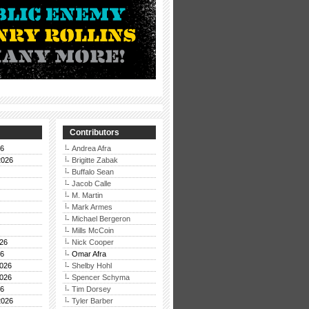
Contributors
26
Andrea Afra
2026
Brigitte Zabak
Buffalo Sean
Jacob Calle
M. Martin
Mark Armes
Michael Bergeron
Mills McCoin
26
Nick Cooper
26
Omar Afra
026
Shelby Hohl
026
Spencer Schyma
26
Tim Dorsey
2026
Tyler Barber