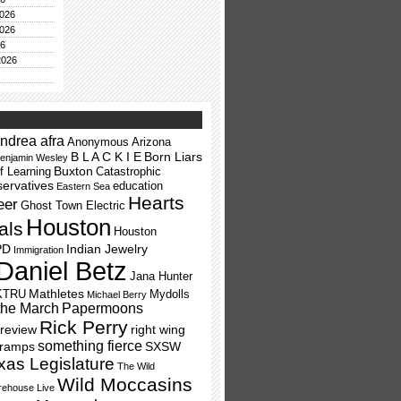
026
026
26
2026
ndrea afra
Anonymous
Arizona
B L A C K I E
Born Liars
enjamin Wesley
Buxton
f Learning
Catastrophic
ervatives
education
Eastern Sea
Hearts
eer
Ghost Town Electric
Houston
als
Houston
PD
Indian Jewelry
Immigration
Daniel Betz
Jana Hunter
Mathletes
KTRU
Mydolls
Michael Berry
the March
Papermoons
Rick Perry
review
right wing
something fierce
Tramps
SXSW
xas Legislature
The Wild
Wild Moccasins
ehouse Live