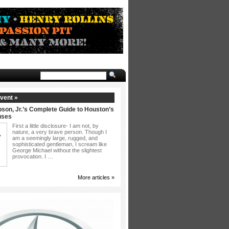
vent »
son, Jr.’s Complete Guide to Houston’s
uses
First a little disclosure- I am not, by
nature, a very brave person. Though I
am a seemingly large, rugged, and
sophisticated gentleman, I scream like
George Michael without the slightest
provocation. I …
More articles »