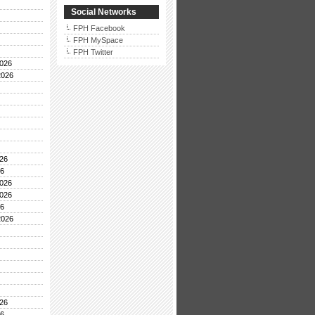
Social Networks
FPH Facebook
FPH MySpace
FPH Twitter
026
2026
26
26
026
026
26
2026
26
26