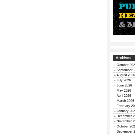
Archives
October 20
September 
August 2026
July 2026
June 2026
May 2026
April 2026
March 2026
February 20
January 20
December 2
November 2
October 20
September 