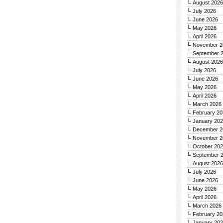
August 2026
July 2026
June 2026
May 2026
April 2026
November 2
September 
August 2026
July 2026
June 2026
May 2026
April 2026
March 2026
February 20
January 20
December 2
November 2
October 20
September 
August 2026
July 2026
June 2026
May 2026
April 2026
March 2026
February 20
January 20