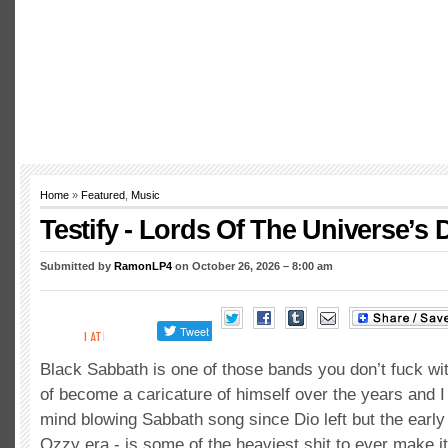
Home
»
Featured
,
Music
Testify - Lords Of The Universe’s 
Submitted by
RamonLP4
on October 26, 2026 – 8:00 am
Black Sabbath is one of those bands you don’t fuck wi
of become a caricature of himself over the years and I 
mind blowing Sabbath song since Dio left but the early s
Ozzy era - is some of the heaviest shit to ever make 