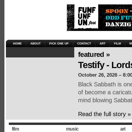
HOME
ABOUT
PICK ONE UP
CONTACT
ART
FILM
M
featured »
Testify - Lor
October 26, 2026 – 8:0
Black Sabbath is one
of become a caricatu
mind blowing Sabba
Read the full story »
film
music
art