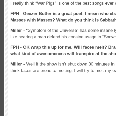
I really think “War Pigs” is one of the best songs ever 
FPH - Geezer Butler is a great poet. I mean who e
Masses with Masses? What do you think is Sabbath’
Miller -
“Symptom of the Universe” has some insane lyr
like hearing a man defend his cocaine usage in “Snowb
FPH - OK wrap this up for me. Will faces melt? Br
what kind of awesomeness will transpire at the sh
Miller -
Well if the show isn’t shut down 30 minutes in f
think faces are prone to melting. I will try to melt my o