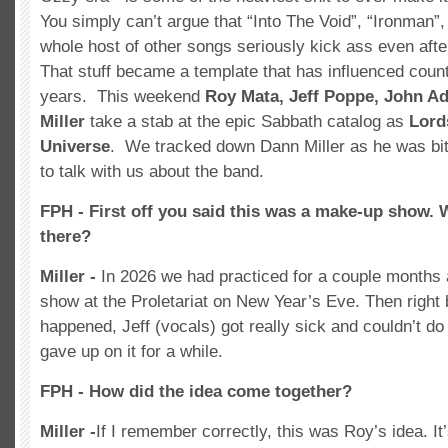
You simply can’t argue that “Into The Void”, “Ironman”
whole host of other songs seriously kick ass even afte
That stuff became a template that has influenced coun
years. This weekend
Roy Mata, Jeff Poppe, John A
Miller
take a stab at the epic Sabbath catalog as
Lord
Universe
. We tracked down Dann Miller as he was bit
to talk with us about the band.
FPH - First off you said this was a make-up show. 
there?
Miller -
In 2026 we had practiced for a couple months
show at the Proletariat on New Year’s Eve. Then right
happened, Jeff (vocals) got really sick and couldn’t do i
gave up on it for a while.
FPH - How did the idea come together?
Miller -
If I remember correctly, this was Roy’s idea. It