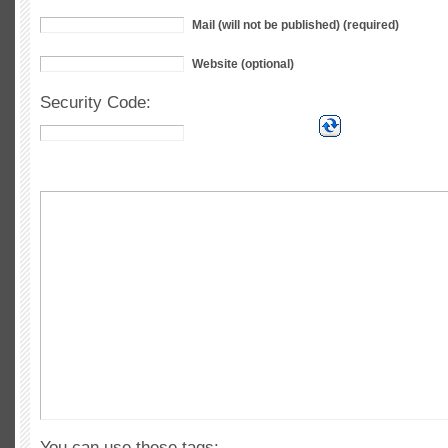
Mail (will not be published) (required)
Website (optional)
Security Code:
You can use these tags: