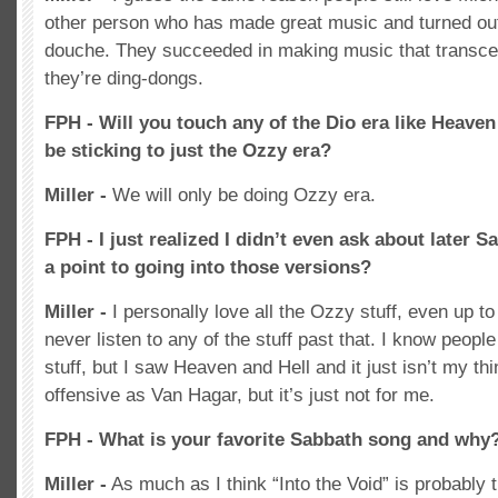
other person who has made great music and turned ou
douche. They succeeded in making music that transcen
they’re ding-dongs.
FPH - Will you touch any of the Dio era like Heaven
be sticking to just the Ozzy era?
Miller -
We will only be doing Ozzy era.
FPH - I just realized I didn’t even ask about later S
a point to going into those versions?
Miller -
I personally love all the Ozzy stuff, even up t
never listen to any of the stuff past that. I know peopl
stuff, but I saw Heaven and Hell and it just isn’t my thin
offensive as Van Hagar, but it’s just not for me.
FPH - What is your favorite Sabbath song and why
Miller -
As much as I think “Into the Void” is probably t