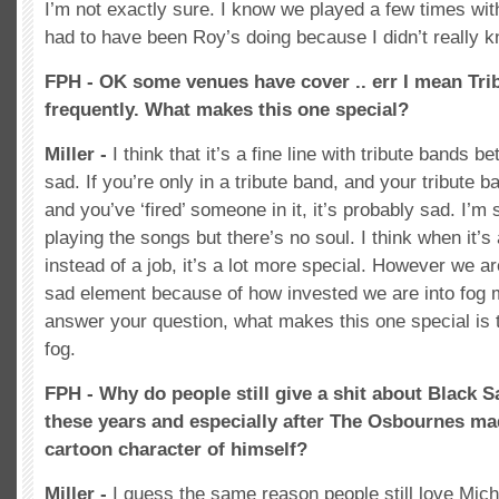
I’m not exactly sure. I know we played a few times with
had to have been Roy’s doing because I didn’t really k
FPH - OK some venues have cover .. err I mean Tri
frequently. What makes this one special?
Miller -
I think that it’s a fine line with tribute band
sad. If you’re only in a tribute band, and your tribute
and you’ve ‘fired’ someone in it, it’s probably sad. I’m 
playing the songs but there’s no soul. I think when it’s
instead of a job, it’s a lot more special. However we a
sad element because of how invested we are into fog 
answer your question, what makes this one special is
fog.
FPH - Why do people still give a shit about Black Sa
these years and especially after The Osbournes ma
cartoon character of himself?
Miller -
I guess the same reason people still love Mic