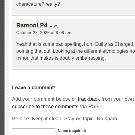
characature? really?
RamonLP4
says:
October 28, 2026 at 8:09 am
Yeah that is some bad spelling, huh. Guilty as Charged.
pointing that out. Looking at the different etymologies no
minor, that makes is doubly embarrassing.
Leave a comment!
Add your comment below, or
trackback
from your own 
subscribe to these comments
via RSS.
Be nice. Keep it clean. Stay on topic. No spam.
Name (required)