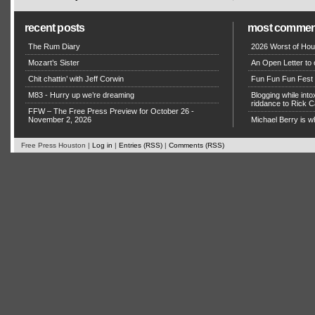
recent posts
most commen
The Rum Diary
2026 Worst of Hou
Mozart’s Sister
An Open Letter to 
Chit chattin’ with Jeff Corwin
Fun Fun Fun Fest g
M83 - Hurry up we’re dreaming
Blogging while in
riddance to Rick
FFW – The Free Press Preview for October 26 -
November 2, 2026
Michael Berry is w
Free Press Houston |
Log in
|
Entries (RSS)
|
Comments (RSS)