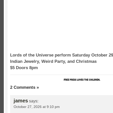
Lords of the Universe perform Saturday October 2
Indian Jewelry, Weird Party, and Christmas
$5 Doors 8pm
2 Comments »
james
says:
October 27, 2026 at 9:10 pm