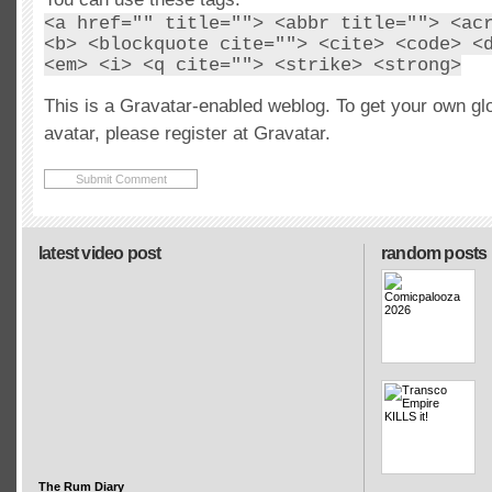
<a href="" title=""> <abbr title=""> <ac
<b> <blockquote cite=""> <cite> <code> <
<em> <i> <q cite=""> <strike> <strong>
This is a Gravatar-enabled weblog. To get your own gl
avatar, please register at Gravatar.
latest video post
random posts
The Rum Diary