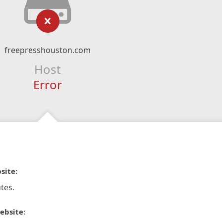
freepresshouston.com
Host
Error
site:
tes.
ebsite: