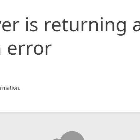
er is returning 
 error
rmation.