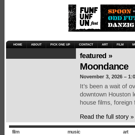
HOME
ABOUT
PICK ONE UP
CONTACT
ART
FILM
M
featured »
Moondance
November 3, 2026 – 1:
It’s been a wait of o
downtown Houston lea
house films, foreign
Read the full story »
film
music
art