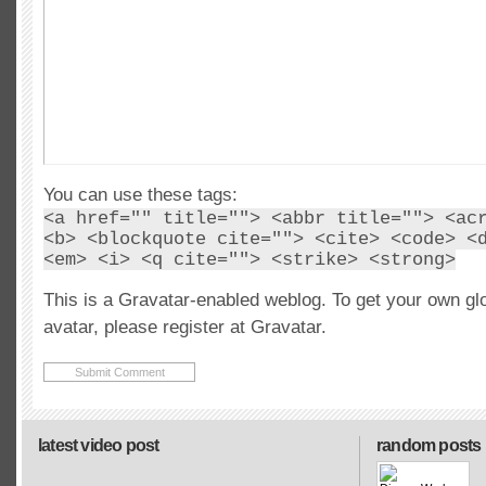
You can use these tags:
<a href="" title=""> <abbr title=""> <ac
<b> <blockquote cite=""> <cite> <code> <
<em> <i> <q cite=""> <strike> <strong>
This is a Gravatar-enabled weblog. To get your own gl
avatar, please register at Gravatar.
latest video post
random posts