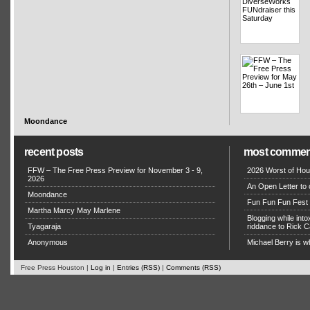
Moondance
recent posts
most commen
FFW – The Free Press Preview for November 3 - 9,
2026 Worst of Hou
2026
An Open Letter to 
Moondance
Fun Fun Fun Fest g
Martha Marcy May Marlene
Blogging while in
Tyagaraja
riddance to Rick
Anonymous
Michael Berry is w
Free Press Houston |
Log in
|
Entries (RSS)
|
Comments (RSS)