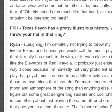
as far as what will come out the other side, musically.
fear of “Oh this sounds too much like that band, or thi
shouldn’t be listening too hard?
FPH - Texas Psych has a pretty illustrious history
throw your hat in that ring?
Ryan -
(Laughing) I’m definitely not trying to throw my 
live in Texas, and I guess you would call the music psy
think it really has much to do with, or is even close to
like the Elevators or Red Krayola. It probably just end
way it does because I’m honestly not very proficient at
play, but psych music seems to be a little repetitive a
those are two things that I can do. I’m more concerned 
mood and atmosphere of the song than anything else. 
figure out some great songwriting secrets and cool ch
is something about just playing the same riff or chord
that puts you in a kind of trance. That’s more of what I