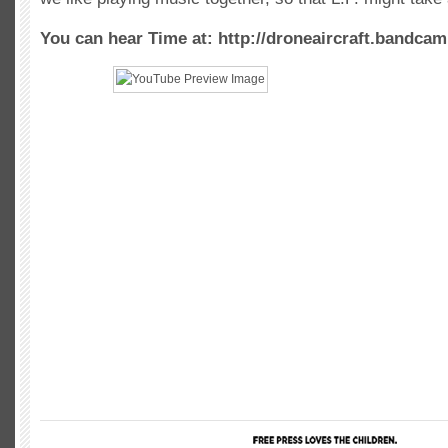
You can hear Time at: http://droneaircraft.bandca