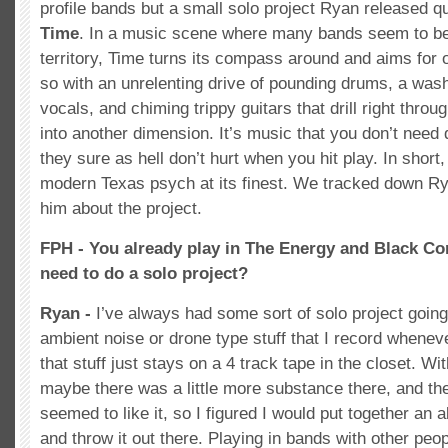
profile bands but a small solo project Ryan released 
Time
. In a music scene where many bands seem to be 
territory, Time turns its compass around and aims for
so with an unrelenting drive of pounding drums, a was
vocals, and chiming trippy guitars that drill right throu
into another dimension. It’s music that you don’t need 
they sure as hell don’t hurt when you hit play. In short
modern Texas psych at its finest. We tracked down Ry
him about the project.
FPH - You already play in The Energy and Black Co
need to do a solo project?
Ryan -
I’ve always had some sort of solo project going.
ambient noise or drone type stuff that I record whenever
that stuff just stays on a 4 track tape in the closet. With
maybe there was a little more substance there, and the
seemed to like it, so I figured I would put together an 
and throw it out there. Playing in bands with other peop