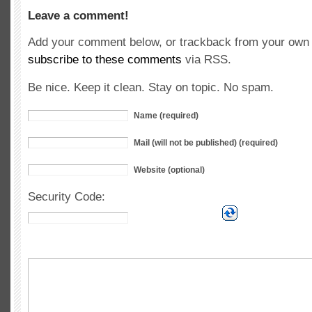
Leave a comment!
Add your comment below, or trackback from your own s
subscribe to these comments
via RSS.
Be nice. Keep it clean. Stay on topic. No spam.
Name (required)
Mail (will not be published) (required)
Website (optional)
Security Code: