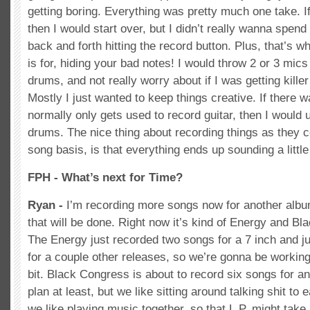
getting boring. Everything was pretty much one take. If 
then I would start over, but I didn’t really wanna spend
back and forth hitting the record button. Plus, that’s w
is for, hiding your bad notes! I would throw 2 or 3 mics
drums, and not really worry about if I was getting kille
Mostly I just wanted to keep things creative. If there 
normally only gets used to record guitar, then I would u
drums. The nice thing about recording things as they 
song basis, is that everything ends up sounding a little 
FPH - What’s next for Time?
Ryan -
I’m recording more songs now for another albu
that will be done. Right now it’s kind of Energy and B
The Energy just recorded two songs for a 7 inch and j
for a couple other releases, so we’re gonna be working o
bit. Black Congress is about to record six songs for an 
plan at least, but we like sitting around talking shit to
we like playing music together, so that L.P. might take 