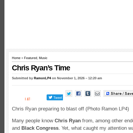
Home
»
Featured
,
Music
Chris Ryan’s Time
Submitted by
RamonLP4
on November 1, 2026 – 12:20 am
Chris Ryan preparing to blast off (Photo Ramon LP4)
Many people know
Chris Ryan
from, among other end
and
Black Congress
. Yet, what caught my attention w