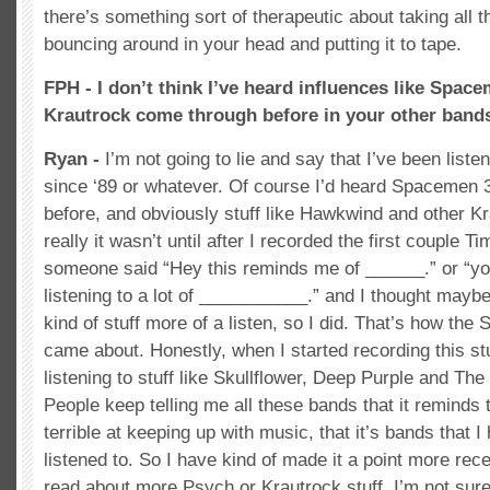
there’s something sort of therapeutic about taking all t
bouncing around in your head and putting it to tape.
FPH - I don’t think I’ve heard influences like Spac
Krautrock come through before in your other band
Ryan -
I’m not going to lie and say that I’ve been list
since ‘89 or whatever. Of course I’d heard Spacemen 3
before, and obviously stuff like Hawkwind and other Kra
really it wasn’t until after I recorded the first couple T
someone said “Hey this reminds me of ______.” or “y
listening to a lot of ___________.” and I thought maybe
kind of stuff more of a listen, so I did. That’s how th
came about. Honestly, when I started recording this st
listening to stuff like Skullflower, Deep Purple and The
People keep telling me all these bands that it reminds 
terrible at keeping up with music, that it’s bands that I 
listened to. So I have kind of made it a point more recen
read about more Psych or Krautrock stuff. I’m not sure 