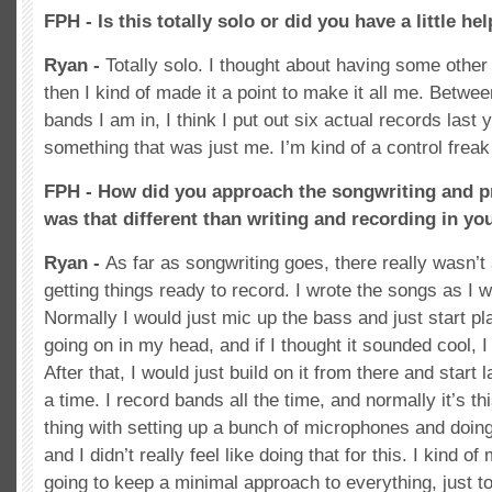
FPH - Is this totally solo or did you have a little he
Ryan -
Totally solo. I thought about having some other 
then I kind of made it a point to make it all me. Bet
bands I am in, I think I put out six actual records last 
something that was just me. I’m kind of a control freak 
FPH - How did you approach the songwriting and 
was that different than writing and recording in yo
Ryan -
As far as songwriting goes, there really wasn’t 
getting things ready to record. I wrote the songs as I 
Normally I would just mic up the bass and just start p
going on in my head, and if I thought it sounded cool, I
After that, I would just build on it from there and start 
a time. I record bands all the time, and normally it’s t
thing with setting up a bunch of microphones and doing
and I didn’t really feel like doing that for this. I kind o
going to keep a minimal approach to everything, just t