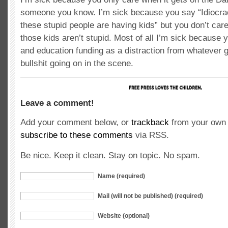
someone you know. I’m sick because you say “Idiocrac
these stupid people are having kids” but you don’t ca
those kids aren’t stupid. Most of all I’m sick because 
and education funding as a distraction from whatever g
bullshit going on in the scene.
Leave a comment!
Add your comment below, or
trackback
from your own 
subscribe to these comments
via RSS.
Be nice. Keep it clean. Stay on topic. No spam.
Name (required)
Mail (will not be published) (required)
Website (optional)