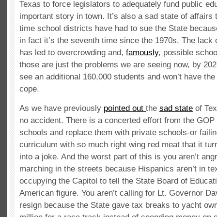
Texas to force legislators to adequately fund public ed
important story in town. It’s also a sad state of affairs th
time school districts have had to sue the State because
in fact it’s the seventh time since the 1970s. The lack 
has led to overcrowding and,
famously
, possible scho
those are just the problems we are seeing now, by 202
see an additional 160,000 students and won’t have the 
cope.
As we have previously
pointed out
the
sad state
of Tex
no accident. There is a concerted effort from the GOP 
schools and replace them with private schools-or failing
curriculum with so much right wing red meat that it tu
into a joke. And the worst part of this is you aren’t ang
marching in the streets because Hispanics aren’t in te
occupying the Capitol to tell the State Board of Educa
American figure. You aren’t calling for Lt. Governor D
resign because the State gave tax breaks to yacht ow