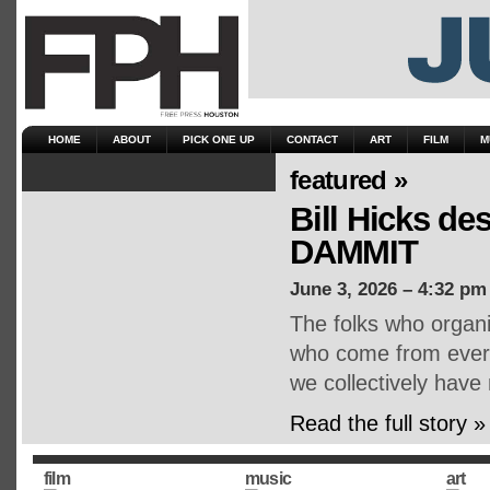
HOME
ABOUT
PICK ONE UP
CONTACT
ART
FILM
M
featured »
Bill Hicks d
DAMMIT
June 3, 2026 – 4:32 pm
The folks who organ
who come from every 
we collectively have
Read the full story »
film
music
art