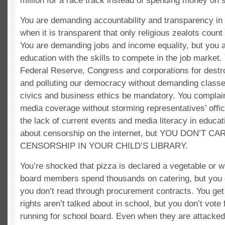
million for a race track instead of spending money on 
You are demanding accountability and transparency in
when it is transparent that only religious zealots coun
You are demanding jobs and income equality, but you 
education with the skills to compete in the job market
Federal Reserve, Congress and corporations for dest
and polluting our democracy without demanding class
civics and business ethics be mandatory. You complain
media coverage without storming representatives’ offi
the lack of current events and media literacy in educa
about censorship on the internet, but YOU DON’T C
CENSORSHIP IN YOUR CHILD’S LIBRARY.
You’re shocked that pizza is declared a vegetable or w
board members spend thousands on catering, but you 
you don’t read through procurement contracts. You g
rights aren’t talked about in school, but you don’t vot
running for school board. Even when they are attacked