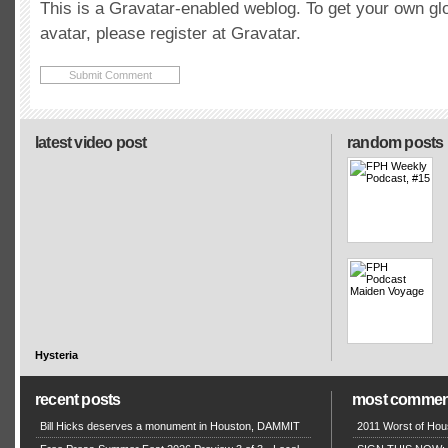
This is a Gravatar-enabled weblog. To get your own gl
avatar, please register at Gravatar.
latest video post
random posts
Hysteria
recent posts
most commen
Bill Hicks deserves a monument in Houston, DAMMIT
2011 Worst of Hou