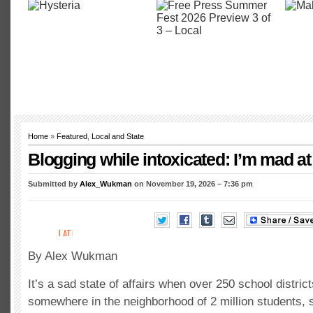
Home
»
Featured
,
Local and State
Blogging while intoxicated: I’m mad at
Submitted by
Alex_Wukman
on November 19, 2026 – 7:36 pm
By Alex Wukman
It’s a sad state of affairs when over 250 school distric
somewhere in the neighborhood of 2 million students, s