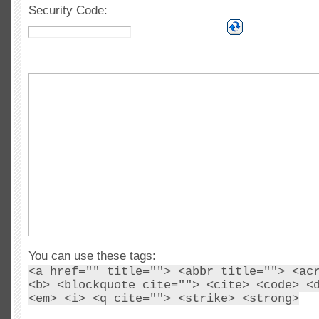
Security Code:
You can use these tags:
<a href="" title=""> <abbr title=""> <ac
<b> <blockquote cite=""> <cite> <code> <
<em> <i> <q cite=""> <strike> <strong>