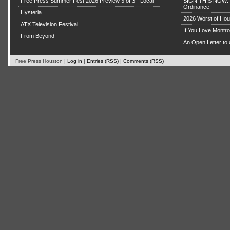
Free Press Summer Fest 2026 Preview 3 of 3 - Local
SIGN THIS NOW: P
Ordinance
Hysteria
2026 Worst of Hou
ATX Television Festival
If You Love Montro
From Beyond
An Open Letter to 
Free Press Houston |
Log in
|
Entries (RSS)
|
Comments (RSS)