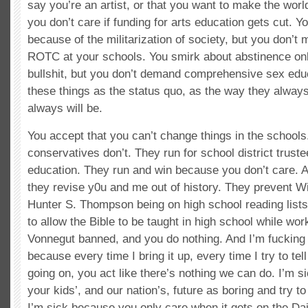
say you’re an artist, or that you want to make the world
you don’t care if funding for arts education gets cut. Y
because of the militarization of society, but you don’t 
ROTC at your schools. You smirk about abstinence onl
bullshit, but you don’t demand comprehensive sex edu
these things as the status quo, as the way they alwa
always will be.
You accept that you can’t change things in the schools.
conservatives don’t. They run for school district trust
education. They run and win because you don’t care. 
they revise y0u and me out of history. They prevent W
Hunter S. Thompson being on high school reading lists
to allow the Bible to be taught in high school while wor
Vonnegut banned, and you do nothing. And I’m fucking s
because every time I bring it up, every time I try to te
going on, you act like there’s nothing we can do. I’m s
your kids’, and our nation’s, future as boring and try t
I’m sick because you only care when it gets on the Dai