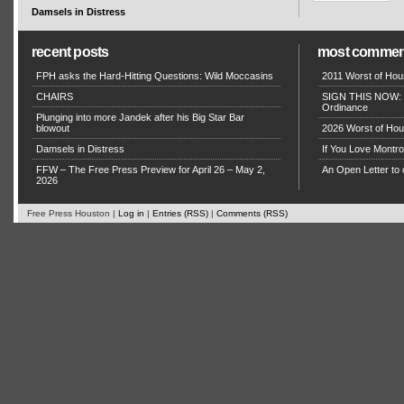
Damsels in Distress
recent posts
most commen
FPH asks the Hard-Hitting Questions: Wild Moccasins
2011 Worst of Hou
CHAIRS
SIGN THIS NOW: P
Ordinance
Plunging into more Jandek after his Big Star Bar
blowout
2026 Worst of Hou
Damsels in Distress
If You Love Montro
FFW – The Free Press Preview for April 26 – May 2,
An Open Letter to 
2026
Free Press Houston |
Log in
|
Entries (RSS)
|
Comments (RSS)