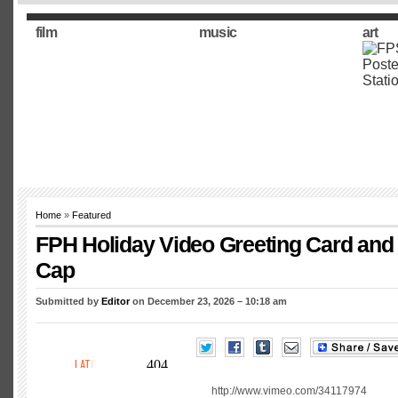
film
music
art
Home
»
Featured
FPH Holiday Video Greeting Card and
Cap
Submitted by
Editor
on December 23, 2026 – 10:18 am
http://www.vimeo.com/34117974