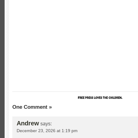
One Comment »
Andrew
says:
December 23, 2026 at 1:19 pm