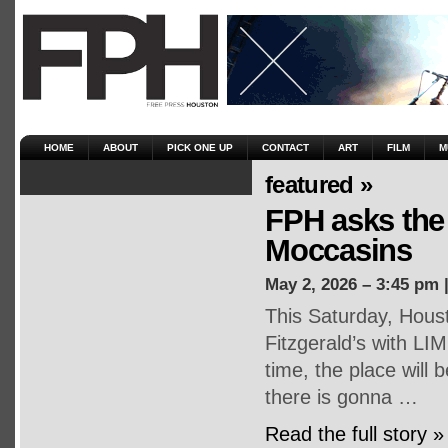
HOME
ABOUT
PICK ONE UP
CONTACT
ART
FILM
M
featured »
FPH asks the 
Moccasins
May 2, 2026 – 3:45 pm 
This Saturday, Houst
Fitzgerald’s with LI
time, the place will
there is gonna …
Read the full story »