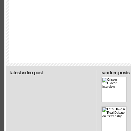
latest video post
random posts