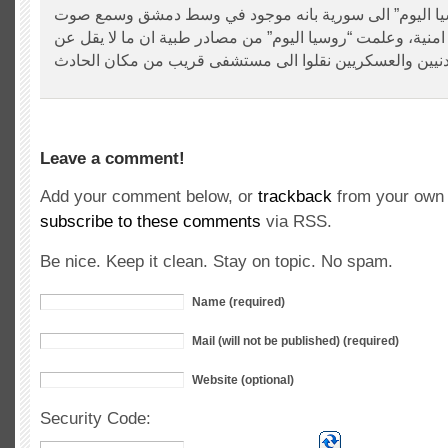
افاد موفد “روسيا اليوم” الى سورية بانه موجود في وسط 
انفجارين في منطقة امنية، وعلمت “روسيا اليوم” من مصادر ط
Leave a comment!
Add your comment below, or
trackback
from your own 
subscribe to these comments
via RSS.
Be nice. Keep it clean. Stay on topic. No spam.
Name (required)
Mail (will not be published) (required)
Website (optional)
Security Code: