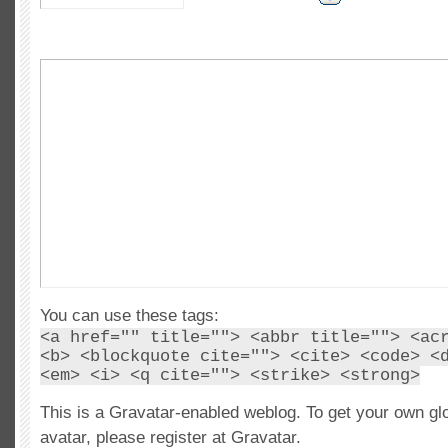
You can use these tags:
<a href="" title=""> <abbr title=""> <ac
<b> <blockquote cite=""> <cite> <code> <
<em> <i> <q cite=""> <strike> <strong>
This is a Gravatar-enabled weblog. To get your own gl
avatar, please register at Gravatar.