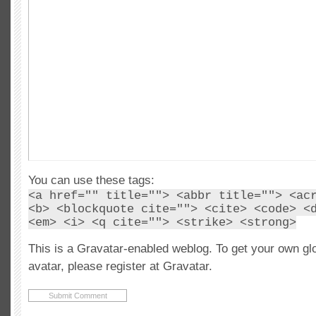
You can use these tags:
<a href="" title=""> <abbr title=""> <ac
<b> <blockquote cite=""> <cite> <code> <
<em> <i> <q cite=""> <strike> <strong>
This is a Gravatar-enabled weblog. To get your own gl
avatar, please register at Gravatar.