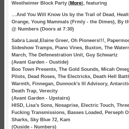
Westheimer
Block Party (
More
), featuring
…And You Will Know Us by the Trail of Dead, Healt
Orange, Young Mammals (Frmly - the Dimes), By th
@ Numbers (Doors at 7:30)
Sabra Laval,Elaine Greer, Oh Pioneers!!!,
Papermo
Sideshow Tramps, Piano Vines,
Buxton
, The Water
March, The Defenestration Unit, Guy Schwartz
(
Avant
Garden -
Oustide
)
Boo Town Presents, The Gold Sounds, Micah Ome
Pilots, Dead Roses, The
Electricks
, Death Hell Batt
Warmth, Finnegan,
Dunnock’s
Ill Advisory, Antarct
Death Trap,
Verecity
(
Avant
Garden - Upstairs)
HISD
, Lisa’s Sons,
Nosaprise
, Electric Touch, Thr
Fucking Transmissions, Basses Loaded,
Perseph
On
Sharks, Sky Blue 72,
Kam
(
Ouside
- Numbers)