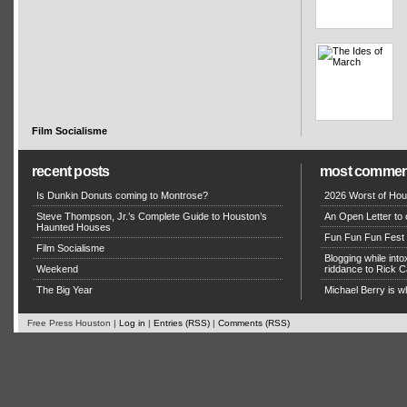
Film Socialisme
recent posts
most commen
Is Dunkin Donuts coming to Montrose?
2026 Worst of Hou
Steve Thompson, Jr.’s Complete Guide to Houston’s
An Open Letter to 
Haunted Houses
Fun Fun Fun Fest g
Film Socialisme
Blogging while in
Weekend
riddance to Rick
The Big Year
Michael Berry is w
Free Press Houston |
Log in
|
Entries (RSS)
|
Comments (RSS)