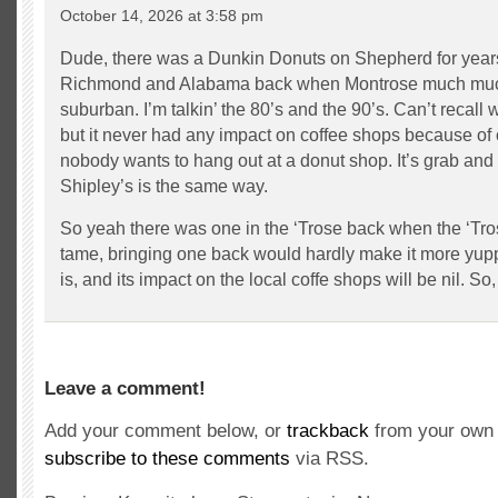
October 14, 2026 at 3:58 pm
Dude, there was a Dunkin Donuts on Shepherd for yea
Richmond and Alabama back when Montrose much much 
suburban. I’m talkin’ the 80’s and the 90’s. Can’t recall
but it never had any impact on coffee shops because of 
nobody wants to hang out at a donut shop. It’s grab and 
Shipley’s is the same way.
So yeah there was one in the ‘Trose back when the ‘Tr
tame, bringing one back would hardly make it more yuppi
is, and its impact on the local coffe shops will be nil. So, 
Leave a comment!
Add your comment below, or
trackback
from your own 
subscribe to these comments
via RSS.