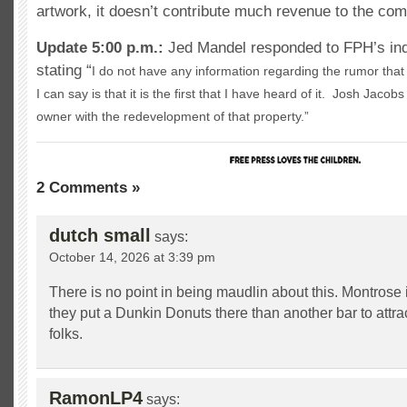
artwork, it doesn’t contribute much revenue to the co
Update 5:00 p.m.:
Jed Mandel responded to FPH’s inqu
stating “
I do not have any information regarding the rumor that 
I can say is that it is the first that I have heard of it. Josh Jacob
owner with the redevelopment of that property.”
2 Comments »
dutch small
says:
October 14, 2026 at 3:39 pm
There is no point in being maudlin about this. Montrose i
they put a Dunkin Donuts there than another bar to attr
folks.
RamonLP4
says: