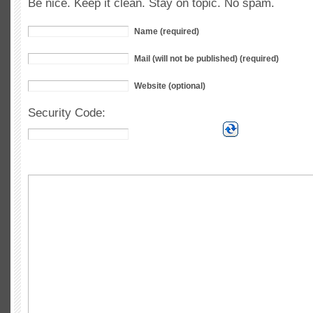
Be nice. Keep it clean. Stay on topic. No spam.
Name (required)
Mail (will not be published) (required)
Website (optional)
Security Code: