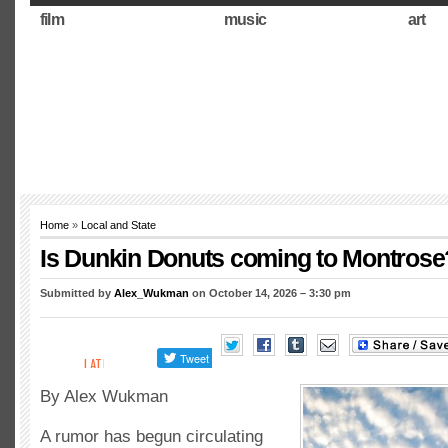
film
music
art
Home
»
Local and State
Is Dunkin Donuts coming to Montrose
Submitted by
Alex_Wukman
on October 14, 2026 – 3:30 pm
By Alex Wukman
A rumor has begun circulating