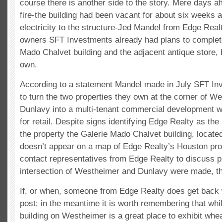
course there is another side to the story. Mere days af
fire-the building had been vacant for about six weeks 
electricity to the structure-Jed Mandel from Edge Realt
owners SFT Investments already had plans to complet
Mado Chalvet building and the adjacent antique store, 
own.
According to a statement Mandel made in July SFT Inv
to turn the two properties they own at the corner of W
Dunlavy into a multi-tenant commercial development w
for retail. Despite signs identifying Edge Realty as th
the property the Galerie Mado Chalvet building, locat
doesn’t appear on a map of Edge Realty’s Houston pro
contact representatives from Edge Realty to discuss pl
intersection of Westheimer and Dunlavy were made, t
If, or when, someone from Edge Realty does get back w
post; in the meantime it is worth remembering that wh
building on Westheimer is a great place to exhibit whe