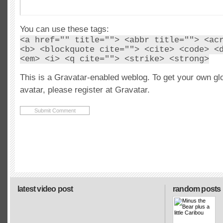
You can use these tags:
<a href="" title=""> <abbr title=""> <ac
<b> <blockquote cite=""> <cite> <code> <
<em> <i> <q cite=""> <strike> <strong>
This is a Gravatar-enabled weblog. To get your own gl
avatar, please register at Gravatar.
latest video post
random posts