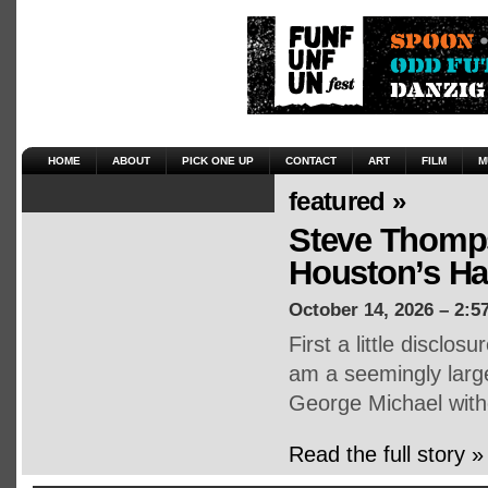
HOME
ABOUT
PICK ONE UP
CONTACT
ART
FILM
M
featured »
Steve Thomps
Houston’s H
October 14, 2026 – 2:5
First a little disclo
am a seemingly large
George Michael witho
Read the full story »