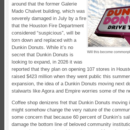
around that the former Galerie
Mado Chalvet building, which was
severely damaged in July by a fire
that the Houston Fire Department
considered “suspicious”, will be
torn down and replaced with a
Dunkin Donuts. While it’s no
Will this become commonpl
secret that Dunkin Donuts is
looking to expand, in 2026 it was
reported that they plan on opening 107 stores in Hous
raised $423 million when they went public this summer
expansion, the idea of a Dunkin Donuts moving next d
stalwarts like Agora and Empire worries some of the n
Coffee shop denizens fret that Dunkin Donuts moving 
might somehow change the very nature of the communi
some concern that because 60 percent of Dunkin’s sale
damage the bottom line of beloved community institutio