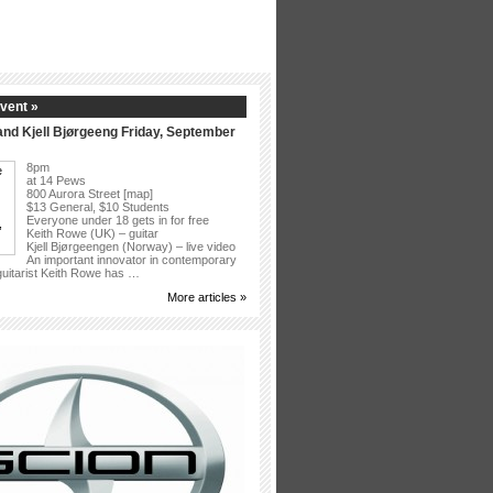
vent »
nd Kjell Bjørgeeng Friday, September
8pm
at 14 Pews
800 Aurora Street [map]
$13 General, $10 Students
Everyone under 18 gets in for free
Keith Rowe (UK) – guitar
Kjell Bjørgeengen (Norway) – live video
An important innovator in contemporary
 guitarist Keith Rowe has …
More articles »