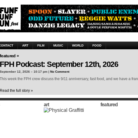
CONTACT
ART
FILM
MUSIC
WORLD
FOOD
featured »
FPH Podcast: September 12th, 2026
September 12, 2026 – 10:17 pm |
No Comment
This week the FPH crew discuss the 9/11 anniversary, fast food, and we have a frank
Read the full story »
art
featured