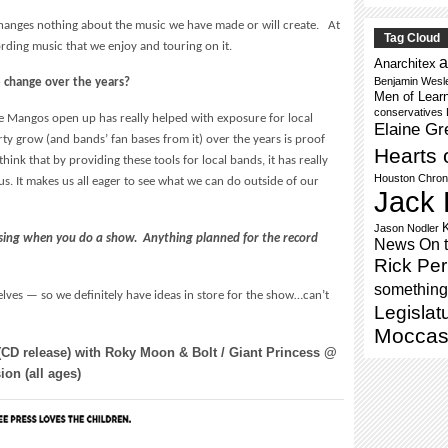
t changes nothing about the music we have made or will create. At
Tag Cloud
ording music that we enjoy and touring on it.
a
Anarchitex
Benjamin Wesl
 change over the years?
Men of Lear
conservatives
ke Mangos open up has really helped with exposure for local
Elaine Gr
y grow (and bands’ fan bases from it) over the years is proof
Hearts 
think that by providing these tools for local bands, it has really
Houston Chron
s. It makes us all eager to see what we can do outside of our
Jack 
Jason Nodler
ing when you do a show. Anything planned for the record
News On 
Rick Per
something 
lves — so we definitely have ideas in store for the show…can’t
Legislat
Moccas
(CD release) with Roky Moon & Bolt / Giant Princess @
on (all ages)