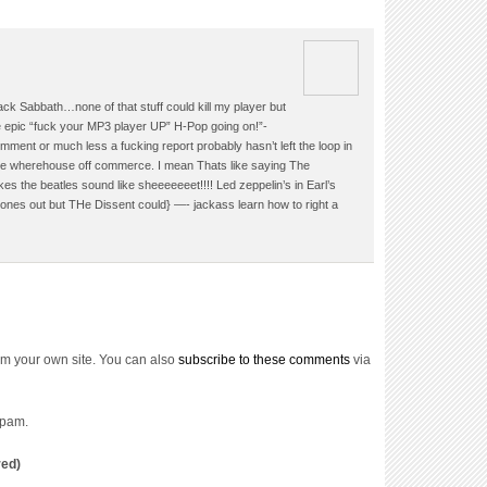
ck Sabbath…none of that stuff could kill my player but
 epic “fuck your MP3 player UP” H-Pop going on!”-
ment or much less a fucking report probably hasn’t left the loop in
ome wherehouse off commerce. I mean Thats like saying The
 the beatles sound like sheeeeeeet!!!! Led zeppelin’s in Earl’s
nes out but THe Dissent could} —- jackass learn how to right a
om your own site. You can also
subscribe to these comments
via
spam.
red)