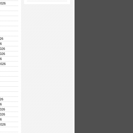
2026
26
26
026
026
26
2026
26
26
026
026
26
2026