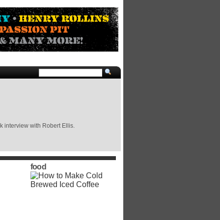
 interview with Robert Ellis.
food