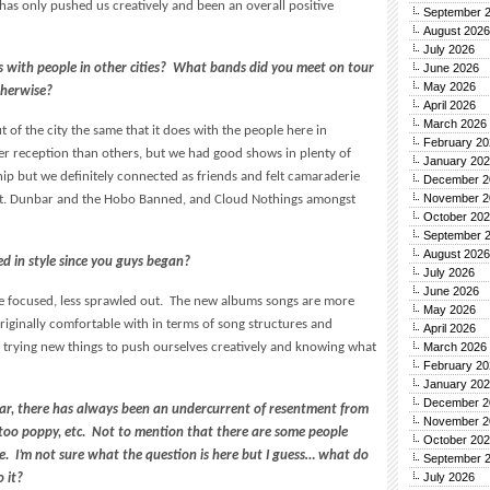
 has only pushed us creatively and been an overall positive
September 
August 2026
July 2026
 with people in other cities? What bands did you meet on tour
June 2026
May 2026
otherwise?
April 2026
March 2026
t of the city the same that it does with the people here in
February 20
r reception than others, but we had good shows in plenty of
January 20
inship but we definitely connected as friends and felt camaraderie
December 2
November 2
 Sgt. Dunbar and the Hobo Banned, and Cloud Nothings amongst
October 20
September 
August 2026
d in style since you guys began?
July 2026
June 2026
e focused, less sprawled out. The new albums songs are more
May 2026
iginally comfortable with in terms of song structures and
April 2026
 trying new things to push ourselves creatively and knowing what
March 2026
February 20
January 20
December 2
lar, there has always been an undercurrent of resentment from
November 2
 too poppy, etc. Not to mention that there are some people
October 20
e. I’m not sure what the question is here but I guess… what do
September 
July 2026
 it?