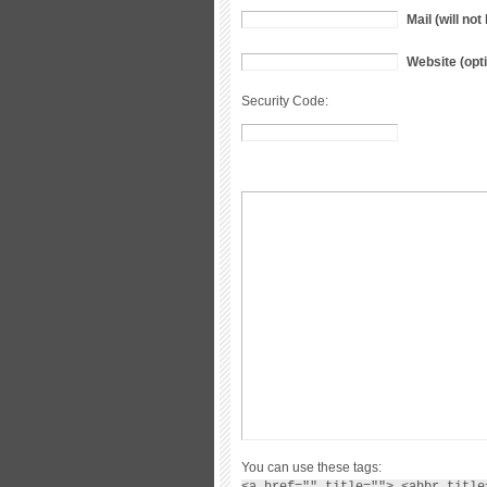
Mail (will no
Website (opti
Security Code:
You can use these tags:
<a href="" title=""> <abbr title