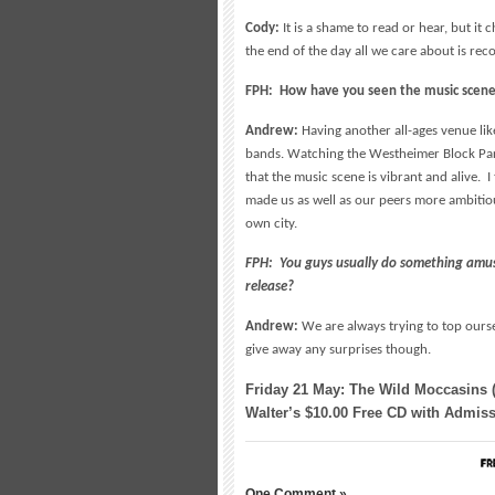
Cody:
It is a shame to read or hear, but i
the end of the day all we care about is rec
FPH: How have you seen the music scene
Andrew:
Having another all-ages venue li
bands. Watching the Westheimer Block Part
that the music scene is vibrant and alive. I 
made us as well as our peers more ambitiou
own city.
FPH: You guys usually do something amus
release?
Andrew:
We are always trying to top ourse
give away any surprises though.
Friday 21 May: The Wild Moccasins 
Walter’s $10.00 Free CD with Admissi
One Comment »