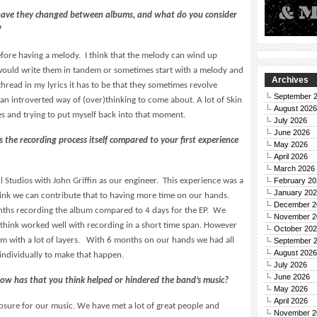
 have they changed between albums, and what do you consider
?
before having a melody. I think that the melody can wind up
I would write them in tandem or sometimes start with a melody and
Archives
g thread in my lyrics it has to be that they sometimes revolve
September 
an introverted way of (over)thinking to come about. A lot of Skin
August 2026
es and trying to put myself back into that moment.
July 2026
June 2026
he recording process itself compared to your first experience
May 2026
April 2026
March 2026
 Studios with John Griffin as our engineer. This experience was a
February 20
January 20
think we can contribute that to having more time on our hands.
December 2
nths recording the album compared to 4 days for the EP. We
November 2
 I think worked well with recording in a short time span. However
October 20
um with a lot of layers. With 6 months on our hands we had all
September 
August 2026
individually to make that happen.
July 2026
June 2026
ow has that you think helped or hindered the band’s music?
May 2026
April 2026
osure for our music. We have met a lot of great people and
November 2