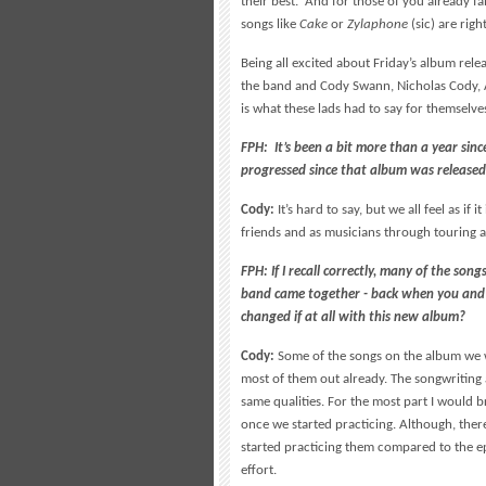
their best. And for those of you already f
songs like
Cake
or
Zylaphone
(sic) are righ
Being all excited about Friday’s album rel
the band and Cody Swann, Nicholas Cody,
is what these lads had to say for themselve
FPH: It’s been a bit more than a year si
progressed since that album was release
Cody:
It’s hard to say, but we all feel as if
friends and as musicians through touring a
FPH: If I recall correctly, many of the so
band came together - back when you and
changed if at all with this new album?
Cody:
Some of the songs on the album we w
most of them out already. The songwriting
same qualities. For the most part I would b
once we started practicing. Although, ther
started practicing them compared to the ep
effort.