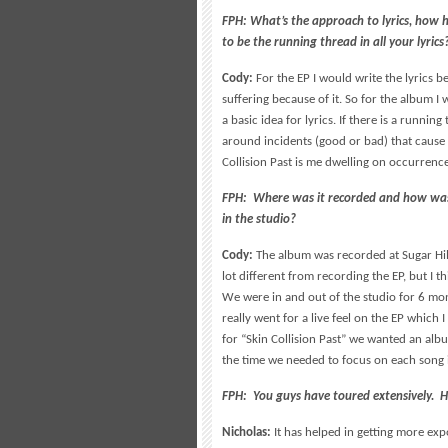
FPH: What’s the approach to lyrics, how
to be the running thread in all your lyrics
Cody:
For the EP I would write the lyrics 
suffering because of it. So for the album 
a basic idea for lyrics. If there is a runnin
around incidents (good or bad) that cause 
Collision Past is me dwelling on occurrenc
FPH: Where was it recorded and how was t
in the studio?
Cody:
The album was recorded at Sugar Hill
lot different from recording the EP, but I 
We were in and out of the studio for 6 mo
really went for a live feel on the EP which
for “Skin Collision Past” we wanted an alb
the time we needed to focus on each song 
FPH: You guys have toured extensively. H
Nicholas:
It has helped in getting more exp