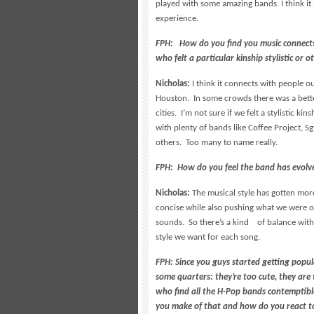
played with some amazing bands. I think it
experience.
FPH: How do you find you music connects
who felt a particular kinship stylistic or 
Nicholas:
I think it connects with people ou
Houston. In some crowds there was a bette
cities. I’m not sure if we felt a stylistic k
with plenty of bands like Coffee Project,
others. Too many to name really.
FPH: How do you feel the band has evolve
Nicholas:
The musical style has gotten mor
concise while also pushing what we were or
sounds. So there’s a kind of balance with
style we want for each song.
FPH: Since you guys started getting popu
some quarters: they’re too cute, they are
who find all the H-Pop bands contemptibl
you make of that and how do you react to