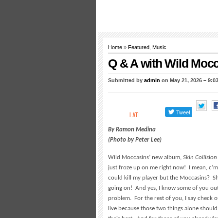
Home
»
Featured
,
Music
Q & A with Wild Moc
Submitted by
admin
on May 21, 2026 – 9:0
By Ramon Medina
(Photo by Peter Lee)
Wild Moccasins’ new album,
Skin Collision
just froze up on me right now! I mean, c’
could kill my player but the Moccasins? Sh
going on! And yes, I know some of you out 
problem. For the rest of you, I say check o
live because those two things alone should