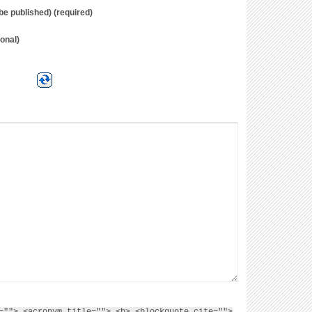
t be published) (required)
onal)
=""> <acronym title=""> <b> <blockquote cite="">