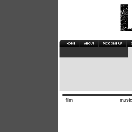
HOME
ABOUT
PICK ONE UP
film
music