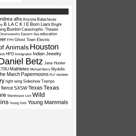
ndrea afra
Arizona
Balaclavas
B L A C K I E
Born Liars
Bright
ey
Buxton
ning
Catastrophic Theater
education
Diverseworks
Eastern Sea
eer
Ghost Town Electric
FPH
Houston
of Animals
Indian Jewelry
HPD
icle
Immigration
Daniel Betz
Jana Hunter
Mathletes
KTRU
Mydolls
Michael Berry
the March
Papermoons
review
PLF
ry
right wing
Sideshow Tramps
Texas
Texas
fierce
SXSW
Wild
ure
Warehouse Live
ins
Young Mammals
Young Girls