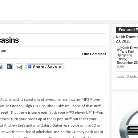
Featured E
Keith Rowe a
casins
23, 2026
3 am
One Comment
music, British
 Past
, is such a sweet mix of awesomeness that my MP3 Player
mon, Mastodon, High On Fire, Black Sabbath…none of that stuff
eeeit! That there is some epic “
fuck your MP3 player UP”
H-Pop
there turn your noses up at the H-pop stuff but that‘s your
ut Andrew Lee’s guitar or Zahira Gutierrez’s voice on the CD or
 be worth the price of admission and on the CD they both are at