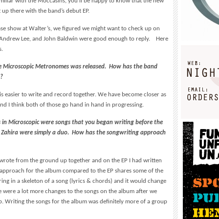
amiliar with the Moccasins, you’ll be happy to know that the new
t up there with the band’s debut EP.
ease show at Walter’s, we figured we might want to check up on
 Andrew Lee, and John Baldwin were good enough to reply. Here
s.
nce Microscopic Metronomes was released. How has the band
d?
 it is easier to write and record together. We have become closer as
nd I think both of those go hand in hand in progressing.
ngs in Microscopic were songs that you began writing before the
 Zahira were simply a duo. How has the songwriting approach
rote from the ground up together and on the EP I had written
 approach for the album compared to the EP shares some of the
ring in a skeleton of a song (lyrics & chords) and it would change
e were a lot more changes to the songs on the album after we
. Writing the songs for the album was definitely more of a group