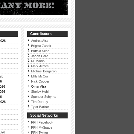
Contributors
2026
Andrea Afra
Brigitte Zabak
Buffalo Sean
Jacob Calle
M. Martin
Mark Armes
Michael Bergeron
26
Mills McCoin
26
Nick Cooper
026
Omar Afra
026
Shelby Hohl
26
Spencer Schyma
2026
Tim Dorsey
Tyler Barber
Social Networks
FPH Facebook
FPH MySpace
026
FPH Twitter