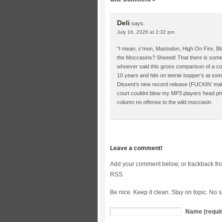
Deli
says:
July 16, 2026 at 2:32 pm
“I mean, c’mon, Mastodon, High On Fire, Bla
the Moccasins? Sheeeit! That there is some
whoever said this gross comparison of a com
10 years and hits on teenie bopper’s at s
Dissent’s new record release {FUCKIN’ makes
court couldnt blow my MP3 players head pho
column no offense to the wild moccasin
Leave a comment!
Add your comment below, or trackback fr
RSS.
Be nice. Keep it clean. Stay on topic. No 
Name (requi