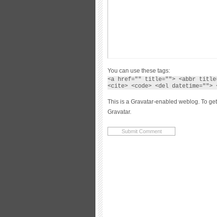
You can use these tags:
<a href="" title=""> <abbr title
<cite> <code> <del datetime=""> 
This is a Gravatar-enabled weblog. To get
Gravatar.