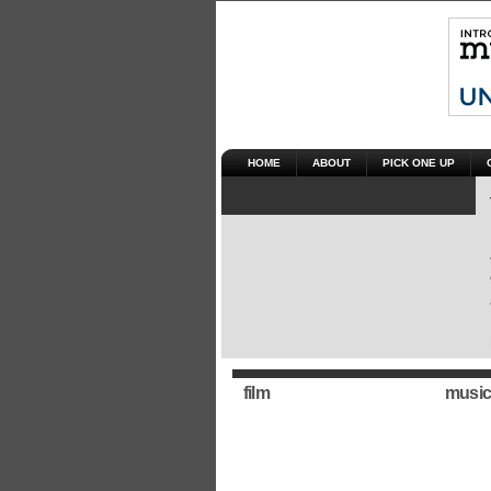
HOME
ABOUT
PICK ONE UP
film
music