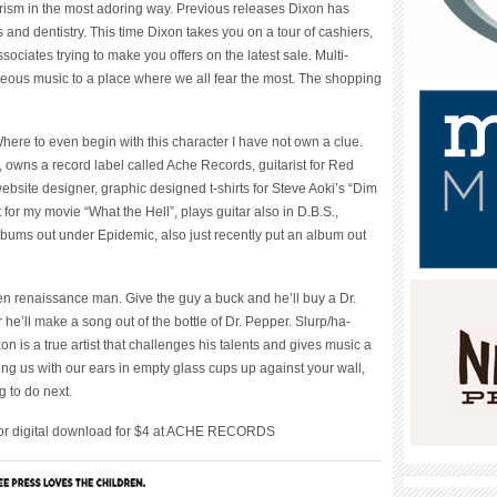
rism in the most adoring way. Previous releases Dixon has
 and dentistry. This time Dixon takes you on a tour of cashiers,
ociates trying to make you offers on the latest sale. Multi-
geous music to a place where we all fear the most. The shopping
ere to even begin with this character I have not own a clue.
ter, owns a record label called Ache Records, guitarist for Red
website designer, graphic designed t-shirts for Steve Aoki’s “Dim
or my movie “What the Hell”, plays guitar also in D.B.S.,
bums out under Epidemic, also just recently put an album out
en renaissance man. Give the guy a buck and he’ll buy a Dr.
 he’ll make a song out of the bottle of Dr. Pepper. Slurp/ha-
on is a true artist that challenges his talents and gives music a
ing us with our ears in empty glass cups up against your wall,
 to do next.
for digital download for $4 at ACHE RECORDS