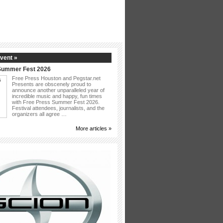
vent »
Summer Fest 2026
Free Press Houston and Pegstar.net
Presents are obscenely proud to
announce another unparalleled year of
incredible music and happy, fun times
with Free Press Summer Fest 2026.
Festival attendees, journalists, and the
organizers all agree …
More articles »