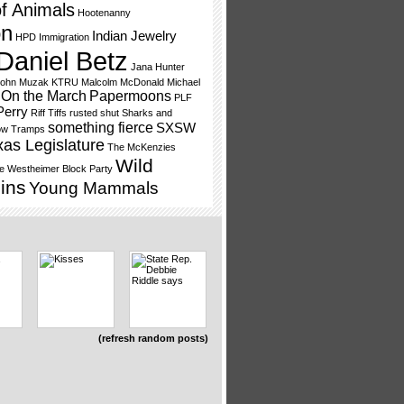
f Animals
Hootenanny
on
Indian Jewelry
HPD
Immigration
Daniel Betz
Jana Hunter
ohn Muzak
KTRU
Malcolm McDonald
Michael
On the March
Papermoons
PLF
Perry
Riff Tiffs
rusted shut
Sharks and
something fierce
SXSW
ow Tramps
xas Legislature
The McKenzies
Wild
e
Westheimer Block Party
ins
Young Mammals
(refresh random posts)