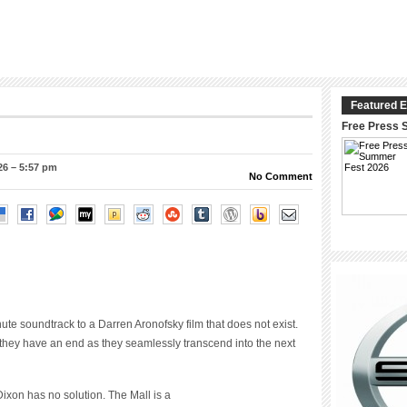
Featured E
Free Press 
26 – 5:57 pm
No Comment
te soundtrack to a Darren Aronofsky film that does not exist.
they have an end as they seamlessly transcend into the next
ixon has no solution. The Mall is a