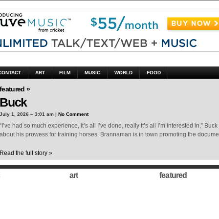
CONTACT
ART
FILM
MUSIC
WORLD
FOOD
featured »
Buck
July 1, 2026 – 3:01 am |
No Comment
“I’ve had so much experience, it’s all I’ve done, really it’s all I’m interested in,” 
about his prowess for training horses. Brannaman is in town promoting the docum
Read the full story »
art
featured