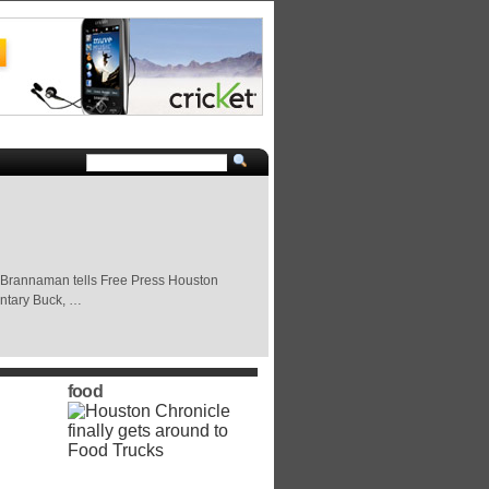
Buck Brannaman tells Free Press Houston
entary Buck, …
food