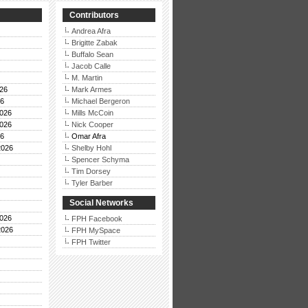
Contributors
Andrea Afra
Brigitte Zabak
Buffalo Sean
Jacob Calle
M. Martin
26
Mark Armes
26
Michael Bergeron
026
Mills McCoin
026
Nick Cooper
26
Omar Afra
2026
Shelby Hohl
Spencer Schyma
Tim Dorsey
Tyler Barber
Social Networks
026
FPH Facebook
2026
FPH MySpace
FPH Twitter