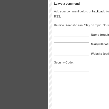
Leave a comment!
Add your comment below, or
trackback
fro
RSS.
Be nice. Keep it clean. Stay on topic. No 
Name (requi
Mail (will no
Website (opti
Security Code: