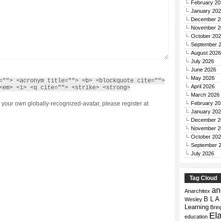
February 20
January 20
December 2
November 2
October 20
September 
August 2026
July 2026
June 2026
May 2026
=""> <acronym title=""> <b> <blockquote cite="">
April 2026
<em> <i> <q cite=""> <strike> <strong>
March 2026
February 20
 your own globally-recognized-avatar, please register at
January 20
December 2
November 2
October 20
September 
July 2026
Tag Cloud
an
Anarchitex
B L A
Wesley
Learning
Bri
El
education