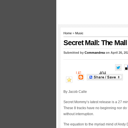
Home
»
Music
Secret Mall: The Mall
Submitted by
Commandrea
on April 26, 20
By Jacob Calle
Secret Mommy’s latest release is a 27 minu
These 8 tracks have no beginning nor do 
without interruption.
The equation to the myriad mind of Andy D