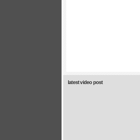
latest video post