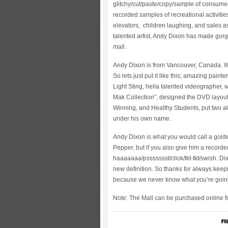
glitchy/cut/paste/copy/sample of consume
recorded samples of recreational activities
elevators, children laughing, and sales ass
talented artist, Andy Dixon has made gor
mall.
Andy Dixon is from Vancouver, Canada. Wh
So lets just put it like this; amazing pain
Light Sting, hella talented videographer, 
Mak Collection”, designed the DVD layout f
Winning, and Healthy Students, put two al
under his own name.
Andy Dixon is what you would call a gold
Pepper, but if you also give him a recorder
haaaaaaa/pssssssst/click/tkt-tkt/swish. Dix
new definition. So thanks for always keep
because we never know what you’re going
Note: The Mall can be purchased online 