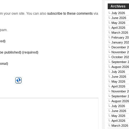
Archives
July 2026
m your own site. You can also
subscribe to these comments
via
June 2026
May 2026
April 2026
spam.
March 2026
February 20
red)
January 20
December 2
November 2
t be published) (required)
October 20
September 
onal)
August 2026
July 2026
June 2026
May 2026
April 2026
November 2
September 
August 2026
July 2026
June 2026
May 2026
April 2026
March 2026