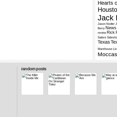
Hearts o
Houst
Jack 
Jason Nodler
J
News 
Berry
Rick 
review
Sailors
Sidesh
Texas
Te
Warehouse Liv
Moccas
random posts