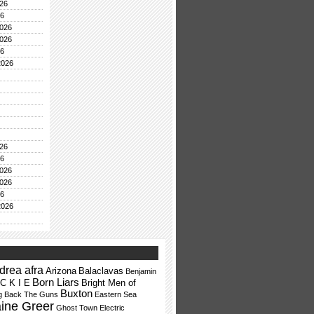
26
26
026
026
26
2026
26
26
026
026
26
2026
drea afra
Arizona
Balaclavas
Benjamin
Born Liars
 C K I E
Bright Men of
Buxton
ng Back The Guns
Eastern Sea
aine Greer
Ghost Town Electric