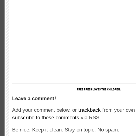
Leave a comment!
Add your comment below, or
trackback
from your own 
subscribe to these comments
via RSS.
Be nice. Keep it clean. Stay on topic. No spam.