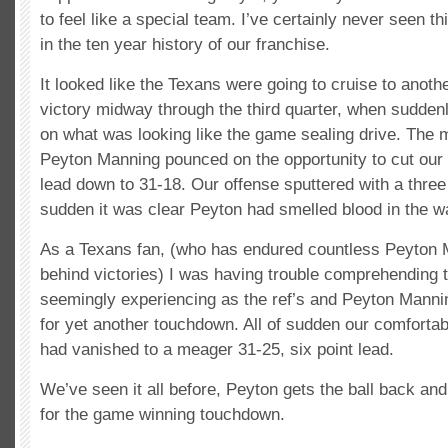
to feel like a special team. I’ve certainly never seen t
in the ten year history of our franchise.
It looked like the Texans were going to cruise to ano
victory midway through the third quarter, when sudden
on what was looking like the game sealing drive. The 
Peyton Manning pounced on the opportunity to cut our 
lead down to 31-18. Our offense sputtered with a three 
sudden it was clear Peyton had smelled blood in the wa
As a Texans fan, (who has endured countless Peyton
behind victories) I was having trouble comprehending 
seemingly experiencing as the ref’s and Peyton Mannin
for yet another touchdown. All of sudden our comfortab
had vanished to a meager 31-25, six point lead.
We’ve seen it all before, Peyton gets the ball back an
for the game winning touchdown.