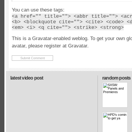
You can use these tags:
<a href="" title=""> <abbr title=""> <ac
<b> <blockquote cite=""> <cite> <code> <
<em> <i> <q cite=""> <strike> <strong>
This is a Gravatar-enabled weblog. To get your own gl
avatar, please register at Gravatar.
latest video post
random posts