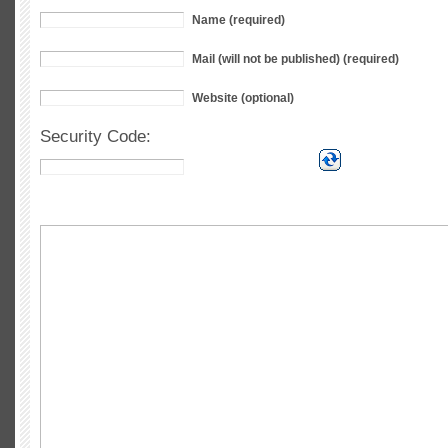
Name (required)
Mail (will not be published) (required)
Website (optional)
Security Code: