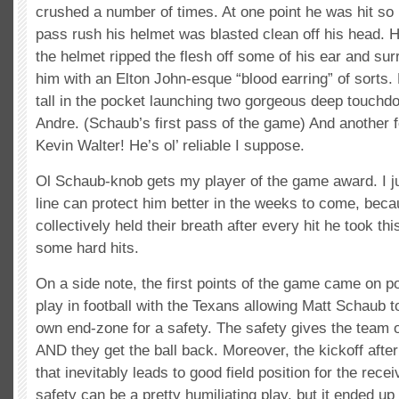
crushed a number of times. At one point he was hit so
pass rush his helmet was blasted clean off his head. 
the helmet ripped the flesh off some of his ear and su
him with an Elton John-esque “blood earring” of sorts. 
tall in the pocket launching two gorgeous deep touchd
Andre. (Schaub’s first pass of the game) And another 
Kevin Walter! He’s ol’ reliable I suppose.
Ol Schaub-knob gets my player of the game award. I ju
line can protect him better in the weeks to come, bec
collectively held their breath after every hit he took 
some hard hits.
On a side note, the first points of the game came on p
play in football with the Texans allowing Matt Schaub t
own end-zone for a safety. The safety gives the team 
AND they get the ball back. Moreover, the kickoff after
that inevitably leads to good field position for the rece
safety can be a pretty humiliating play, but it ended up 