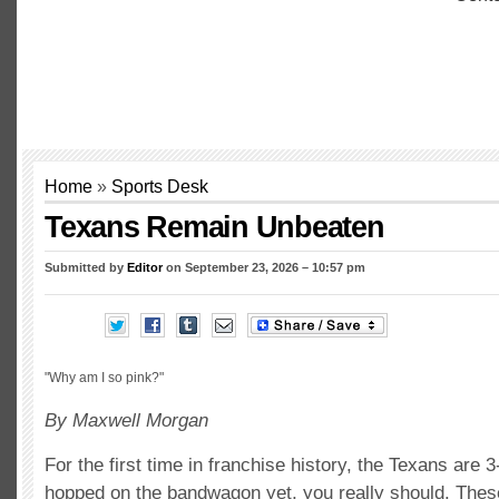
Home
»
Sports Desk
Texans Remain Unbeaten
Submitted by
Editor
on September 23, 2026 – 10:57 pm
"Why am I so pink?"
By Maxwell Morgan
For the first time in franchise history, the Texans are 3
hopped on the bandwagon yet, you really should. Thes