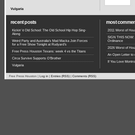
Vulgaria
recent posts
most commen
Kickin’ it Old School: The Old School Hip Hop Sing-
2011 Worst of Hou
Along
SIGN THIS NOW: P
Weird Party and Australia’s Mad Macka Join Forces
Ordinance
for a Free Show Tonight at Rudyard’s
2026 Worst of Hou
Free Press Houston Texans: week 4 vs the Titans
An Open Letter to 
Circa Survive Supports O’Brother
If You Love Montro
Vulgaria
Free Press Houston |
Log in
|
Entries (RSS)
|
Comments (RSS)