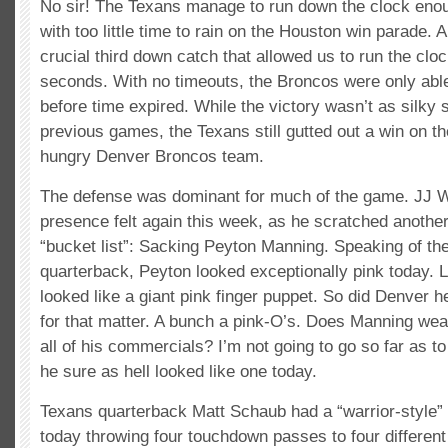
No sir! The Texans manage to run down the clock eno
with too little time to rain on the Houston win parade
crucial third down catch that allowed us to run the clo
seconds. With no timeouts, the Broncos were only able
before time expired. While the victory wasn’t as silky
previous games, the Texans still gutted out a win on th
hungry Denver Broncos team.
The defense was dominant for much of the game. JJ W
presence felt again this week, as he scratched another 
“bucket list”: Sacking Peyton Manning. Speaking of the
quarterback, Peyton looked exceptionally pink today. Li
looked like a giant pink finger puppet. So did Denver 
for that matter. A bunch a pink-O’s. Does Manning we
all of his commercials? I’m not going to go so far as to 
he sure as hell looked like one today.
Texans quarterback Matt Schaub had a “warrior-style”
today throwing four touchdown passes to four different