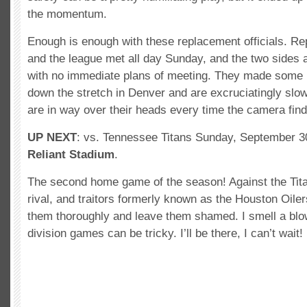
the momentum.
Enough is enough with these replacement officials. Repo
and the league met all day Sunday, and the two sides ar
with no immediate plans of meeting. They made some p
down the stretch in Denver and are excruciatingly slow
are in way over their heads every time the camera fin
UP NEXT
: vs. Tennessee Titans Sunday, September 3
Reliant Stadium
.
The second home game of the season! Against the Tita
rival, and traitors formerly known as the Houston Oile
them thoroughly and leave them shamed. I smell a blo
division games can be tricky. I’ll be there, I can’t wait!