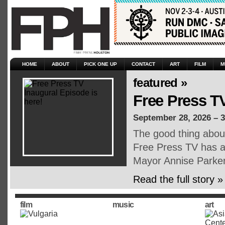
HOME
ABOUT
PICK ONE UP
CONTACT
ART
FILM
M
featured »
Free Press TV
September 28, 2026 – 
The good thing about 
Free Press TV has ar
Mayor Annise Parker,
Read the full story »
film
music
art