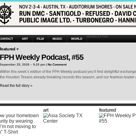
NEWSLETTER
CONTACT
ART
FILM
MUSIC
WORLD
featured »
FPH Weekly Podcast, #55
September 25, 2026 – 9:25 pm |
No Comment
Within this week’s edition of the FPH Weekly podcast you’ll find delightful exchang
the Houston Texans already breaking records this season; and our fearless leader 
Read the full story »
art
featured