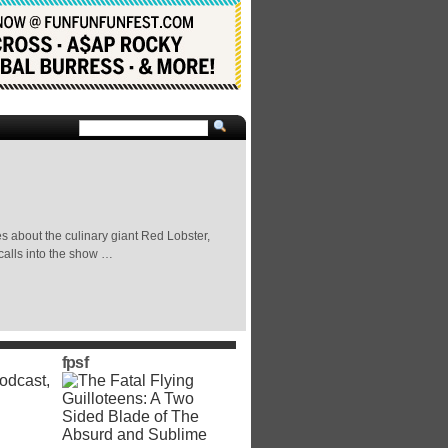
es about the culinary giant Red Lobster,
calls into the show …
fpsf