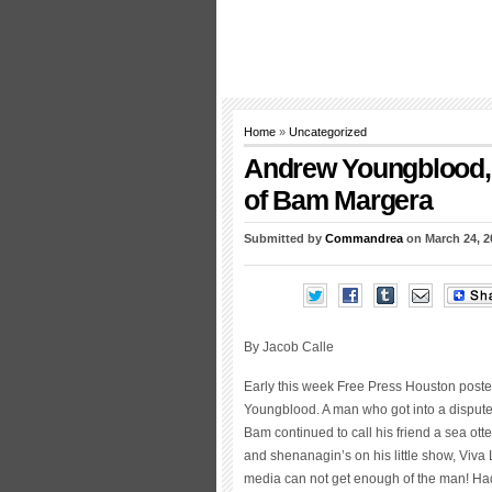
Home
»
Uncategorized
Andrew Youngblood, 
of Bam Margera
Submitted by
Commandrea
on March 24, 2
By Jacob Calle
Early this week Free Press Houston poste
Youngblood. A man who got into a disput
Bam continued to call his friend a sea otte
and shenanagin’s on his little show, Viva
media can not get enough of the man! Had i