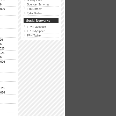
026
Shelby Hohl
26
Spencer Schyma
2026
Tim Dorsey
Tyler Barber
Social Networks
FPH Facebook
FPH MySpace
FPH Twitter
26
26
026
026
26
2026
026
2026