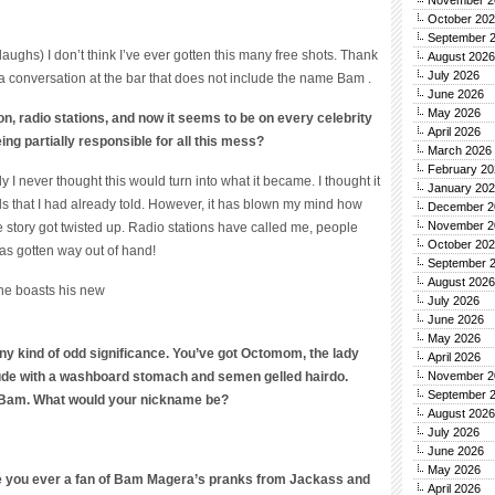
November 2
October 20
September 
(laughs) I don’t think I’ve ever gotten this many free shots. Thank
August 2026
July 2026
 a conversation at the bar that does not include the name Bam .
June 2026
May 2026
lton, radio stations, and now it seems to be on every celebrity
April 2026
ing partially responsible for all this mess?
March 2026
February 20
y I never thought this would turn into what it became. I thought it
January 20
ds that I had already told. However, it has blown my mind how
December 2
November 2
e story got twisted up. Radio stations have called me, people
October 20
as gotten way out of hand!
September 
August 2026
 he boasts his new
July 2026
June 2026
May 2026
y kind of odd significance. You’ve got Octomom, the lady
April 2026
 dude with a washboard stomach and semen gelled hairdo.
November 2
September 
 Bam. What would your nickname be?
August 2026
July 2026
June 2026
May 2026
re you ever a fan of Bam Magera’s pranks from Jackass and
April 2026