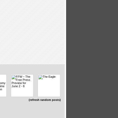
(refresh random posts)