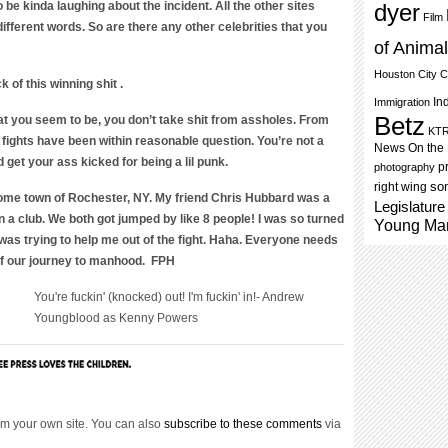
be kinda laughing about the incident. All the other sites
dyer
Film
fferent words. So are there any other celebrities that you
of Anima
Houston City C
 of this winning shit .
In
Immigration
Betz
at you seem to be, you don’t take shit from assholes. From
KT
r fights have been within reasonable question. You’re not a
News On the
id get your ass kicked for being a lil punk.
p
photography
som
right wing
ome town of Rochester, NY. My friend Chris Hubbard was a
Legislature
n a club. We both got jumped by like 8 people! I was so turned
Young Ma
was trying to help me out of the fight. Haha. Everyone needs
t of our journey to manhood. FPH
You're fuckin' (knocked) out! I'm fuckin' in!- Andrew
Youngblood as Kenny Powers
m your own site. You can also
subscribe to these comments
via