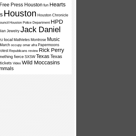
Hearts
Free Press Houston
fun
Houston
ls
Houston Chronicle
HPD
ouncil
Houston Police Department
Jack Daniel
dian Jewelry
Music
local
Mathletes
Montrose
RU
 March
Papermoons
occupy
omar afra
Rick Perry
rotest
Republicans
review
Texas
Texas
ething fierce
SXSW
Wild Moccasins
tickets
Video
mmals