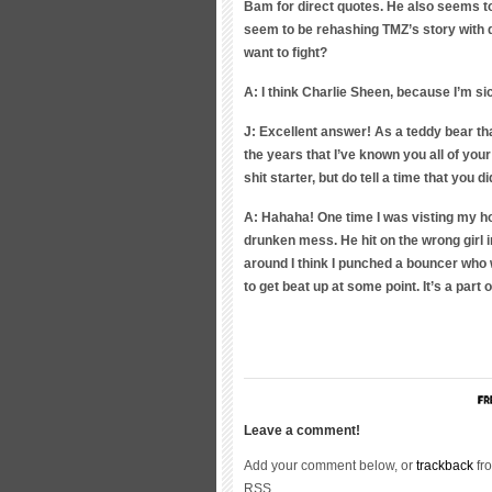
Bam for direct quotes. He also seems to 
seem to be rehashing TMZ’s story with di
want to fight?
A: I think Charlie Sheen, because I’m sick
J: Excellent answer! As a teddy bear th
the years that I’ve known you all of you
shit starter, but do tell a time that you d
A: Hahaha! One time I was visting my h
drunken mess. He hit on the wrong girl i
around I think I punched a bouncer who 
to get beat up at some point. It’s a par
Leave a comment!
Add your comment below, or
trackback
fro
RSS.