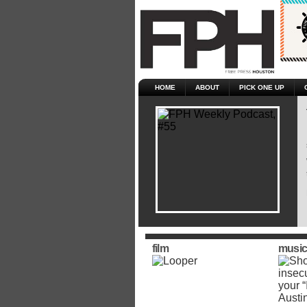
HOME
ABOUT
PICK ONE UP
film
music