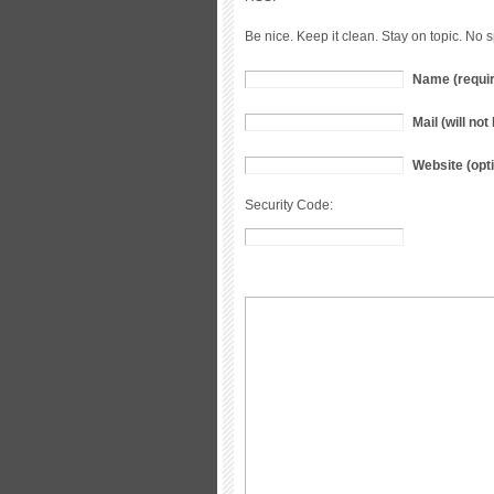
Be nice. Keep it clean. Stay on topic. No 
Name (requi
Mail (will no
Website (opti
Security Code: