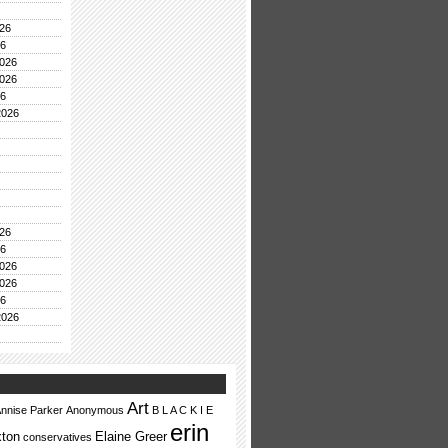
26
26
026
026
26
2026
26
26
026
026
26
2026
Art
nnise Parker
Anonymous
B L A C K I E
erin
ton
Elaine Greer
conservatives