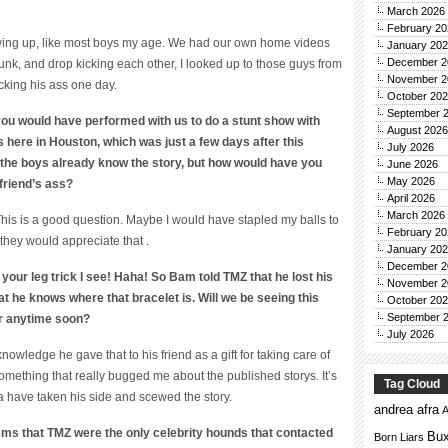
March 2026
February 20
ing up, like most boys my age. We had our own home videos
January 20
December 2
nk, and drop kicking each other, I looked up to those guys from
November 2
cking his ass one day.
October 20
September 
ou would have performed with us to do a stunt show with
August 2026
here in Houston, which was just a few days after this
July 2026
 the boys already know the story, but how would have you
June 2026
May 2026
 friend’s ass?
April 2026
March 2026
This is a good question. Maybe I would have stapled my balls to
February 20
 they would appreciate that .
January 20
December 2
 to your leg trick I see! Haha! So Bam told TMZ that he lost his
November 2
at he knows where that bracelet is. Will we be seeing this
October 20
September 
ar anytime soon?
July 2026
owledge he gave that to his friend as a gift for taking care of
omething that really bugged me about the published storys. It’s
Tag Cloud
a have taken his side and scewed the story.
andrea afra
A
ems that TMZ were the only celebrity hounds that contacted
Bux
Born Liars