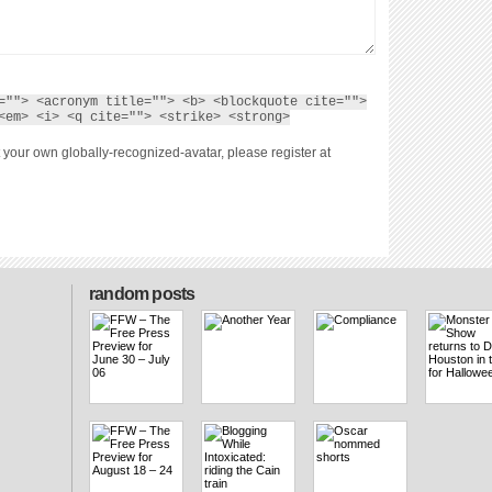
=""> <acronym title=""> <b> <blockquote cite="">
<em> <i> <q cite=""> <strike> <strong>
 your own globally-recognized-avatar, please register at
random posts