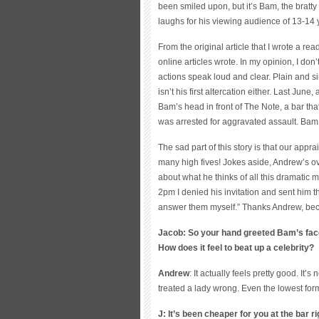
been smiled upon, but it’s Bam, the bratt
laughs for his viewing audience of 13-14 
From the original article that I wrote a r
online articles wrote. In my opinion, I don
actions speak loud and clear. Plain and si
isn’t his first altercation either. Last Ju
Bam’s head in front of The Note, a bar t
was arrested for aggravated assault. Bam w
The sad part of this story is that our app
many high fives! Jokes aside, Andrew’s ov
about what he thinks of all this dramatic me
2pm I denied his invitation and sent him the
answer them myself.” Thanks Andrew, bec
Jacob: So your hand greeted Bam’s face 
How does it feel to beat up a celebrity?
Andrew
: It actually feels pretty good. I
treated a lady wrong. Even the lowest for
J: It’s been cheaper for you at the bar 