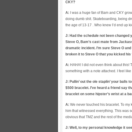
CKY?
A:
I was a huge fan of Bam and CKY grow
doing dumb shit. Skateboarding, being dru
the age of 13-17 . Who knew I’d end up ki
J: Had the schedule not been changed y
Steve O, Bam’s cast mate from Jackass 
dramatic incident. I’m sure Steve O and
broken it to Steve O that you kicked his
A:
HAHA! I did not even think about this! 
something with a note attached. I feel like
J: Pullin’ out the ole staplin’ your balls
$500 bracelet. I’ve heard a friend say th
bracelet on some hipster’s wrist at a b
A:
We never touched his bracelet. To my kn
him that witnessed everything. This was s
obvious that TMZ and the rest of the medi
J: Well, to my personal knowledge it se