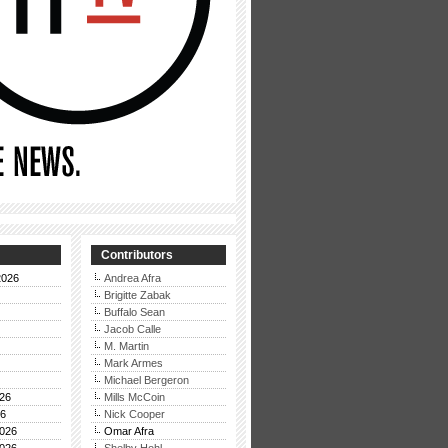
Contributors
2026
Andrea Afra
Brigitte Zabak
Buffalo Sean
Jacob Calle
M. Martin
Mark Armes
Michael Bergeron
26
Mills McCoin
26
Nick Cooper
026
Omar Afra