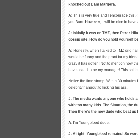
knocked out Bam Margera.
A:
T
h
is is very true and I encourage this. 
you Bam. However, it will be nice to have
J: Initially it was on TMZ, then Perez Hi
gossip site. How do you hold yourself be
A:
Honestly, when I talked to TMZ originall
would be funny and the proof for my frien
crazy it has gotten! Not to mention how th
have asked to be my manager! This shit h
Notice the time stamp. Within 30 minutes
celebrity hangout to kicking his ass.
J: The media wants anyone who holds an
with too many kids. The Situation, the
Then there’s the new dude who beat up
A
: I’m Youngblood dude.
J: Alright! Youngblood remains! So we