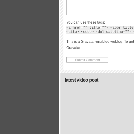
You can use these tags:
<a href="" title=""> <abbr title
<cite> <code> <del datetime=""> 
This is a Gravatar-enabled weblog. To get
Gravatar.
latest video post