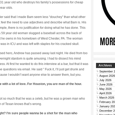
y 31 year old who destroys his family’s possessions for cheap
year olds.
eader said that I made Bam seem less “douchey” than what other
’t feel the need to use adjectives and describe what Bam is. His
mple, there is no justification for doing what he has done. This
ne, a 59 year old woman slugged a baseball across the back of
hat he owns in his hometown of West Chester, PA. The woman
as in ICU and was left with staples for his cracked skull.
raised hero, Andrew has passed away last night. He died from too
ernight stardom is quite amusing. I had to dissect his mind
ss. At first he wanted to do this interview at a bar, but that it was
Archives
 questions via email. He said ” Fuck it, I’ll just get drunk and
September 
ause I wouldn’t want anyone else to answer them, but you.
August 2026
July 2026
with a lot of love. For Houston, you are man of the hour.
June 2026
May 2026
April 2026
March 2026
t’s not so much that he was a celeb, but he was a grown man who
February 20
m of Texan knows that’s wrong.
January 20
December 2
right? I’m sure people wanna be a shot for the man who