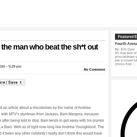
Featured E
Fourth Annu
the man who beat the sh*t out
By: Erin Dyer
It’s that time 
procrastinate y
join a crowd f
stress-free …
026 – 9:29 pm
No Comment
d an article about a Houstonian by the name of Andrew
e with MTV’s stuntman from Jackass, Bam Margera, because
r after being told to stop. Bam tends to get away with his pranks
 La Bam. Well as of right now long live Andrew Youngblood. The
t been any other celebrity I really don’t think this would have