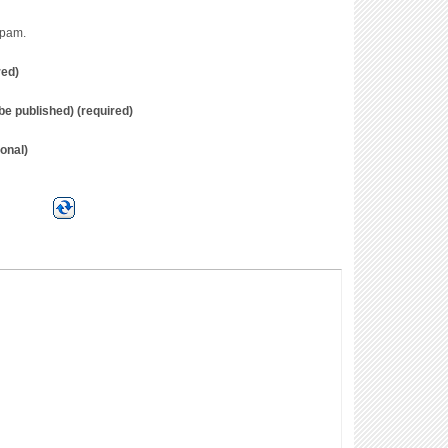
spam.
red)
t be published) (required)
onal)