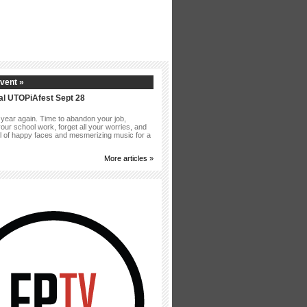
vent »
al UTOPiAfest Sept 28
of year again. Time to abandon your job,
our school work, forget all your worries, and
ull of happy faces and mesmerizing music for a
More articles »