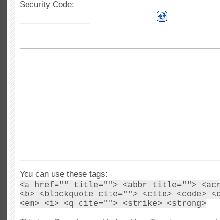
Security Code:
You can use these tags:
<a href="" title=""> <abbr title=""> <ac
<b> <blockquote cite=""> <cite> <code> <
<em> <i> <q cite=""> <strike> <strong>