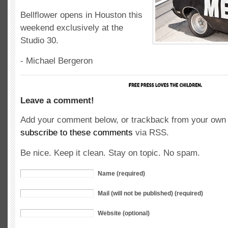
Bellflower opens in Houston this
weekend exclusively at the
Studio 30.
- Michael Bergeron
Leave a comment!
Add your comment below, or trackback from your own s
subscribe to these comments
via RSS.
Be nice. Keep it clean. Stay on topic. No spam.
Name (required)
Mail (will not be published) (required)
Website (optional)