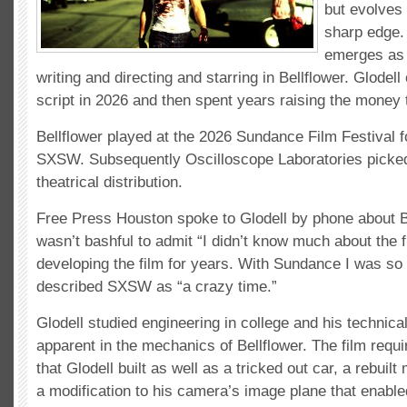
but evolves
sharp edge.
emerges as a
writing and directing and starring in Bellflower. Glodell 
script in 2026 and then spent years raising the money 
Bellflower played at the 2026 Sundance Film Festival f
SXSW. Subsequently Oscilloscope Laboratories picked 
theatrical distribution.
Free Press Houston spoke to Glodell by phone about B
wasn’t bashful to admit “I didn’t know much about the f
developing the film for years. With Sundance I was so 
described SXSW as “a crazy time.”
Glodell studied engineering in college and his technical
apparent in the mechanics of Bellflower. The film requ
that Glodell built as well as a tricked out car, a rebuil
a modification to his camera’s image plane that enable