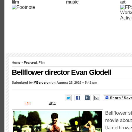
film
music
art
Home
»
Featured
,
Film
Bellflower director Evan Glodell
Submitted by
MBergeron
on August 25, 2026 – 5:42 pm
Bellflower s
movie about
flamethrowe