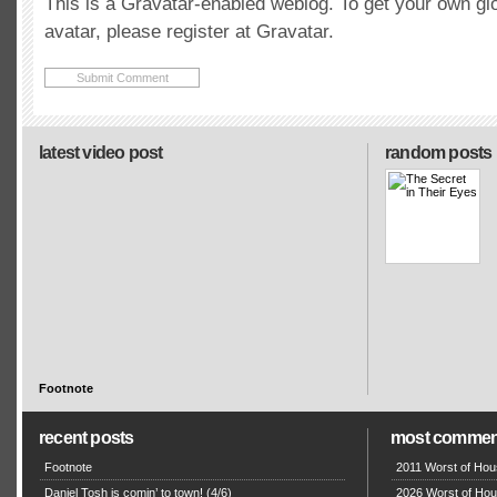
This is a Gravatar-enabled weblog. To get your own gl
avatar, please register at Gravatar.
latest video post
random posts
Footnote
recent posts
most commen
Footnote
2011 Worst of Hou
Daniel Tosh is comin’ to town! (4/6)
2026 Worst of Hou