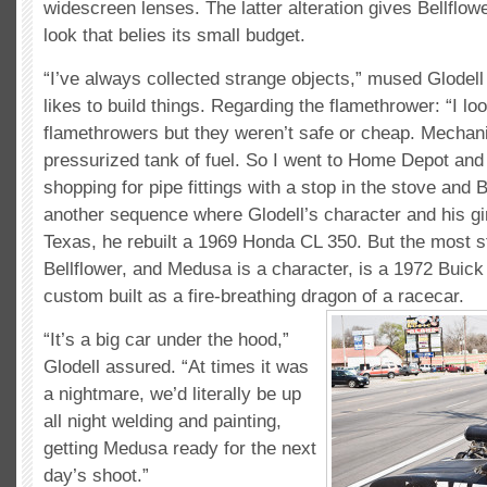
widescreen lenses. The latter alteration gives Bellflow
look that belies its small budget.
“I’ve always collected strange objects,” mused Glodell
likes to build things. Regarding the flamethrower: “I lo
flamethrowers but they weren’t safe or cheap. Mechani
pressurized tank of fuel. So I went to Home Depot and
shopping for pipe fittings with a stop in the stove and
another sequence where Glodell’s character and his girl
Texas, he rebuilt a 1969 Honda CL 350. But the most st
Bellflower, and Medusa is a character, is a 1972 Buick
custom built as a fire-breathing dragon of a racecar.
“It’s a big car under the hood,”
Glodell assured. “At times it was
a nightmare, we’d literally be up
all night welding and painting,
getting Medusa ready for the next
day’s shoot.”