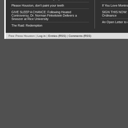
Please Houston, don’t paint your teeth
If You Love Montro
GIVE SLEEP A CHANCE: Following Heated
SIGN THIS NOW: P
Controversy, Dr. Norman Finkelstein Delivers a
Ordinance
Snoozer at Rice University
An Open Letter to 
The Raid: Redemption
Free Press Houston |
Log in
|
Entries (RSS)
|
Comments (RSS)