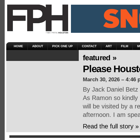
HOME
ABOUT
PICK ONE UP
CONTACT
ART
FILM
M
featured »
Please Housto
March 30, 2026 – 4:46 
By Jack Daniel Betz
As Ramon so kindly r
will be visited by a
afternoon. I am spe
Read the full story »