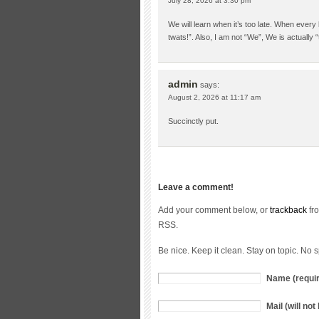
July 28, 2026 at 3:30 pm
We will learn when it’s too late. When every l
twats!”. Also, I am not “We”, We is actually “t
admin
says:
August 2, 2026 at 11:17 am
Succinctly put.
Leave a comment!
Add your comment below, or
trackback
fro
RSS.
Be nice. Keep it clean. Stay on topic. No 
Name (requi
Mail (will no