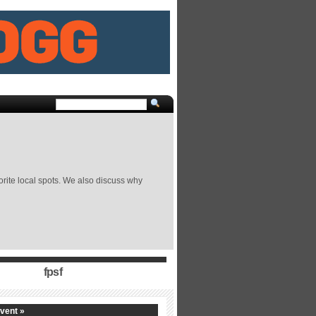
orite local spots. We also discuss why
fpsf
vent »