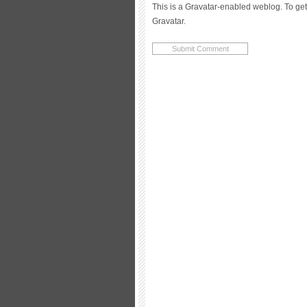
This is a Gravatar-enabled weblog. To get
Gravatar.