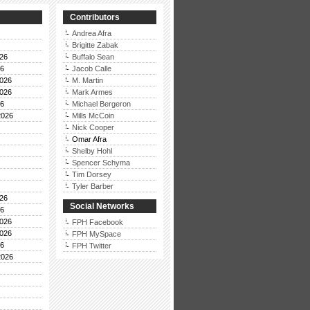
Contributors
Andrea Afra
Brigitte Zabak
26
Buffalo Sean
26
Jacob Calle
026
M. Martin
026
Mark Armes
26
Michael Bergeron
2026
Mills McCoin
Nick Cooper
Omar Afra
Shelby Hohl
Spencer Schyma
Tim Dorsey
Tyler Barber
26
Social Networks
26
026
FPH Facebook
026
FPH MySpace
26
FPH Twitter
2026