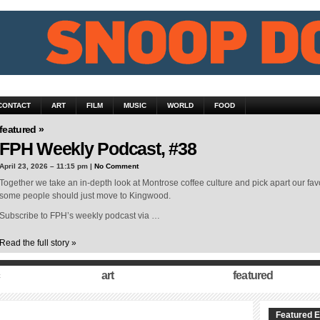
CONTACT
ART
FILM
MUSIC
WORLD
FOOD
featured »
FPH Weekly Podcast, #38
April 23, 2026 – 11:15 pm |
No Comment
Together we take an in-depth look at Montrose coffee culture and pick apart our fav
some people should just move to Kingwood.
Subscribe to FPH’s weekly podcast via …
Read the full story »
art
featured
Featured E