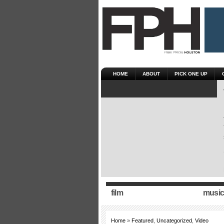
HOME
ABOUT
PICK ONE UP
film
music
Home
»
Featured
,
Uncategorized
,
Video