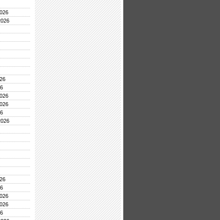
026
2026
26
26
026
026
26
2026
26
26
026
026
26