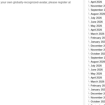
April 2026
 your own globally-recognized-avatar, please register at
November 2
September 
August 2026
July 2026
June 2026
May 2026
April 2026
March 2026
February 20
January 20
December 2
November 2
October 20
September 
August 2026
July 2026
June 2026
May 2026
April 2026
March 2026
February 20
January 20
December 2
November 2
October 20