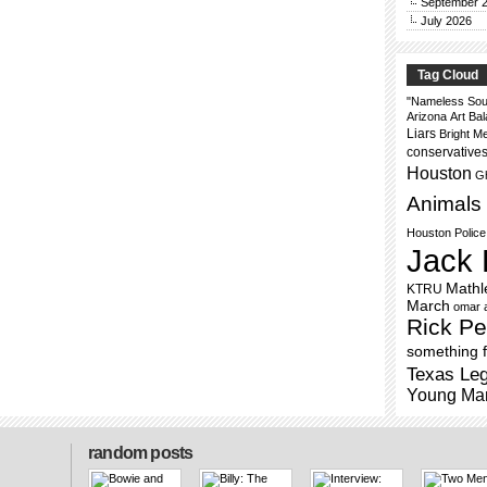
September 
July 2026
Tag Cloud
"Nameless Sou
Arizona
Art
Bal
Liars
Bright M
conservative
Houston
Gh
Animals
Houston Polic
Jack 
Mathl
KTRU
March
omar 
Rick Pe
something f
Texas Leg
Young Ma
random posts