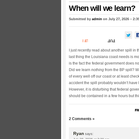
When will we learn?
Submitted by
admin
on July 27, 2026 – 2:
I just recently read about another spill in
last thing the Louisiana coast needs is mo
is the fact the federal government does no
Did we learn
nothing
from the BP spill? Wa
of every well off our coast or at least ch
accident the spill probably wouldn’t have
However, it is disturbing that federal gove
should be contained in a few hours but thi
2 Comments »
Ryan
says: