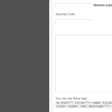
Website (opti
Security Code:
You can use these tags:
<a href="" title=""> <abbr title
<cite> <code> <del datetime=""> 