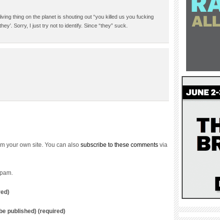
iving thing on the planet is shouting out “you killed us you fucking
hey’. Sorry, I just try not to identify. Since “they” suck.
m your own site. You can also
subscribe to these comments
via
spam.
red)
t be published) (required)