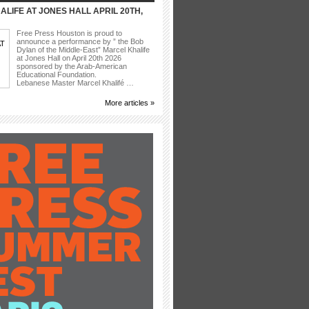
LIFE AT JONES HALL APRIL 20TH,
Free Press Houston is proud to
announce a performance by ” the Bob
Dylan of the Middle-East” Marcel Khalife
at Jones Hall on April 20th 2026
sponsored by the Arab-American
Educational Foundation.
Lebanese Master Marcel Khalifé …
More articles »