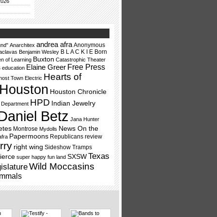
2026
andrea afra
Anonymous
nd"
Anarchitex
B L A C K I E
Born
aclavas
Benjamin Wesley
Buxton
en of Learning
Catastrophic Theater
Free Press
Elaine Greer
s
education
Hearts of
ost Town Electric
Houston
Houston Chronicle
HPD
Indian Jewelry
e Department
Daniel Betz
Jana Hunter
etes
News On the
Montrose
Mydolls
Papermoons
Republicans
review
afra
rry
right wing
Sideshow Tramps
Texas
ierce
SXSW
super happy fun land
Wild Moccasins
islature
mmals