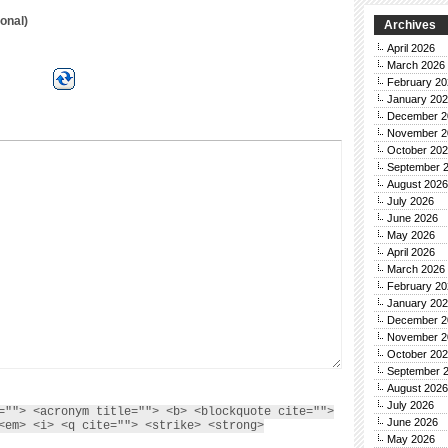
onal)
Archives
April 2026
March 2026
February 20
January 20
December 2
November 2
October 20
September 
August 2026
July 2026
June 2026
May 2026
April 2026
March 2026
February 20
January 20
December 2
November 2
October 20
September 
August 2026
July 2026
=""> <acronym title=""> <b> <blockquote cite="">
June 2026
<em> <i> <q cite=""> <strike> <strong>
May 2026