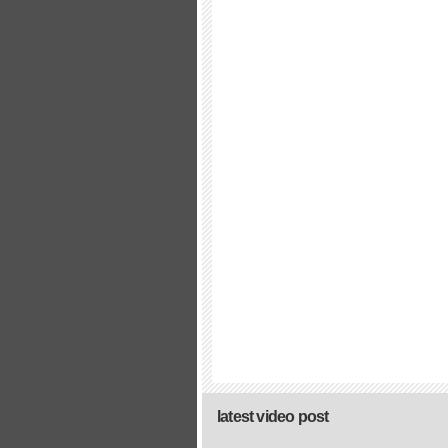
latest video post