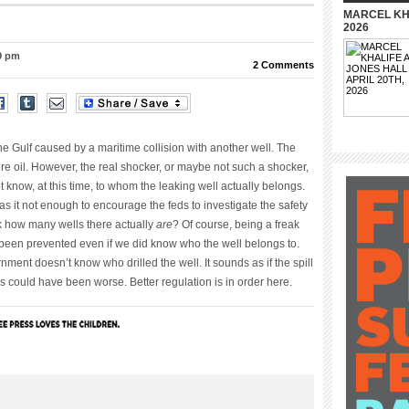
MARCEL KHA
2026
39 pm
2 Comments
 the Gulf caused by a maritime collision with another well. The
re oil. However, the real shocker, or maybe not such a shocker,
t know, at this time, to whom the leaking well actually belongs.
s it not enough to encourage the feds to investigate the safety
eck how many wells there actually
are
? Of course, being a freak
 been prevented even if we did know who the well belongs to.
rnment doesn’t know who drilled the well. It sounds as if the spill
s could have been worse. Better regulation is in order here.