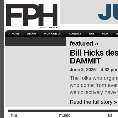
HOME
ABOUT
PICK ONE UP
CONTACT
ART
FILM
M
featured »
Bill Hicks d
DAMMIT
June 3, 2026 – 4:32 pm
The folks who organ
who come from every 
we collectively have
Read the full story »
film
music
art