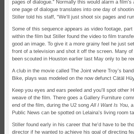
pages of dialogue.” Normally this would alarm a film’s 
one page of dialogue translates into one day of shooting
Stiller told his staff, “We’ll just shoot six pages and r
Some of this sequence appears as video footage, part 
within the film but Stiller found the video to film transf
good an image. To give it a more grainy feel he just se
front of a television and shot it off the screen. Many of
been scouted in Houston earlier last May only to be re
A club in the movie called The Joint where Troy’s ban
Bike, plays was modeled on the now defunct Cätäl Hü
Keep you eyes and ears peeled and you’ll spot other Ho
weave of the film. There goes a Gallery Furniture com
end of the film, during the U2 song
All I Want Is You
, a
Public News can be spotted on Lelaina’s living room ta
Stiller found early in his career that he’d have to be tho
director if he wanted to achieve his goal of directing f