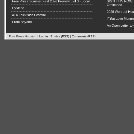
Free Press Summer Fest 2026 Preview 3 of 3 - Local
SIGN THIS NOW: P
Ordinance
Hysteria
2026 Worst of Hou
ATX Television Festival
If You Love Montro
From Beyond
An Open Letter to 
Free Press Houston |
Log in
|
Entries (RSS)
|
Comments (RSS)