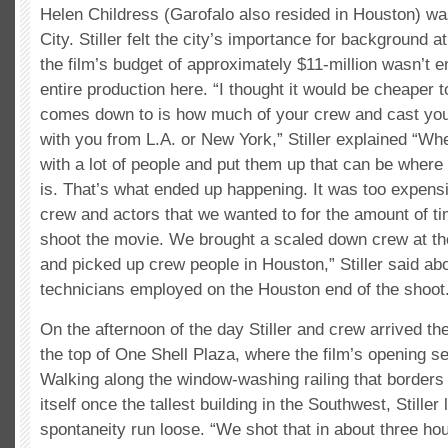
Helen Childress (Garofalo also resided in Houston) wa
City. Stiller felt the city’s importance for background
the film’s budget of approximately $11-million wasn’t 
entire production here. “I thought it would be cheaper t
comes down to is how much of your crew and cast you’
with you from L.A. or New York,” Stiller explained “Wh
with a lot of people and put them up that can be wher
is. That’s what ended up happening. It was too expensiv
crew and actors that we wanted to for the amount of t
shoot the movie. We brought a scaled down crew at th
and picked up crew people in Houston,” Stiller said abo
technicians employed on the Houston end of the shoot
On the afternoon of the day Stiller and crew arrived t
the top of One Shell Plaza, where the film’s opening s
Walking along the window-washing railing that borders 
itself once the tallest building in the Southwest, Stiller l
spontaneity run loose. “We shot that in about three ho