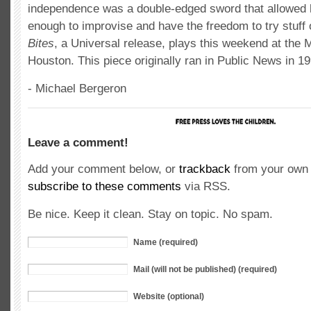
independence was a double-edged sword that allowed 
enough to improvise and have the freedom to try stuff 
Bites
, a Universal release, plays this weekend at the 
Houston. This piece originally ran in Public News in 19
- Michael Bergeron
Leave a comment!
Add your comment below, or
trackback
from your own 
subscribe to these comments
via RSS.
Be nice. Keep it clean. Stay on topic. No spam.
Name (required)
Mail (will not be published) (required)
Website (optional)