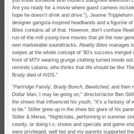
you know someone who mutters slang-like television 
Are you ready for a movie where guest cameos includ
hope he doesn’t drink and drive.”), Jeanne Tripplehorn 
designer gangsta-inspired headbands and a figurine of
Bites
contains all of that. However, don’t confuse
Reali
run-of-the-mill young-love movies that pit the now gene
own marketable soundtracks.
Reality Bites
manages to 
swipes at the whole concept of ’80’s success merged wi
front of MTV wearing grunge clothing turned inside out.
reminds Lelaina, who thinks that life should be like
The
Brady died of AIDS.”
“
Partridge Family
,
Brady Bunch
,
Bewitched
, and then
Dollar Man
, I may be going on,” director/actor Ben Sti
the shows that influenced his youth. “It’s a fantasy of
to be.” Stiller grew up in the show biz glare of his pa
Stiller & Merea. “Nightclubs, performing in summer st
county, or doing t.v. shows and specials and game sho
were privileged, well fed and my parents supported th