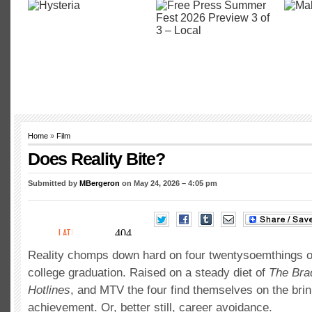
Home
»
Film
Does Reality Bite?
Submitted by
MBergeron
on May 24, 2026 – 4:05 pm
Reality chomps down hard on four twentysoemthings on
college graduation. Raised on a steady diet of
The Bra
Hotlines
, and MTV the four find themselves on the bri
achievement. Or, better still, career avoidance.