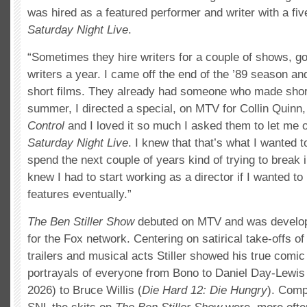
was hired as a featured performer and writer with a fiv
Saturday Night Live
.
“Sometimes they hire writers for a couple of shows, g
writers a year. I came off the end of the ’89 season a
short films. They already had someone who made short
summer, I directed a special, on MTV for Collin Quinn,
Control
and I loved it so much I asked them to let me 
Saturday Night Live
. I knew that that’s what I wanted t
spend the next couple of years kind of trying to break in,
knew I had to start working as a director if I wanted to 
features eventually.”
The Ben Stiller Show
debuted on MTV and was develop
for the Fox network. Centering on satirical take-offs o
trailers and musical acts Stiller showed his true comi
portrayals of everyone from Bono to Daniel Day-Lewis
2026) to Bruce Willis (
Die Hard 12: Die Hungry
). Comp