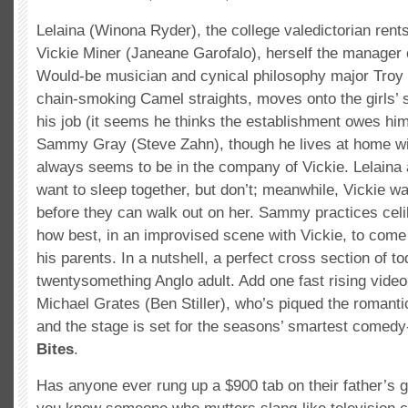
Lelaina (Winona Ryder), the college valedictorian rent
Vickie Miner (Janeane Garofalo), herself the manager o
Would-be musician and cynical philosophy major Troy
chain-smoking Camel straights, moves onto the girls’ 
his job (it seems he thinks the establishment owes him
Sammy Gray (Steve Zahn), though he lives at home wit
always seems to be in the company of Vickie. Lelaina
want to sleep together, but don’t; meanwhile, Vickie w
before they can walk out on her. Sammy practices cel
how best, in an improvised scene with Vickie, to come 
his parents. In a nutshell, a perfect cross section of t
twentysomething Anglo adult. Add one fast rising vide
Michael Grates (Ben Stiller), who’s piqued the romantic
and the stage is set for the seasons’ smartest come
Bites
.
Has anyone ever rung up a $900 tab on their father’s 