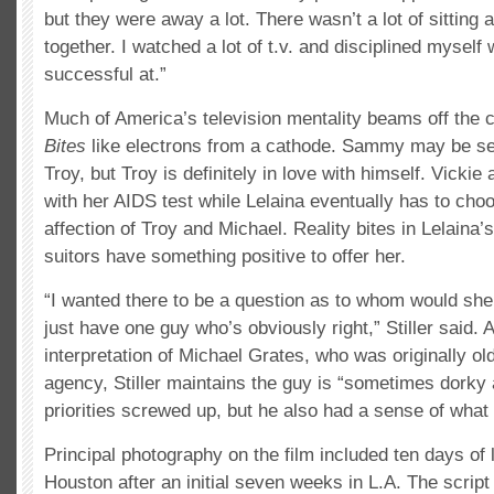
but they were away a lot. There wasn’t a lot of sitting 
together. I watched a lot of t.v. and disciplined myself 
successful at.”
Much of America’s television mentality beams off the 
Bites
like electrons from a cathode. Sammy may be sec
Troy, but Troy is definitely in love with himself. Vickie
with her AIDS test while Lelaina eventually has to cho
affection of Troy and Michael. Reality bites in Lelaina
suitors have something positive to offer her.
“I wanted there to be a question as to whom would she
just have one guy who’s obviously right,” Stiller said. 
interpretation of Michael Grates, who was originally ol
agency, Stiller maintains the guy is “sometimes dorky
priorities screwed up, but he also had a sense of what
Principal photography on the film included ten days of l
Houston after an initial seven weeks in L.A. The scrip