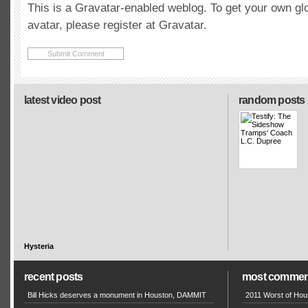
This is a Gravatar-enabled weblog. To get your own gl
avatar, please register at Gravatar.
latest video post
random posts
Hysteria
recent posts
most commen
Bill Hicks deserves a monument in Houston, DAMMIT
2011 Worst of Hou