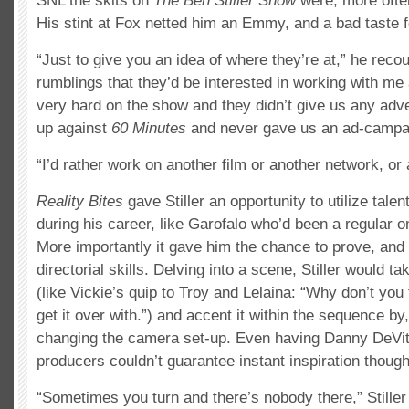
SNL the skits on
The Ben Stiller Show
were, more often
His stint at Fox netted him an Emmy, and a bad taste f
“Just to give you an idea of where they’re at,” he recou
rumblings that they’d be interested in working with m
very hard on the show and they didn’t give us any adve
up against
60 Minutes
and never gave us an ad-campa
“I’d rather work on another film or another network, or
Reality Bites
gave Stiller an opportunity to utilize tale
during his career, like Garofalo who’d been a regular o
More importantly it gave him the chance to prove, and q
directorial skills. Delving into a scene, Stiller would ta
(like Vickie’s quip to Troy and Lelaina: “Why don’t you
get it over with.”) and accent it within the sequence by, 
changing the camera set-up. Even having Danny DeVito
producers couldn’t guarantee instant inspiration though
“Sometimes you turn and there’s nobody there,” Stiller