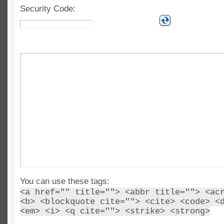
Security Code:
You can use these tags:
<a href="" title=""> <abbr title=""> <ac
<b> <blockquote cite=""> <cite> <code> <
<em> <i> <q cite=""> <strike> <strong>