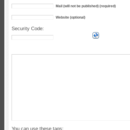
Mail (will not be published) (required)
Website (optional)
Security Code:
You can use these tags: