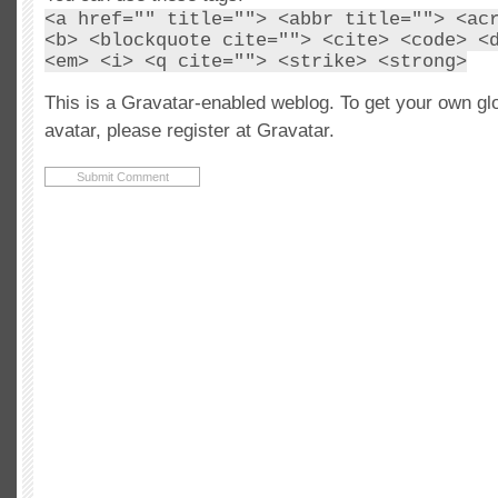
<a href="" title=""> <abbr title=""> <ac
<b> <blockquote cite=""> <cite> <code> <
<em> <i> <q cite=""> <strike> <strong>
This is a Gravatar-enabled weblog. To get your own gl
avatar, please register at Gravatar.