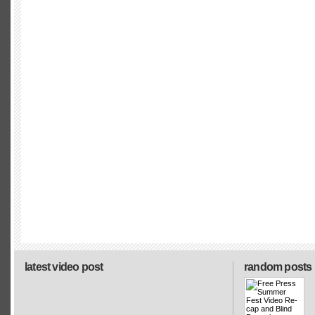
latest video post
random posts