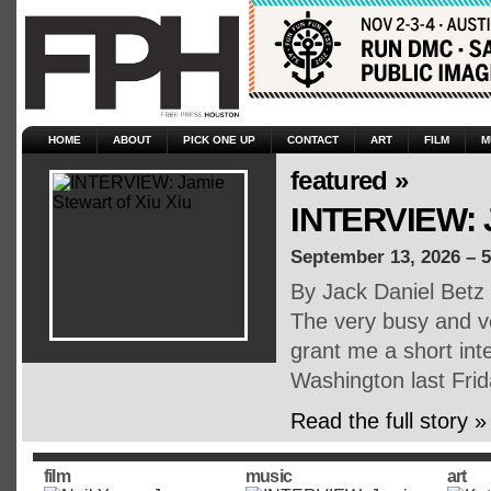
HOME
ABOUT
PICK ONE UP
CONTACT
ART
FILM
M
featured »
INTERVIEW: J
September 13, 2026 – 
By Jack Daniel Betz
The very busy and v
grant me a short inte
Washington last Fri
Read the full story »
film
music
art