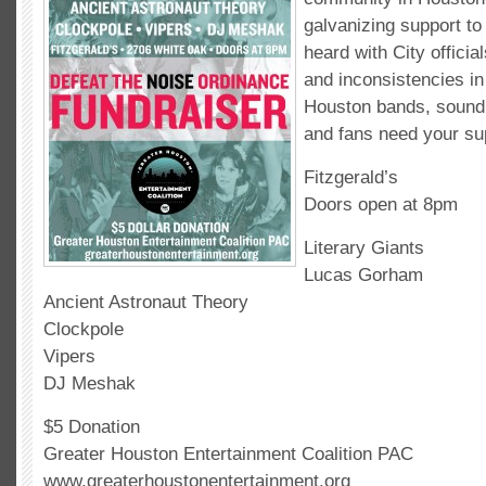
galvanizing support t
heard with City officia
and inconsistencies i
Houston bands, sound
and fans need your su
Fitzgerald’s
Doors open at 8pm
Literary Giants
Lucas Gorham
Ancient Astronaut Theory
Clockpole
Vipers
DJ Meshak
$5 Donation
Greater Houston Entertainment Coalition PAC
www.greaterhoustonentertainment.org