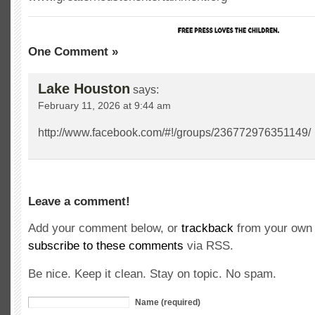
One Comment »
Lake Houston
says:
February 11, 2026 at 9:44 am
http://www.facebook.com/#!/groups/236772976351149/
Leave a comment!
Add your comment below, or
trackback
from your own 
subscribe to these comments
via RSS.
Be nice. Keep it clean. Stay on topic. No spam.
Name (required)