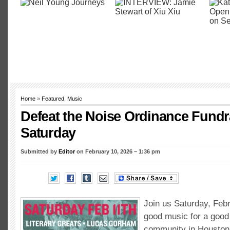
Home
»
Featured
,
Music
Defeat the Noise Ordinance Fundr
Saturday
Submitted by
Editor
on February 10, 2026 – 1:36 pm
Join us Saturday, Feb
good music for a good
community in Houston 