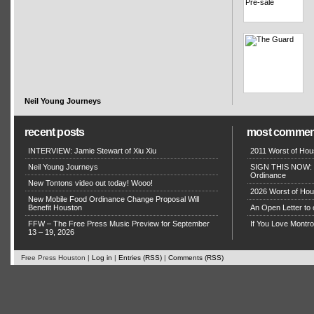
Neil Young Journeys
recent posts
most commen
INTERVIEW: Jamie Stewart of Xiu Xiu
2011 Worst of Hou
Neil Young Journeys
SIGN THIS NOW: P
Ordinance
New Tontons video out today! Wooo!
2026 Worst of Hou
New Mobile Food Ordinance Change Proposal Will
Benefit Houston
An Open Letter to 
FFW – The Free Press Music Preview for September
If You Love Montro
13 – 19, 2026
Free Press Houston |
Log in
|
Entries (RSS)
|
Comments (RSS)