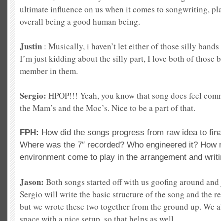
ultimate influence on us when it comes to songwriting, pl
overall being a good human being.
Justin
: Musically, i haven’t let either of those silly bands
I’m just kidding about the silly part, I love both of those
member in them.
Sergio:
HPOP!!! Yeah, you know that song does feel comm
the Mam’s and the Moc’s. Nice to be a part of that.
FPH:
How did the songs progress from raw idea to fin
Where was the 7″ recorded? Who engineered it? How m
environment come to play in the arrangement and writi
Jason:
Both songs started off with us goofing around an
Sergio will write the basic structure of the song and the res
but we wrote these two together from the ground up. We al
space with a nice setup, so that helps as well.