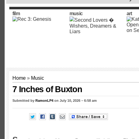
film
music
art
Home
»
Music
7 Inches of Buxton
Submitted by
RamonLP4
on July 10, 2026 – 6:58 am