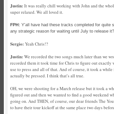
Justin:
It was really chill working with John and the who
super relaxed. We all loved it.
FPH:
Y’all have had these tracks completed for quite
any strategic reason for waiting until July to release it
Sergio:
Yeah Chris!?
Justin:
We recorded the two songs much later than we wro
recorded them it took time for Chris to figure out exactly
use to press and all of that. And of course, it took a while
actually be pressed. I think that’s all true.
OH, we were shooting for a March release but it took a wh
figured out and then we wanted to find a good weekend w
going on. And THEN, of course, our dear friends The Y
to have their tour kickoff at the same place two days befo