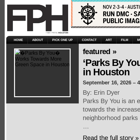
HOME
ABOUT
PICK ONE UP
CONTACT
ART
FILM
M
featured »
‘Parks By Yo
in Houston
September 16, 2026 – 
By: Erin Dyer
Parks By You is an e
towards the increase
neighborhood parks a
…
Read the full story »