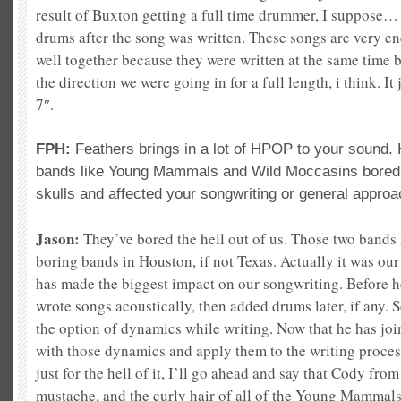
result of Buxton getting a full time drummer, I suppose… 
drums after the song was written. These songs are very ene
well together because they were written at the same time b
the direction we were going in for a full length, i think. I
7″.
FPH:
Feathers brings in a lot of HPOP to your sound
bands like Young Mammals and Wild Moccasins bored t
skulls and affected your songwriting or general appro
Jason:
They’ve bored the hell out of us. Those two bands 
boring bands in Houston, if not Texas. Actually it was ou
has made the biggest impact on our songwriting. Before h
wrote songs acoustically, then added drums later, if any. 
the option of dynamics while writing. Now that he has jo
with those dynamics and apply them to the writing process
just for the hell of it, I’ll go ahead and say that Cody fr
mustache, and the curly hair of all of the Young Mammals