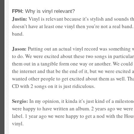
FPH:
Why is vinyl relevant?
Justin:
Vinyl is relevant because it’s stylish and sound
s t
doesn’t have at least one vinyl then you’
re not a real band
band.
Jason:
Putting out an actual vinyl record was something
to do. We were excited abou
t these two songs in particula
them out in a tangible form one way or another. We could 
the internet and that be the end of it, but we were excited
wanted other people to get excited about them as well. Tha
CD with 2 songs on it is just ridiculous.
Sergio:
In my opinion, it kinda it’s just kind of a milesto
were happy to have written an album. 2 years ago we were
label. 1 year ago we were happy to get a nod with the Hou
vin
yl.