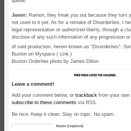
queue.
Jason:
Ramon, they freak you out because they turn y
not used to it yet. As for a remake of Disorderlies, I h
legal representation or authorized liberty, through a cla
disclose of any such information of any progression or 
of said production, herein known as “Disorderlies”. So
Buxton on Myspace ( Link )
Buxton Orderlies photo by James Dillon
Leave a comment!
Add your comment below, or
trackback
from your own 
subscribe to these comments
via RSS.
Be nice. Keep it clean. Stay on topic. No spam.
Name (required)