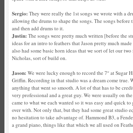
Sergio:
They were really the 1st songs we wrote with a d
allow
ing the drums to shape the songs. The songs before t
and then add drums to it.
Justin:
The songs were pretty much written [before the st
ideas for an intro to feathers that Jason pretty much made
also had some basic horn ideas that we sort of let our two
Nicholas, sort of build on.
Jason:
We were lucky enough to record the 7″ at Sugar Hi
Griffin. Recording in that studio was a dream come true.
anything that went so smooth. A lot of that has to be cre
very professional and a great guy. We were usually on th
came to what we each wanted so it was easy and quick to g
over with. Not only that, but they had some great studio 
no hesitation to take advantage of. Hammond B3, a Fender
a grand piano, things like that which we all used on Feath