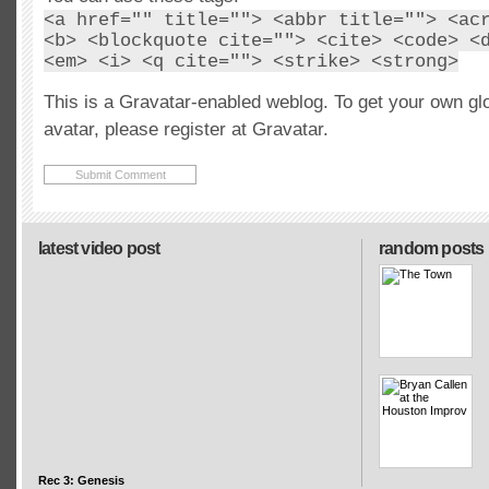
<a href="" title=""> <abbr title=""> <ac
<b> <blockquote cite=""> <cite> <code> <
<em> <i> <q cite=""> <strike> <strong>
This is a Gravatar-enabled weblog. To get your own gl
avatar, please register at Gravatar.
latest video post
random posts
Rec 3: Genesis