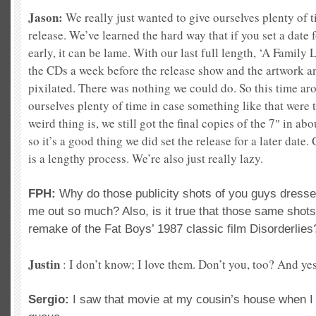
Jason:
We really just wanted to give ourselves plenty of 
release. We’ve learned the hard way that if you set a date 
early, it can be lame. With our last full length, ‘A Family 
the CDs a week before the release show and the artwork a
pixilated. There was nothing we could do. So this time aro
ourselves plenty of time in case something like that were
weird thing is, we still got the
final copies of the 7″ in abo
so it’s a good thing we did set the release for a later date.
is a lengthy process. We’re also just really lazy.
FPH:
Why do those publicity shots of you guys dressed
me out so much? Also, is it true that those same shots a
remake of the Fat Boys’ 1987 classic film Disorderlies
Justin
: I don’t know; I love them.
Don’t you, too? And yes
Sergio:
I saw that movie at my cousin’s house when 