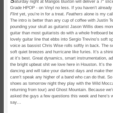
S
aturday night at Mangos Buxton will deliver a 7″ sli
Grade HPOP - on Vinyl no less. If you haven’t alread
Flint
yet, you’re in for a treat.
Feathers
alone is my call
The intro is better than any cup of coffee with Justin T
pounding your skull as guitarist Jason Willis does mor
guitar than most guitarists do with a whole fretboard be
lovely guitar line that ebbs into Sergio Trevino’s soft
voice as bassist Chris Wise rolls softly in back. The 
soft quiet breezes and hurricane like furies. It’s a sh
at it’s best. Great dynamics, smart instrumentation, a
the bright upbeat shit we love here in Houston. It’s the 
dancing and will take your darkest days and make them
cann’t speak any higher of a band who can do that. So
shoes as tomorrow night they play with the Wild Mocc
returning from tour) and Ghost Mountain. Because we’
asked the guys a few questions this week and here’s w
say…