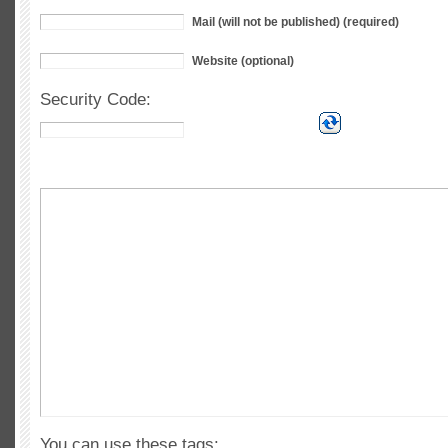
Mail (will not be published) (required)
Website (optional)
Security Code:
You can use these tags: