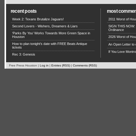
recent posts
most commen
Week 2: Texans Brutalize Jaguars!
2011 Worst of Hou
Second Lovers - Wishers, Dreamers & Liars
SIGN THIS NOW: P
Ordinance
‘Parks By You’ Works Towards More Green Space in
Houston
2026 Worst of Hou
How to plan tonight’s date with FREE Beats Antique
An Open Letter to
tickets
If You Love Montro
Rec 3: Genesis
Free Press Houston |
Log in
|
Entries (RSS)
|
Comments (RSS)