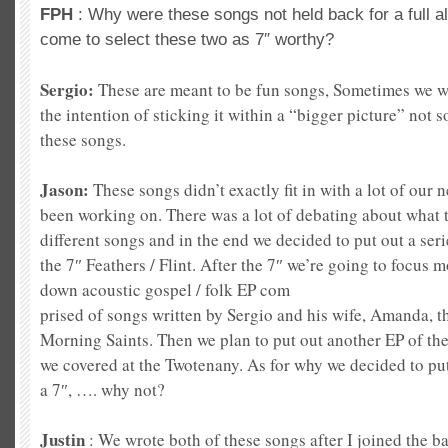
FPH
: Why were these songs not held back for a full 
come to select these two as 7″ worthy?
Sergio:
These are meant to be fun songs, Sometimes we w
the intention of sticking it within a “bigger picture” not 
these songs.
Jason:
These songs didn’t exactly fit in with a lot of our
been working on. There was a lot of debating about what t
different songs and in the end we decided to put out a serie
the 7″ Feathers / Flint. After the 7″ we’re going to focus 
down acoustic gospel / folk EP com
prised of songs written by Sergio and his
wife, Amanda, th
Morning Saints. Then we plan to put out another EP of the
we covered at the Twotenany. As for why we decided to put
a 7″, …. why not?
Justin
: We wrote both of these songs after I joined the b