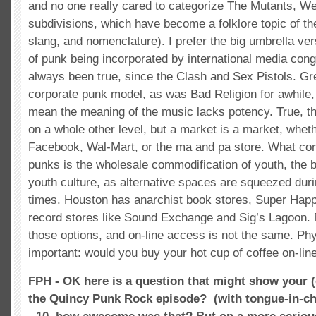
and no one really cared to categorize The Mutants, We
subdivisions, which have become a folklore topic of th
slang, and nomenclature). I prefer the big umbrella ver
of punk being incorporated by international media con
always been true, since the Clash and Sex Pistols. G
corporate punk model, as was Bad Religion for awhile,
mean the meaning of the music lacks potency. True, t
on a whole other level, but a market is a market, wheth
Facebook, Wal-Mart, or the ma and pa store. What co
punks is the wholesale commodification of youth, the b
youth culture, as alternative spaces are squeezed du
times. Houston has anarchist book stores, Super Happ
record stores like Sound Exchange and Sig’s Lagoon.
those options, and on-line access is not the same. Phy
important: would you buy your hot cup of coffee on-lin
FPH - OK here is a question that might show your
the Quincy Punk Rock episode?
(with tongue-in-c