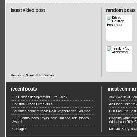
latest video post
random posts
Houston Green Film Series
recent posts
most commen
FPH Podcast: September 12th, 2026
2026 Worst of Hou
Houston Green Film Series
An Open Letter to 
For those about to read: Neal Stephenson’s Reamde
Fun Fun Fun Fest g
HFCS announces Texas Indie Film and Jeff Bridges
Blogging while in
Award
riddance to Rick
Contagion
Michael Berry is w