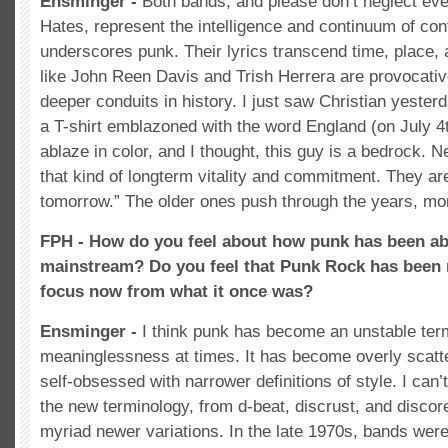
Ensminger -
Both bands, and please don’t neglect eve
Hates, represent the intelligence and continuum of cont
underscores punk. Their lyrics transcend time, place,
like John Reen Davis and Trish Herrera are provocativ
deeper conduits in history. I just saw Christian yester
a T-shirt emblazoned with the word England (on July 4
ablaze in color, and I thought, this guy is a bedrock. 
that kind of longterm vitality and commitment. They ar
tomorrow.” The older ones push through the years, mor
FPH - How do you feel about how punk has been ab
mainstream? Do you feel that Punk Rock has been 
focus now from what it once was?
Ensminger -
I think punk has become an unstable ter
meaninglessness at times. It has become overly scatte
self-obsessed with narrower definitions of style. I can
the new terminology, from d-beat, discrust, and discore 
myriad newer variations. In the late 1970s, bands wer