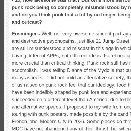
- 10, how awesome was that? But on a more seriou
punk rock being so completely misunderstood by 
and do you think punk lost a lot by no longer bei
and outcast?
Ensminger -
Well, not very awesome since it portra
and destructive psychopaths, just like 21 Jump Street d
are still misunderstood and miscast in this age in whic
having different APPs, not different ideas. Facebook 
more crucial than critical thinking. Punk rock still ha
accomplish. I was telling Dianna of the Mydolls that pu
many aspects: it did not build an alternative society, 
of us raised on punk rock feel that our ideology, food ha
have been indelibly shaped by punk lore and experienc
succeeded on a different level than America, due to th
and alternative spaces. I proposed to my wife from one
touring with punk posters, made possible by the band 
French label Modern City in 2026. Some places do thri
MDC have not abandoned any of their thrust, but when 