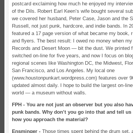
postcard exclaiming how much he enjoyed my intervi
of the Dils. Robert Earl Keen’s wife bought several su
we covered her husband, Peter Case, Jason and the 
Russell, not just punk, hardcore, and indie bands. In 2
featured a 17 page version of what became my book, r
and flyers. The best result: I owed no money when my
Records and Desert Moon — bit the dust. We printed fo
switched on-line for five years, and now I focus on blo
regional scenes like Washington DC, the Midwest, Flor
San Francisco, and Los Angeles. My local one
(www.houstonpunkart.wordpress.com) features over 90
updated almost daily. I hope to build the largest on-line 
world — a museum without walls.
FPH - You are not just an observer but you also hav
punk bands. Why don’t you go into that and tell us
how you approach the material?
Ensminger -
Those times spent behind the drum set, 