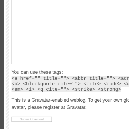
You can use these tags:
<a href="" title=""> <abbr title=""> <ac
<b> <blockquote cite=""> <cite> <code> <
<em> <i> <q cite=""> <strike> <strong>
This is a Gravatar-enabled weblog. To get your own gl
avatar, please register at Gravatar.