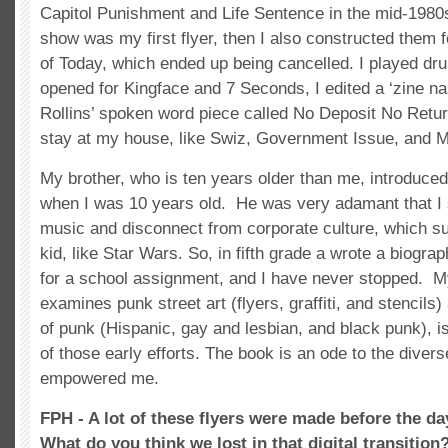
Capitol Punishment and Life Sentence in the mid-1980
show was my first flyer, then I also constructed them f
of Today, which ended up being cancelled. I played dr
opened for Kingface and 7 Seconds, I edited a ‘zine n
Rollins’ spoken word piece called No Deposit No Retur
stay at my house, like Swiz, Government Issue, and M
My brother, who is ten years older than me, introduce
when I was 10 years old. He was very adamant that I
music and disconnect from corporate culture, which s
kid, like Star Wars. So, in fifth grade a wrote a biogr
for a school assignment, and I have never stopped. M
examines punk street art (flyers, graffiti, and stencils
of punk (Hispanic, gay and lesbian, and black punk), i
of those early efforts. The book is an ode to the dive
empowered me.
FPH - A lot of these flyers were made before the d
What do you think we lost in that digital transition