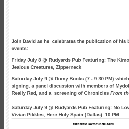
Join David as he celebrates the publication of his 
events:
Friday July 8 @ Rudyards Pub Featuring: The Kim
Jealous Creatures, Zipperneck
Saturday July 9 @ Domy Books (7 - 9:30 PM) which 
signing, a panel discussion with members of Mydol
Really Red, and a screening of Chronicles
From th
Saturday July 9 @ Rudyards Pub Featuring: No Lov
Vivian Pikkles, Here Holy Spain (Dallas) 10 PM