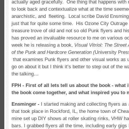
actually aged gracefully. One thing that happens with ma
to look back and contextualize what at the time seeme
anarchistic, and fleeting. Local scribe David Ensming
just that for quite some time. His Ozone City Outrage
treasure trove of old and not so old Punk flyers and his
has proved an invaluable resource to me on various o
week he is releasing a book,
Visual Vitriol: The Street
of the Punk and Hardcore Generation
(
University Press
that examines Punk flyers and other visual works as ur
go on about it but I think it’s better to step out of the
the talking…
FPH - First of all lets tell us about the book - what
the book come together, and what inspired you to 
Ensminger -
I started making and collecting flyers as
that took place in Rockford, IL, the home town of Chea
mine set up DIY shows at roller skating rinks, VHW h
bars. I grabbed flyers all the time, including early gigs 