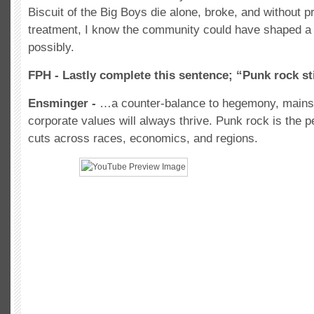
Biscuit of the Big Boys die alone, broke, and without 
treatment, I know the community could have shaped a 
possibly.
FPH - Lastly complete this sentence; “Punk rock st
Ensminger -
…a counter-balance to hegemony, mainst
corporate values will always thrive. Punk rock is the 
cuts across races, economics, and regions.