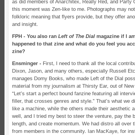
as did members of Anarchitex, Really Red, and Party 
this moment was Zen-like to me. Photographs may no
folkloric meaning that flyers provide, but they offer an
and insight.
FPH - You also ran
Left of The Dial
magazine if I a
happened to that zine and what do you feel you ac
zine?
Ensminger -
First, I need to thank all the local contrib
Dixon, Jason, and many others, especially Russell E
manages Domy Books, who made Left of the Dial possib
material from my journalism at Thirsty Ear, out of New
“Let’s start a perfect bound fanzine featuring all inter
filler, that crosses genres and style.” That’s what we 
like a machine, while the others made their aesthetic 
well, and I tried my best to steer the venture, pay the bi
length, and create momentum. We had distro all over 
from members in the community. Ian MacKaye, for ins