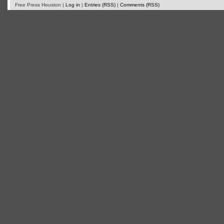
Free Press Houston |
Log in
|
Entries (RSS)
|
Comments (RSS)