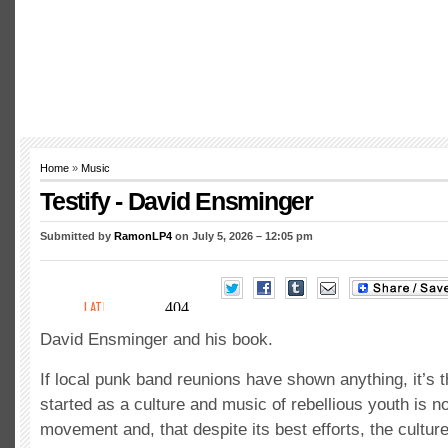
Home
»
Music
Testify - David Ensminger
Submitted by
RamonLP4
on July 5, 2026 – 12:05 pm
David Ensminger and his book.
If local punk band reunions have shown anything, it’s t
started as a culture and music of rebellious youth is no
movement and, that despite its best efforts, the cultu