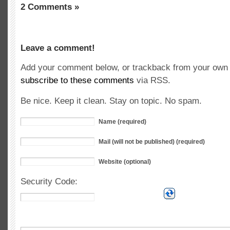
2 Comments »
Leave a comment!
Add your comment below, or trackback from your own s
subscribe to these comments
via RSS.
Be nice. Keep it clean. Stay on topic. No spam.
Name (required)
Mail (will not be published) (required)
Website (optional)
Security Code: