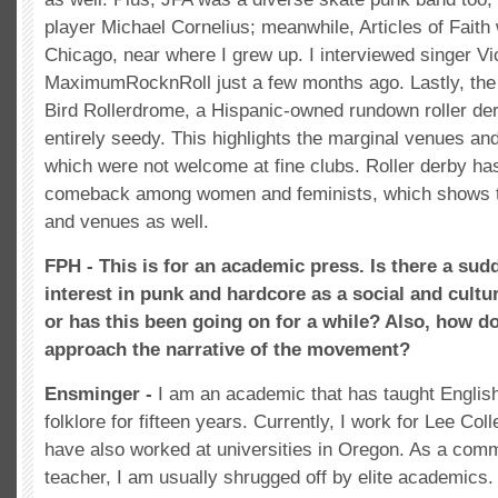
player Michael Cornelius; meanwhile, Articles of Faith
Chicago, near where I grew up. I interviewed singer Vi
MaximumRocknRoll just a few months ago. Lastly, the g
Bird Rollerdrome, a Hispanic-owned rundown roller der
entirely seedy. This highlights the marginal venues and
which were not welcome at fine clubs. Roller derby ha
comeback among women and feminists, which shows th
and venues as well.
FPH - This is for an academic press. Is there a su
interest in punk and hardcore as a social and cultu
or has this been going on for a while? Also, how d
approach the narrative of the movement?
Ensminger -
I am an academic that has taught Englis
folklore for fifteen years. Currently, I work for Lee Col
have also worked at universities in Oregon. As a comm
teacher, I am usually shrugged off by elite academics