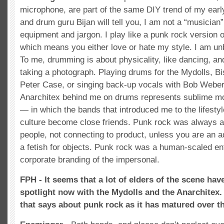
microphone, are part of the same DIY trend of my early
and drum guru Bijan will tell you, I am not a “musicia
equipment and jargon. I play like a punk rock version
which means you either love or hate my style. I am un
To me, drumming is about physicality, like dancing, and i
taking a photograph. Playing drums for the Mydolls, Bi
Peter Case, or singing back-up vocals with Bob Weber
Anarchitex behind me on drums represents sublime mo
— in which the bands that introduced me to the lifest
culture become close friends. Punk rock was always a
people, not connecting to product, unless you are an a
a fetish for objects. Punk rock was a human-scaled ent
corporate branding of the impersonal.
FPH - It seems that a lot of elders of the scene hav
spotlight now with the Mydolls and the Anarchitex.
that says about punk rock as it has matured over th