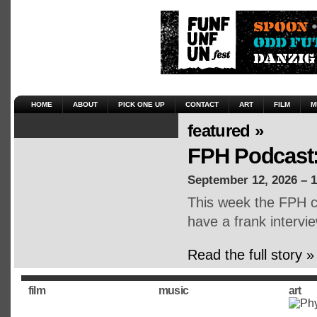
HOME
ABOUT
PICK ONE UP
CONTACT
ART
FILM
M
featured »
FPH Podcast:
September 12, 2026 – 
This week the FPH cr
have a frank intervie
Read the full story »
film
music
art