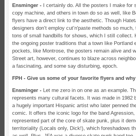
Ensminger -
I certainly do. All the posters I make fo
copy machine, and others in town do so as well, like 
flyers have a direct link to the aesthetic. Though Hate
designers don’t employ cut’n'paste methods so much, th
tons of small handbills for shows, which I still collect
the ongoing poster traditions that a town like Portland 
pockets, like Montrose, the posters remain alive and w
Street art, however, continues to blaze across neighb
a fascinating, and some say disturbing, epoch.
FPH - Give us some of your favorite flyers and why
Ensminger -
Let me zero in on one as an example. Th
represents many cultural facets. It was made in 1982
a hugely important Hispanic artist who later penned t
comic. It offers the iconic logo for the band Agressio
represented part of the core of skate punk, plus it de
territoriality (Locals only, Dick!), which foreshadows t
as well. Plus, JFA was a diverse skate punk band too,