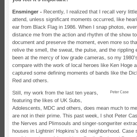
Ensminger -
Recently, I realized that I recall very lit
attend, unless significant moments occurred, like hear
ear from Black Flag in 1986. When I snap photos, even
distance me from the action and rhythm of the show to
document and preserve the moment, even more so than 
relive the smell, the sweat, the pulse, and the rippling
been at the mercy of low grade cameras, so my 1980’s
compare with the work of local heroes like Ken Hoge
captured some defining moments of bands like the Dic
Red and others.
Still, my work from the last ten years,
Peter Case
featuring the likes of UK Subs,
Adolescents, MDC and others, does mean much to me,
are not in their prime. This past week, I shot Peter Ca
the Nerves and Plimsouls and singer-songwriter extrao
houses in Lightnin’ Hopkins’s old neighborhood. Case