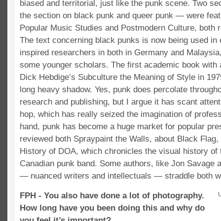
biased and territorial, just like the punk scene. Two s
the section on black punk and queer punk — were feat
Popular Music Studies and Postmodern Culture, both r
The text concerning black punks is now being used in
inspired researchers in both in Germany and Malaysia
some younger scholars. The first academic book with
Dick Hebdige’s Subculture the Meaning of Style in 1979
long heavy shadow. Yes, punk does percolate through
research and publishing, but I argue it has scant atten
hop, which has really seized the imagination of profes
hand, punk has become a huge market for popular pres
reviewed both Spraypaint the Walls, about Black Flag, 
History of DOA, which chronicles the visual history of 
Canadian punk band. Some authors, like Jon Savage 
— nuanced writers and intellectuals — straddle both w
FPH - You also have done a lot of photography.
How long have you been doing this and why do
you feel it’s important?