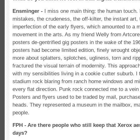
Ensminger -
I miss one main thing: the human touch. I
mistakes, the crudeness, the off-kilter, the instant art,
imperfection of the early flyers, which amounted to a
movement in the arts. As my friend Welly from Artcore
posters de-gentrified gig posters in the wake of the 
posters had become limited edition, finely wrought obj
more about splatters, splotches, ugliness, torn and rip
fractured the visual terrain of modernity. This approa
with my sensibilities living in a cookie cutter suburb. I 
stadium rock blaring from ranch home windows and mi
every flat direction. Punk rock connected me to a vein 
Posters and flyers used to be traded by mail, purchase
heads. They represented a museum in the mailbox, ma
people.
FPH - Are there people who still keep that Xerox aes
days?