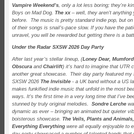
Vampire Weekend’s
, only a lot less boring; they’re k
Boys on Mad Dog.
The xx
– well, they aren’t anything
before. The music is pretty standard indie pop, but o
of their songs is snail’s-pace slow. If you have the pat
unravel, you will be rewarded but getting there is a batt
Under the Radar SXSW 2026 Day Party
After last year’s stellar lineup, (
Loney
Dear, Mumford
Obscura
and
Chairlift
) it’s hard to imagine that UTR c
another great showcase. Their day party featured my f
SXSW 2026
The Invisible
- a UK band without a US lab
makes funkified indie music that unfold in the most be
ways. It’s the first time in a very long time that I’ve b
stunned by truly original melodies.
Sondre Lerche
was
dynamic as ever – bringing an animated but quieter vi
boisterous showcase.
The Veils, Plants and Animals
Everything Everything
were all equally enjoyable to
day party showcased a number of talented bands that 