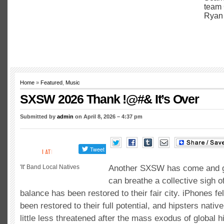
Home
»
Featured
,
Music
SXSW 2026 Thank !@#& It’s Over
Submitted by
admin
on April 8, 2026 – 4:37 pm
'It' Band Local Natives
Another SXSW has come and g
can breathe a collective sigh of
balance has been restored to their fair city. iPhones fel
been restored to their full potential, and hipsters native
little less threatened after the mass exodus of global 