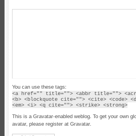
You can use these tags:
<a href="" title=""> <abbr title=""> <ac
<b> <blockquote cite=""> <cite> <code> <
<em> <i> <q cite=""> <strike> <strong>
This is a Gravatar-enabled weblog. To get your own gl
avatar, please register at Gravatar.