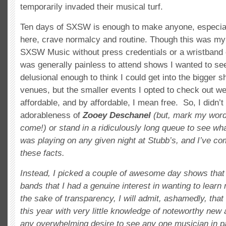
temporarily invaded their musical turf.
Ten days of SXSW is enough to make anyone, especial
here, crave normalcy and routine. Though this was my f
SXSW Music without press credentials or a wristband of
was generally painless to attend shows I wanted to see
delusional enough to think I could get into the bigger 
venues, but the smaller events I opted to check out 
affordable, and by affordable, I mean free. So, I didn’t
adorableness of
Zooey Deschanel
(but, mark my words
come!) or stand in a ridiculously long queue to see 
was playing on any given night at Stubb’s, and I’ve co
these facts.
Instead, I picked a couple of awesome day shows that 
bands that I had a genuine interest in wanting to learn
the sake of transparency, I will admit, ashamedly, tha
this year with very little knowledge of noteworthy new 
any overwhelming desire to see any one musician in pa