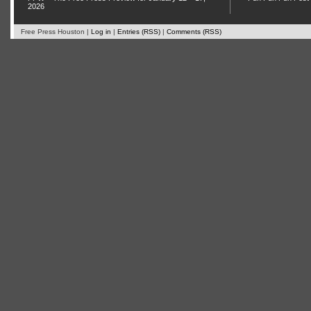
2026
Free Press Houston |
Log in
|
Entries (RSS)
|
Comments (RSS)