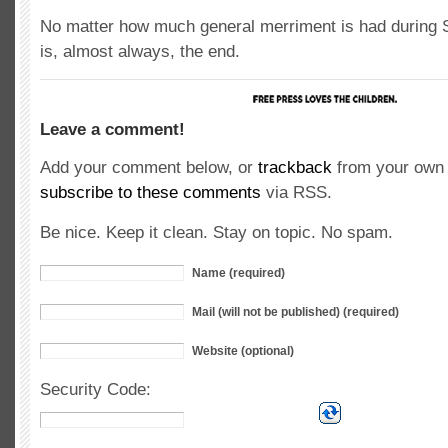
No matter how much general merriment is had during 
is, almost always, the end.
Leave a comment!
Add your comment below, or
trackback
from your own 
subscribe to these comments
via RSS.
Be nice. Keep it clean. Stay on topic. No spam.
Name (required)
Mail (will not be published) (required)
Website (optional)
Security Code: