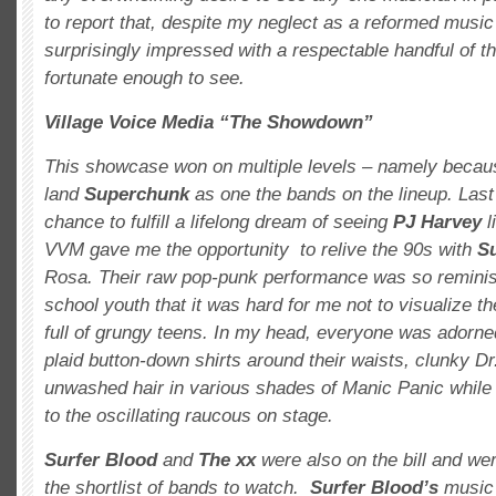
to report that, despite my neglect as a reformed music j
surprisingly impressed with a respectable handful of t
fortunate enough to see.
Village Voice Media “The Showdown”
This showcase won on multiple levels – namely becau
land
Superchunk
as one the bands on the lineup. Last 
chance to fulfill a lifelong dream of seeing
PJ Harvey
l
VVM gave me the opportunity to relive the 90s with
S
Rosa. Their raw pop-punk performance was so reminis
school youth that it was hard for me not to visualize 
full of grungy teens. In my head, everyone was adorned
plaid button-down shirts around their waists, clunky D
unwashed hair in various shades of Manic Panic while
to the oscillating raucous on stage.
Surfer Blood
and
The xx
were also on the bill and we
the shortlist of bands to watch.
Surfer Blood’s
music i