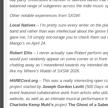
balanced range of subgenres across the indie music s
Other notable experiences from SXSW:
Local Natives
– I’m pretty sure every writer on the pl
band and rather than wax intellectual about the goos
gave me, I’d simply encourage you to check them out f
Mango’s on April 24.
Robert Ellis
– I never actually saw Robert perform an
would just randomly appear on some corner or in front 
chatting away as I meandered towards my intended de
like my Where’s Waldo of SXSW 2026.
HitRECord.org
– This was a really interesting open c
project
started by
Joseph Gordon Levitt
(500 Days o
event featured collaborative work from artists who uti
website, as well as an intimate musical performance 
Charlotte Kemp Muhl’s
project
The Ghost of a Saber