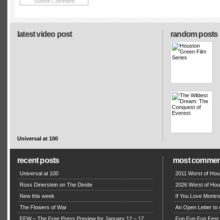
latest video post
random posts
Universal at 100
recent posts
most commen
Universal at 100
2011 Worst of Hou
Ross Dinerstein on The Divide
2026 Worst of Hou
New this week
If You Love Montro
The Flowers of War
An Open Letter to 
FFW – The Free Press Preview for January 12 – 17,
Fun Fun Fun Fest g