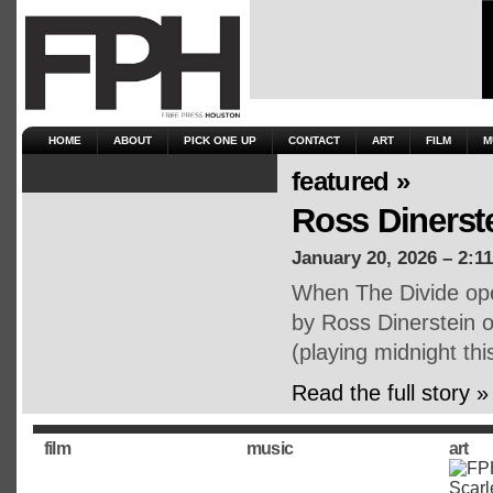
HOME
ABOUT
PICK ONE UP
CONTACT
ART
FILM
M
featured »
Ross Dinerst
January 20, 2026 – 2:1
When The Divide open
by Ross Dinerstein o
(playing midnight th
Read the full story »
film
music
art