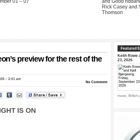
Featured E
Keith Rowe a
’s preview for the rest of the
23, 2026
026 – 2:01 am
No Comment
music, British
IGHT IS ON