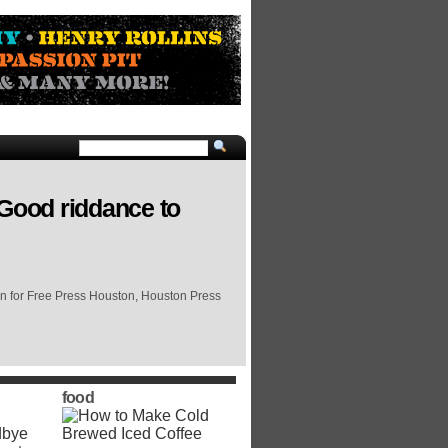
 Good riddance to
on for Free Press Houston, Houston Press
food