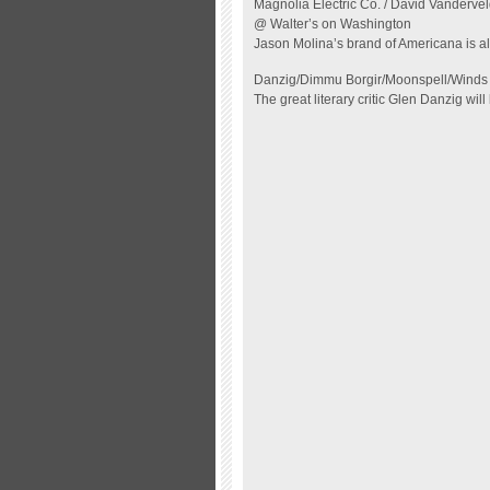
Magnolia Electric Co. / David Vandervel
@ Walter’s on Washington
Jason Molina’s
brand of Americana is al
Danzig/Dimmu Borgir/Moonspell/Winds 
The great literary critic Glen Danzig will