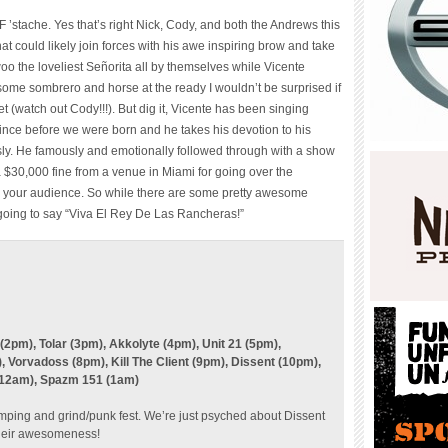
 ’stache. Yes that’s right Nick, Cody, and both the Andrews this
t could likely join forces with his awe inspiring brow and take
o the loveliest Señorita all by themselves while Vicente
ome sombrero and horse at the ready I wouldn’t be surprised if
 (watch out Cody!!!). But dig it, Vicente has been singing
ince before we were born and he takes his devotion to his
sly. He famously and emotionally followed through with a show
a $30,000 fine from a venue in Miami for going over the
to your audience. So while there are some pretty awesome
 going to say “Viva El Rey De Las Rancheras!”
2pm), Tolar (3pm), Akkolyte (4pm), Unit 21 (5pm),
Vorvadoss (8pm), Kill The Client (9pm), Dissent (10pm),
(12am), Spazm 151 (1am)
amping and
grind/punk
fest. We’re just psyched about Dissent
 their awesomeness!