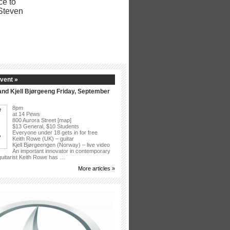
vent »
nd Kjell Bjørgeeng Friday, September
8pm
at 14 Pews
800 Aurora Street [map]
$13 General, $10 Students
Everyone under 18 gets in for free
Keith Rowe (UK) – guitar
Kjell Bjørgeengen (Norway) – live video
An important innovator in contemporary
 guitarist Keith Rowe has …
More articles »