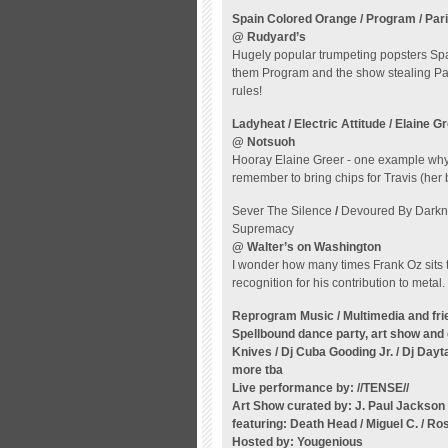
Spain Colored Orange / Program / Pari
@ Rudyard’s
Hugely popular trumpeting popsters Spa
them Program and the show stealing Paris
rules!
Ladyheat / Electric Attitude / Elaine G
@ Notsuoh
Hooray Elaine Greer - one example why 
remember to bring chips for Travis (her b
Sever The Silence
/
Devoured By Dark
Supremacy
@ Walter’s on Washington
I wonder how many times Frank Oz sits t
recognition for his contribution to metal.
Reprogram Music / Multimedia and fri
Spellbound dance party, art show an
Knives / Dj Cuba Gooding Jr. / Dj Day
more tba
Live performance by: //TENSE//
Art Show curated by: J. Paul Jackson
featuring:
Death Head / Miguel C. / Ro
Hosted by: Yougenious