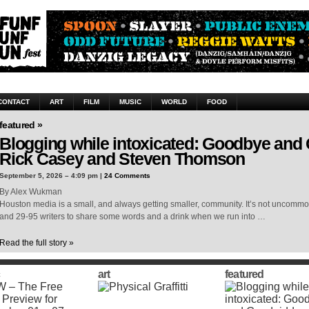
CONTACT
ART
FILM
MUSIC
WORLD
FOOD
featured »
Blogging while intoxicated: Goodbye and
Rick Casey and Steven Thomson
September 5, 2026 – 4:09 pm |
24 Comments
By Alex Wukman
Houston media is a small, and always getting smaller, community. It’s not uncomm
and 29-95 writers to share some words and a drink when we run into …
Read the full story »
art
featured