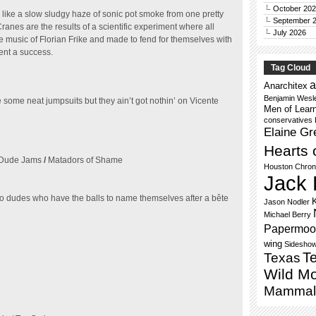
October 20
 like a slow sludgy haze of sonic pot smoke from one pretty
September 
nes are the results of a scientific experiment where all
July 2026
 music of Florian Frike and made to fend for themselves with
ment a success.
Tag Cloud
a
Anarchitex
Benjamin Wesl
ome neat jumpsuits but they ain’t got nothin’ on Vicente
Men of Lear
conservatives
Elaine Gr
Hearts 
Dude Jams
/
Matadors of Shame
Houston Chron
Jack 
dudes who have the balls to name themselves after a bête
Jason Nodler
Michael Berry
Papermoo
wing
Sidesho
Te
Texas
Wild M
Mammal