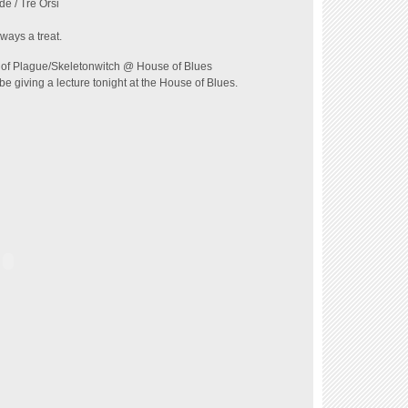
de / Tre Orsi
ways a treat.
of Plague/Skeletonwitch @ House of Blues
 be giving a lecture tonight at the House of Blues.