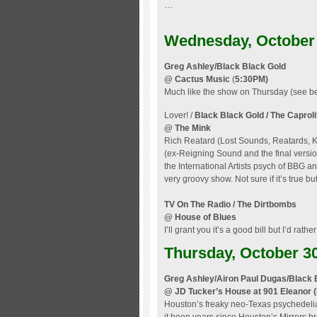
…
Wednesday, October
Greg Ashley/Black Black Gold
@ Cactus Music
(
5:30PM)
Much like the show on Thursday (see be
Lover! /
Black Black Gold
/ The Caproli
@ The Mink
Rich Reatard (Lost Sounds, Reatards,
(ex-Reigning Sound and the final versi
the International Artists psych of BBG
very groovy show. Not sure if it’s true bu
TV On The Radio / The Dirtbombs
@ House of Blues
I’ll grant you it’s a good bill but I’d rat
Thursday, October 3
Greg Ashley/Airon Paul Dugas/Black 
@ JD Tucker’s House at 901 Eleanor
Houston’s freaky neo-Texas psychedelia 
it been years since Houston’s Mirrors br