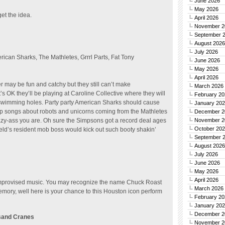
June 2026
May 2026
get the idea.
April 2026
November 2
September 
August 2026
July 2026
rican Sharks, The Mathletes, Grrrl Parts, Fat Tony
June 2026
May 2026
April 2026
may be fun and catchy but they still can’t make
March 2026
s OK they’ll be playing at Caroline Collective where they will
February 20
swimming holes. Party party American Sharks should cause
January 20
pop songs about robots and unicorns coming from the Mathletes
December 2
lazy-ass you are. Oh sure the Simpsons got a record deal ages
November 2
October 20
eld’s resident mob boss would kick out such booty shakin’
September 
August 2026
July 2026
June 2026
May 2026
April 2026
improvised music. You may recognize the name Chuck Roast
March 2026
ory, well here is your chance to this Houston icon perform
February 20
January 20
December 2
usand Cranes
November 2