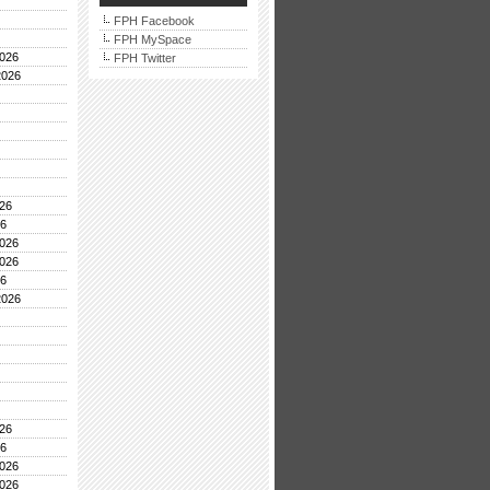
FPH Facebook
FPH MySpace
026
FPH Twitter
2026
26
26
026
026
26
2026
26
26
026
026