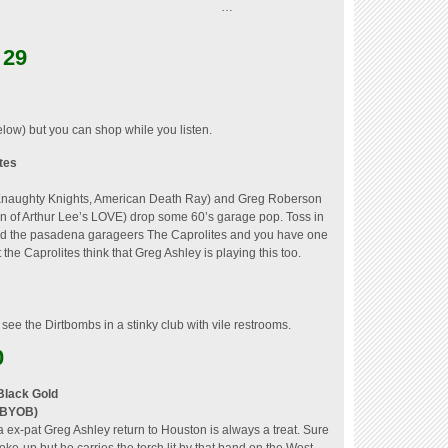
…
 29
low) but you can shop while you listen.
tes
 Knaughty Knights, American Death Ray) and Greg Roberson
on of Arthur Lee’s LOVE) drop some 60’s garage pop.
Toss in
 and the pasadena garageers The Caprolites and you have one
t the Caprolites think that Greg Ashley is playing this too.
her see the Dirtbombs in a stinky club with vile restrooms.
0
Black Gold
 (BYOB)
ex-pat Greg Ashley return to Houston is always a treat. Sure
oke-up but he carries the torch lit by that band on the West