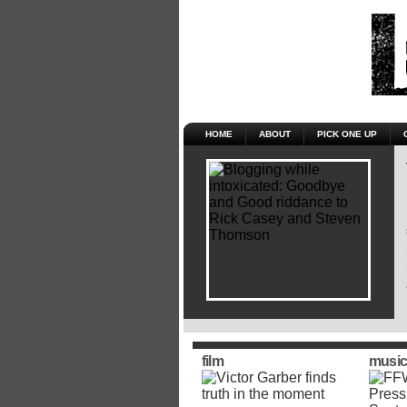
HOME
ABOUT
PICK ONE UP
film
music