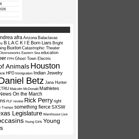
26
2026
ndrea afra
Arizona
Balaclavas
B L A C K I E
Born Liars
Bright
ey
Buxton
ning
Catastrophic Theater
education
Diverseworks
Eastern Sea
eer
Ghost Town Electric
FPH
Houston
of Animals
Indian Jewelry
HPD
icle
Immigration
Daniel Betz
Jana Hunter
Mathletes
KTRU
Malcolm McDonald
News On the March
Rick Perry
ns
right
PLF
review
something fierce
SXSW
w Tramps
xas Legislature
Warehouse Live
occasins
Young
Young Girls
s