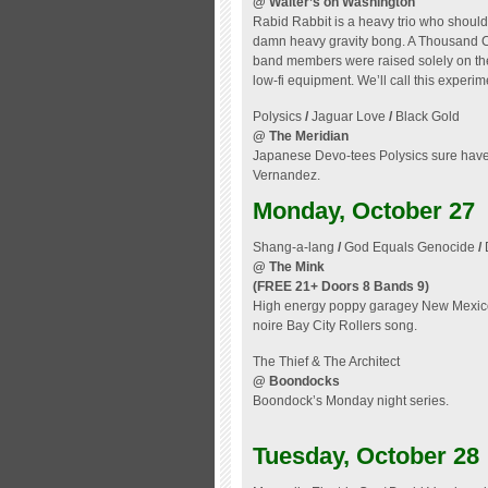
@ Walter’s on Washington
Rabid Rabbit is a heavy trio who should
damn heavy gravity bong. A Thousand Cra
band members were raised solely on the
low-fi equipment. We’ll call this experi
Polysics
/
Jaguar Love
/
Black Gold
@ The Meridian
Japanese Devo-tees Polysics sure have s
Vernandez.
Monday, October 27
Shang-a-lang
/
God Equals Genocide
/
@ The Mink
(FREE 21+ Doors 8 Bands 9)
High energy poppy garagey New Mexico 
noire Bay City Rollers song.
The Thief & The Architect
@ Boondocks
Boondock’s Monday night series.
Tuesday, October 28