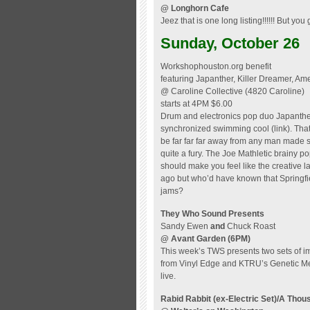
@ Longhorn Cafe
Jeez that is one long listing!!!!!! But you 
Sunday, October 26
Workshophouston.org benefit
featuring Japanther, Killer Dreamer, Ame
@ Caroline Collective (4820 Caroline)
starts at 4PM $6.00
Drum and electronics pop duo Japanther 
synchronized swimming cool (link). That’
be far far far away from any man made 
quite a fury. The Joe Mathletic brainy 
should make you feel like the creative 
ago but who’d have known that Springfi
jams?
They Who Sound Presents
Sandy Ewen
and
Chuck Roast
@ Avant Garden
(6PM)
This week’s TWS presents two sets of 
from Vinyl Edge and KTRU’s Genetic Mem
live.
Rabid Rabbit (ex-Electric Set)/A Tho