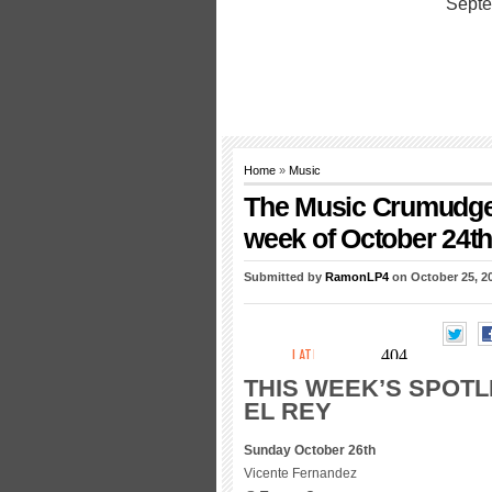
Home
»
Music
The Music Crumudgeon
week of October 24th
Submitted by
RamonLP4
on October 25, 2
THIS WEEK’S SPOTL
EL REY
Sunday October 26th
Vicente Fernandez