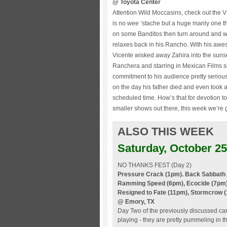
@ Toyota Center
Attention Wild Moccasins, check out the VF
is no wee ’stache but a huge manly one tha
on some Banditos then turn around and wo
relaxes back in his Rancho. With his awes
Vicente wisked away Zahira into the sunset
Ranchera and starring in Mexican Films s
commitment to his audience pretty seriou
on the day his father died and even took 
scheduled time. How’s that for devotion 
smaller shows out there, this week we’re
ALSO THIS WEEK
Saturday, October 25
NO THANKS FEST (Day 2)
Pressure Crack (1pm). Back Sabbath (
Ramming Speed (6pm), Ecocide (7pm), 
Resigned to Fate (11pm), Stormcrow 
@ Emory, TX
Day Two of the previously discussed c
playing - they are pretty pummeling in