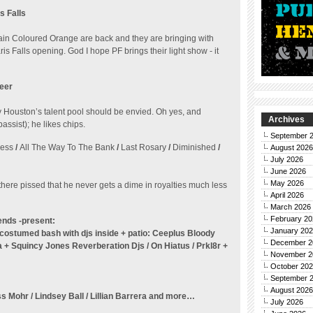
s Falls
in Coloured Orange are back and they are bringing with
 Falls opening. God I hope PF brings their light show - it
reer
Houston’s talent pool should be envied. Oh yes, and
Archives
assist); he likes chips.
September 
ness
/
All The Way To The Bank
/
Last Rosary
/
Diminished
/
August 2026
July 2026
June 2026
May 2026
here pissed that he never gets a dime in royalties much less
April 2026
March 2026
February 20
ends -present:
January 20
d costumed bash
with djs inside + patio: Ceeplus Bloody
December 2
ta + Squincy Jones
Reverberation Djs / On Hiatus / Prkl8r +
November 2
October 20
September 
August 2026
ss Mohr / Lindsey Ball / Lillian Barrera and more…
July 2026