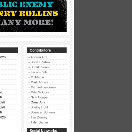
Contributors
2026
Andrea Afra
Brigitte Zabak
Buffalo Sean
Jacob Calle
M. Martin
Mark Armes
Michael Bergeron
26
Mills McCoin
26
Nick Cooper
026
Omar Afra
026
Shelby Hohl
26
Spencer Schyma
2026
Tim Dorsey
Tyler Barber
Social Networks