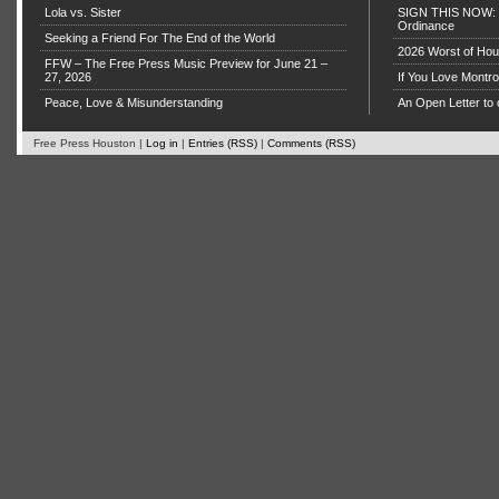
Lola vs. Sister
SIGN THIS NOW: P
Ordinance
Seeking a Friend For The End of the World
2026 Worst of Hou
FFW – The Free Press Music Preview for June 21 –
27, 2026
If You Love Montro
Peace, Love & Misunderstanding
An Open Letter to 
Free Press Houston |
Log in
|
Entries (RSS)
|
Comments (RSS)