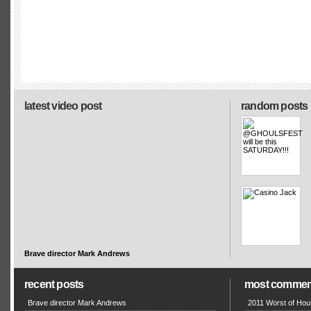
latest video post
random posts
Brave director Mark Andrews
recent posts
most commen
Brave director Mark Andrews
2011 Worst of Hou