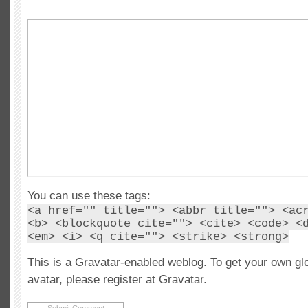
You can use these tags:
<a href="" title=""> <abbr title=""> <ac
<b> <blockquote cite=""> <cite> <code> <
<em> <i> <q cite=""> <strike> <strong>
This is a Gravatar-enabled weblog. To get your own gl
avatar, please register at Gravatar.