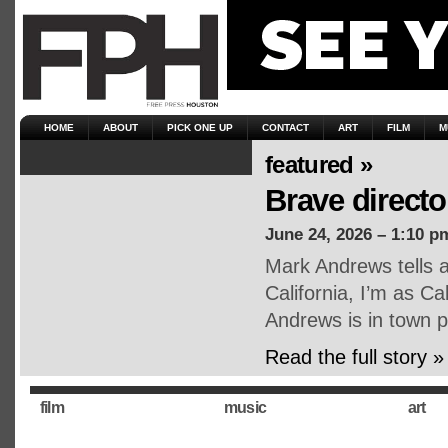
HOME
ABOUT
PICK ONE UP
CONTACT
ART
FILM
M
featured »
Brave direct
June 24, 2026 – 1:10 p
Mark Andrews tells a
California, I’m as Cal
Andrews is in town 
Read the full story »
film
music
art