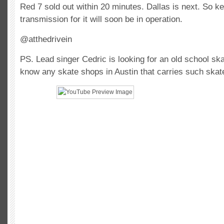
Red 7 sold out within 20 minutes. Dallas is next. So ke
transmission for it will soon be in operation.
@atthedrivein
PS. Lead singer Cedric is looking for an old school ska
know any skate shops in Austin that carries such skat