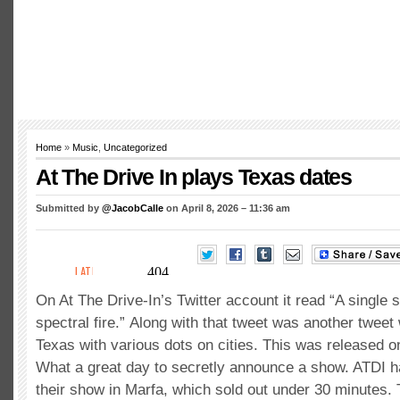
Home
»
Music
,
Uncategorized
At The Drive In plays Texas dates
Submitted by
@JacobCalle
on April 8, 2026 – 11:36 am
On At The Drive-In’s Twitter account it read “A single 
spectral fire.” Along with that tweet was another tweet 
Texas with various dots on cities. This was released on
What a great day to secretly announce a show. ATDI 
their show in Marfa, which sold out under 30 minutes. 