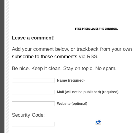
Leave a comment!
Add your comment below, or trackback from your own s
subscribe to these comments
via RSS.
Be nice. Keep it clean. Stay on topic. No spam.
Name (required)
Mail (will not be published) (required)
Website (optional)
Security Code: