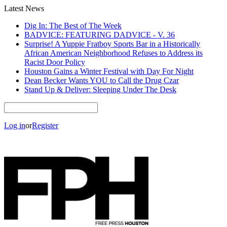
Latest News
Dig In: The Best of The Week
BADVICE: FEATURING DADVICE - V. 36
Surprise! A Yuppie Fratboy Sports Bar in a Historically
African American Neighborhood Refuses to Address its
Racist Door Policy
Houston Gains a Winter Festival with Day For Night
Dean Becker Wants YOU to Call the Drug Czar
Stand Up & Deliver: Sleeping Under The Desk
Log in
or
Register