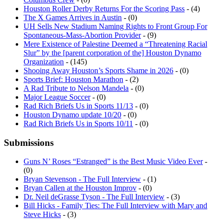
Houston Roller Derby Returns For the Scoring Pass
- (4)
The X Games Arrives in Austin
- (0)
UH Sells New Stadium Naming Rights to Front Group For
Spontaneous-Mass-Abortion Provider
- (9)
Mere Existence of Palestine Deemed a “Threatening Racial
Slur” by the [parent corporation of the] Houston Dynamo
Organization
- (145)
Shooing Away Houston’s Sports Shame in 2026
- (0)
Sports Brief: Houston Marathon
- (2)
A Rad Tribute to Nelson Mandela
- (0)
Major League Soccer
- (0)
Rad Rich Briefs Us in Sports 11/13
- (0)
Houston Dynamo update 10/20
- (0)
Rad Rich Briefs Us in Sports 10/11
- (0)
Submissions
Guns N’ Roses “Estranged” is the Best Music Video Ever
-
(0)
Bryan Stevenson - The Full Interview
- (1)
Bryan Callen at the Houston Improv
- (0)
Dr. Neil deGrasse Tyson - The Full Interview
- (3)
Bill Hicks - Family Ties: The Full Interview with Mary and
Steve Hicks
- (3)