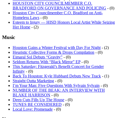
HOUSTON CITY COUNCILMEMBER C.O.
BRADFORD ON GOVERNANCE AND POLICING
- (0)
Houston City Councilmember C.O. Bradford on Anti-
Homeless Laws
- (0)
Esteem to Injury — HISD Honors Local Artist While Seizing
Her Home
- (2)
Music
Houston Gains a Winter Festival with Day For Night
- (2)
Heuristic Collective Forms & Drops Compilation
- (0)
Eimaral Sol Debuts “Gravity”
- (0)
Seldom Returns With “Black Mirror” EP
- (0)
This Saturday: Fitzgerald’s Benefit Concert for Gender
Infinity
- (0)
Back To Houston: Kyle Hubbard Debuts New Track
- (1)
Straight Outta Marketing
- (0)
I’m Your Man: Five Questions With Sylvain Sylvain
- (0)
NUMBER OF THE BEAK: AN INTERVIEW WITH
BLAKE HARRISON
- (0)
Deep Cuts Fills Up The House
- (0)
TUNES BE CONSIDERED
- (0)
Local Love: Promenade
- (0)