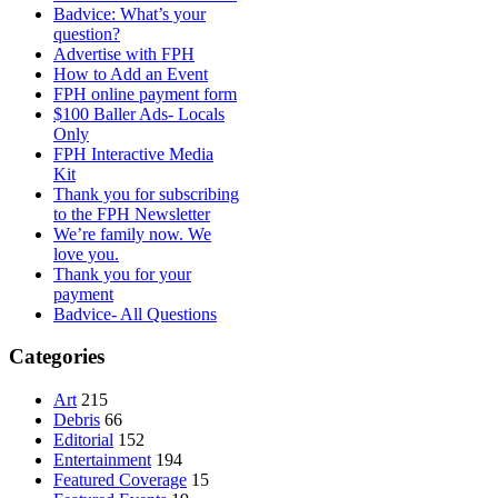
Badvice: What’s your
question?
Advertise with FPH
How to Add an Event
FPH online payment form
$100 Baller Ads- Locals
Only
FPH Interactive Media
Kit
Thank you for subscribing
to the FPH Newsletter
We’re family now. We
love you.
Thank you for your
payment
Badvice- All Questions
Categories
Art
215
Debris
66
Editorial
152
Entertainment
194
Featured Coverage
15