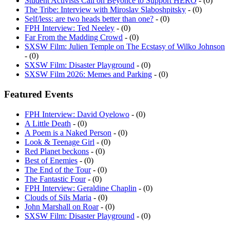
Student Activists Call on Beyoncé to Support HERO
- (0)
The Tribe: Interview with Miroslav Slaboshpitsky
- (0)
Self/less: are two heads better than one?
- (0)
FPH Interview: Ted Neeley
- (0)
Far From the Madding Crowd
- (0)
SXSW Film: Julien Temple on The Ecstasy of Wilko Johnson
- (0)
SXSW Film: Disaster Playground
- (0)
SXSW Film 2026: Memes and Parking
- (0)
Featured Events
FPH Interview: David Oyelowo
- (0)
A Little Death
- (0)
A Poem is a Naked Person
- (0)
Look & Teenage Girl
- (0)
Red Planet beckons
- (0)
Best of Enemies
- (0)
The End of the Tour
- (0)
The Fantastic Four
- (0)
FPH Interview: Geraldine Chaplin
- (0)
Clouds of Sils Maria
- (0)
John Marshall on Roar
- (0)
SXSW Film: Disaster Playground
- (0)