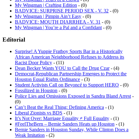
My Wingman | Crafting Edition
- (0)
BADVICE: SURPRISE PERIOD SEX - V. 32
- (0)
My Wingman | Pimpin Ain’t Easy
- (0)
BADVICE: MOUTH DIARRHEA - V. 31
- (0)
My Wingman | You’re a Pal and a Confidant
- (0)
Editorial
Surprise! A Yuppie Fratboy Sports Bar in a Historically
African American Neighborhood Refuses to Address its
Racist Door Policy
- (11)
Dean Becker Wants YOU to Call the Drug Czar
- (4)
Democrat-Republican Partnership Emerges to Protect the
Houston Equal Rights Ordinance
- (3)
Student Activists Call on Beyoncé to Support HERO
- (0)
Fossilized in Houston
- (0)
Police Lies and Omissions Exposed in Sandra Bland Arrest
-
(0)
Can’t Beat the Real Thing: Defining America
- (1)
Liberal Zionists vs BDS
- (1)
It’s Not Over: Marriage Equality ≠ Full Equality
- (1)
#FeelTheBern – Bernie Sanders Heats up Houston
- (1)
Bernie Sanders in Houston Sunday, While Clinton Does a
Weak Imitation
- (2)