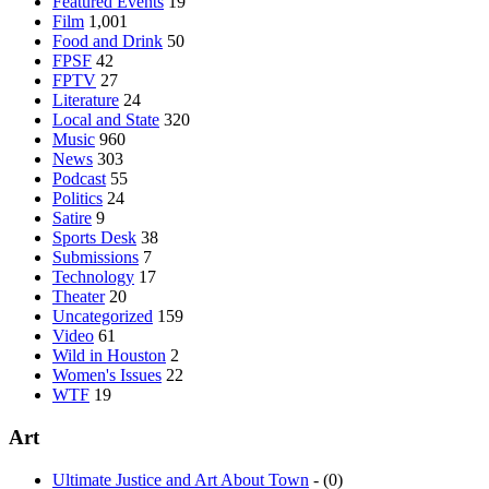
Featured Events
19
Film
1,001
Food and Drink
50
FPSF
42
FPTV
27
Literature
24
Local and State
320
Music
960
News
303
Podcast
55
Politics
24
Satire
9
Sports Desk
38
Submissions
7
Technology
17
Theater
20
Uncategorized
159
Video
61
Wild in Houston
2
Women's Issues
22
WTF
19
Art
Ultimate Justice and Art About Town
- (0)