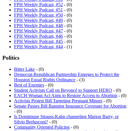
FPH Weekly Podcast, #52
- (0)
FPH Weekly Podcast, #51
- (0)
FPH Weekly Podcast, #50
- (0)
FPH Weekly Podcast, #49
- (0)
FPH Weekly Podcast, #48
- (0)
FPH Weekly Podcast, #47
- (0)
FPH Weekly Podcast, #46
- (0)
FPH Weekly Podcast, #45
- (0)
FPH Weekly Podcast, #44
- (1)
Politics
Bitter Lake
- (0)
Democrat-Republican Partnership Emerges to Protect the
Houston Equal Rights Ordinance
- (3)
Best of Enemies
- (0)
Student Activists Call on Beyoncé to Support HERO
- (0)
EACH Woman Act Aims to Restore Access to Abortion
- (0)
Activists Protest Bill Targeting Pregnant Minors
- (0)
Senate Passes Bill Banning Insurance Coverage for Abortion
- (0)
Is Dominique Strauss-Kahn channeling Marion Barry, or
Silvio Berlusconi?
- (0)
Community Oriented Policing
- (0)