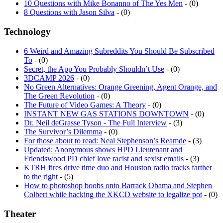
10 Questions with Mike Bonanno of The Yes Men
- (0)
8 Questions with Jason Silva
- (0)
Technology
6 Weird and Amazing Subreddits You Should Be Subscribed
To
- (0)
Secret, the App You Probably Shouldn’t Use
- (0)
3DCAMP 2026
- (0)
No Green Alternatives: Orange Greening, Agent Orange, and
The Green Revolution
- (0)
The Future of Video Games: A Theory
- (0)
INSTANT NEW GAS STATIONS DOWNTOWN
- (0)
Dr. Neil deGrasse Tyson - The Full Interview
- (3)
The Survivor’s Dilemma
- (0)
For those about to read: Neal Stephenson’s Reamde
- (3)
Updated: Anonymous shows HPD Lieutenant and
Friendswood PD chief love racist and sexist emails
- (3)
KTRH fires drive time duo and Houston radio tracks farther
to the right
- (5)
How to photoshop boobs onto Barrack Obama and Stephen
Colbert while hacking the XKCD website to legalize pot
- (0)
Theater