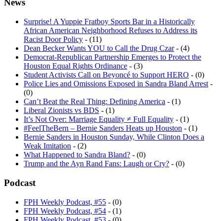
News
Surprise! A Yuppie Fratboy Sports Bar in a Historically
African American Neighborhood Refuses to Address its
Racist Door Policy
- (11)
Dean Becker Wants YOU to Call the Drug Czar
- (4)
Democrat-Republican Partnership Emerges to Protect the
Houston Equal Rights Ordinance
- (3)
Student Activists Call on Beyoncé to Support HERO
- (0)
Police Lies and Omissions Exposed in Sandra Bland Arrest
-
(0)
Can’t Beat the Real Thing: Defining America
- (1)
Liberal Zionists vs BDS
- (1)
It’s Not Over: Marriage Equality ≠ Full Equality
- (1)
#FeelTheBern – Bernie Sanders Heats up Houston
- (1)
Bernie Sanders in Houston Sunday, While Clinton Does a
Weak Imitation
- (2)
What Happened to Sandra Bland?
- (0)
Trump and the Ayn Rand Fans: Laugh or Cry?
- (0)
Podcast
FPH Weekly Podcast, #55
- (0)
FPH Weekly Podcast, #54
- (1)
FPH Weekly Podcast, #53
- (0)