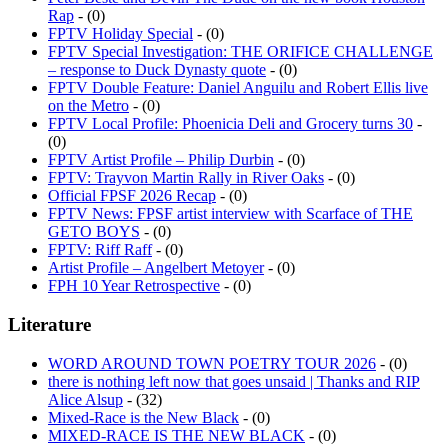
Rap
- (0)
FPTV Holiday Special
- (0)
FPTV Special Investigation: THE ORIFICE CHALLENGE
– response to Duck Dynasty quote
- (0)
FPTV Double Feature: Daniel Anguilu and Robert Ellis live
on the Metro
- (0)
FPTV Local Profile: Phoenicia Deli and Grocery turns 30
-
(0)
FPTV Artist Profile – Philip Durbin
- (0)
FPTV: Trayvon Martin Rally in River Oaks
- (0)
Official FPSF 2026 Recap
- (0)
FPTV News: FPSF artist interview with Scarface of THE
GETO BOYS
- (0)
FPTV: Riff Raff
- (0)
Artist Profile – Angelbert Metoyer
- (0)
FPH 10 Year Retrospective
- (0)
Literature
WORD AROUND TOWN POETRY TOUR 2026
- (0)
there is nothing left now that goes unsaid | Thanks and RIP
Alice Alsup
- (32)
Mixed-Race is the New Black
- (0)
MIXED-RACE IS THE NEW BLACK
- (0)