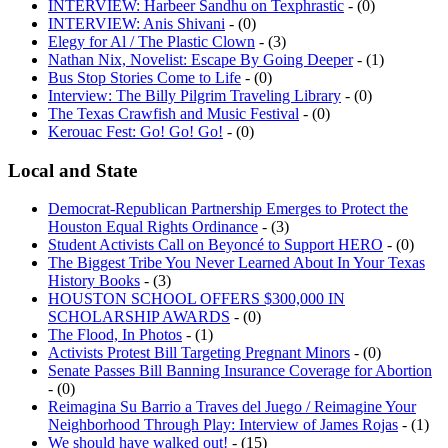
INTERVIEW: Harbeer Sandhu on Texphrastic
- (0)
INTERVIEW: Anis Shivani
- (0)
Elegy for Al / The Plastic Clown
- (3)
Nathan Nix, Novelist: Escape By Going Deeper
- (1)
Bus Stop Stories Come to Life
- (0)
Interview: The Billy Pilgrim Traveling Library
- (0)
The Texas Crawfish and Music Festival
- (0)
Kerouac Fest: Go! Go! Go!
- (0)
Local and State
Democrat-Republican Partnership Emerges to Protect the
Houston Equal Rights Ordinance
- (3)
Student Activists Call on Beyoncé to Support HERO
- (0)
The Biggest Tribe You Never Learned About In Your Texas
History Books
- (3)
HOUSTON SCHOOL OFFERS $300,000 IN
SCHOLARSHIP AWARDS
- (0)
The Flood, In Photos
- (1)
Activists Protest Bill Targeting Pregnant Minors
- (0)
Senate Passes Bill Banning Insurance Coverage for Abortion
- (0)
Reimagina Su Barrio a Traves del Juego / Reimagine Your
Neighborhood Through Play: Interview of James Rojas
- (1)
We should have walked out!
- (15)