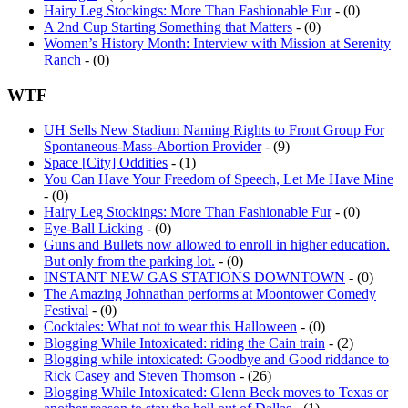
Hairy Leg Stockings: More Than Fashionable Fur
- (0)
A 2nd Cup Starting Something that Matters
- (0)
Women’s History Month: Interview with Mission at Serenity
Ranch
- (0)
WTF
UH Sells New Stadium Naming Rights to Front Group For
Spontaneous-Mass-Abortion Provider
- (9)
Space [City] Oddities
- (1)
You Can Have Your Freedom of Speech, Let Me Have Mine
- (0)
Hairy Leg Stockings: More Than Fashionable Fur
- (0)
Eye-Ball Licking
- (0)
Guns and Bullets now allowed to enroll in higher education.
But only from the parking lot.
- (0)
INSTANT NEW GAS STATIONS DOWNTOWN
- (0)
The Amazing Johnathan performs at Moontower Comedy
Festival
- (0)
Cocktales: What not to wear this Halloween
- (0)
Blogging While Intoxicated: riding the Cain train
- (2)
Blogging while intoxicated: Goodbye and Good riddance to
Rick Casey and Steven Thomson
- (26)
Blogging While Intoxicated: Glenn Beck moves to Texas or