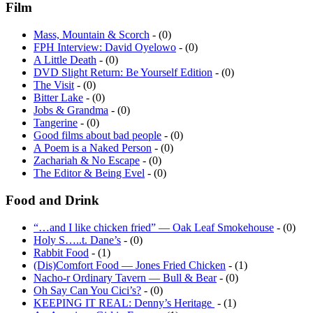
Film
Mass, Mountain & Scorch
- (0)
FPH Interview: David Oyelowo
- (0)
A Little Death
- (0)
DVD Slight Return: Be Yourself Edition
- (0)
The Visit
- (0)
Bitter Lake
- (0)
Jobs & Grandma
- (0)
Tangerine
- (0)
Good films about bad people
- (0)
A Poem is a Naked Person
- (0)
Zachariah & No Escape
- (0)
The Editor & Being Evel
- (0)
Food and Drink
“…and I like chicken fried” — Oak Leaf Smokehouse
- (0)
Holy S…..t. Dane’s
- (0)
Rabbit Food
- (1)
(Dis)Comfort Food — Jones Fried Chicken
- (1)
Nacho-r Ordinary Tavern — Bull & Bear
- (0)
Oh Say Can You Cici’s?
- (0)
KEEPING IT REAL: Denny’s Heritage
- (1)