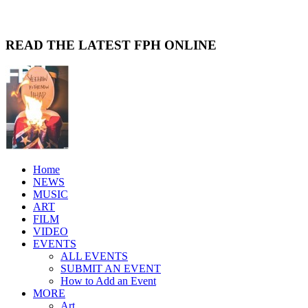
READ THE LATEST FPH ONLINE
Home
NEWS
MUSIC
ART
FILM
VIDEO
EVENTS
ALL EVENTS
SUBMIT AN EVENT
How to Add an Event
MORE
Art