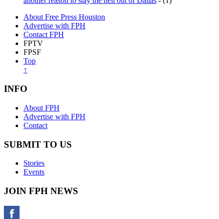
another reason to stay the hell out of Dallas
- (1)
About Free Press Houston
Advertise with FPH
Contact FPH
FPTV
FPSF
Top
↑
INFO
About FPH
Advertise with FPH
Contact
SUBMIT TO US
Stories
Events
JOIN FPH NEWS