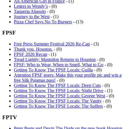
An American Girl in France
- (1)
Letters to Wendy’s
- (0)
Taqueria Abasolo
- (0)
Journey to the West
- (1)
Pizza Chef Says No To Burgers
- (13)
FPSF
Free Press Summer Festival 2026 Re-Cap
- (3)
Thank you, Houston.
- (0)
FPSF 2026 Recap
- (1)
Tread Lightly: Mastodon Returns to Houston
- (0)
FPSF: Who to Wear, When to Smell, What to Go
- (0)
Getting To Know The FPSF Locals: Guilla
- (0)
Attention FPSF goers: Make this your profile pic and win a
free Silk Pajamas pass!
- (0)
Getting To Know The FPSF Locals: Deep Cuts
- (0)
Getting To Know The FPSF Locals: Night Drive
- (1)
Getting To Know The FPSF Locals: George West
- (0)
Getting To Know The FPSF Locals: The Vanity
- (0)
Getting To Know The FPSF Locals: The Suffers
- (0)
FPTV
Peter Beste and Devin The Dude on the new book Houston