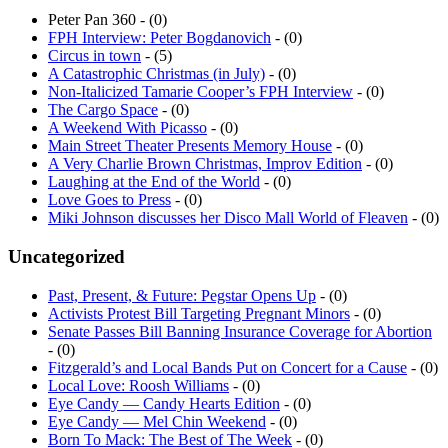
Peter Pan 360 - (0)
FPH Interview: Peter Bogdanovich
- (0)
Circus in town
- (5)
A Catastrophic Christmas (in July)
- (0)
Non-Italicized Tamarie Cooper’s FPH Interview
- (0)
The Cargo Space
- (0)
A Weekend With Picasso
- (0)
Main Street Theater Presents Memory House
- (0)
A Very Charlie Brown Christmas, Improv Edition
- (0)
Laughing at the End of the World
- (0)
Love Goes to Press
- (0)
Miki Johnson discusses her Disco Mall World of Fleaven
- (0)
Uncategorized
Past, Present, & Future: Pegstar Opens Up
- (0)
Activists Protest Bill Targeting Pregnant Minors
- (0)
Senate Passes Bill Banning Insurance Coverage for Abortion
- (0)
Fitzgerald’s and Local Bands Put on Concert for a Cause
- (0)
Local Love: Roosh Williams
- (0)
Eye Candy — Candy Hearts Edition
- (0)
Eye Candy — Mel Chin Weekend
- (0)
Born To Mack: The Best of The Week
- (0)