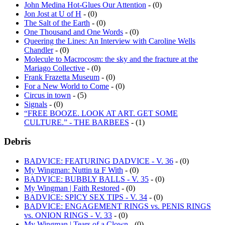
John Medina Hot-Glues Our Attention
- (0)
Jon Jost at U of H
- (0)
The Salt of the Earth
- (0)
One Thousand and One Words
- (0)
Queering the Lines: An Interview with Caroline Wells
Chandler
- (0)
Molecule to Macrocosm: the sky and the fracture at the
Mariago Collective
- (0)
Frank Frazetta Museum
- (0)
For a New World to Come
- (0)
Circus in town
- (5)
Signals
- (0)
“FREE BOOZE. LOOK AT ART. GET SOME
CULTURE.” - THE BARBEES
- (1)
Debris
BADVICE: FEATURING DADVICE - V. 36
- (0)
My Wingman: Nuttin ta F With
- (0)
BADVICE: BUBBLY BALLS - V. 35
- (0)
My Wingman | Faith Restored
- (0)
BADVICE: SPICY SEX TIPS - V. 34
- (0)
BADVICE: ENGAGEMENT RINGS vs. PENIS RINGS
vs. ONION RINGS - V. 33
- (0)
My Wingman | Tears of a Clown
- (0)