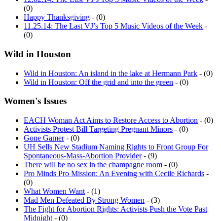
(0)
Happy Thanksgiving
- (0)
11.25.14: The Last VJ’s Top 5 Music Videos of the Week
-
(0)
Wild in Houston
Wild in Houston: An island in the lake at Hermann Park
- (0)
Wild in Houston: Off the grid and into the green
- (0)
Women's Issues
EACH Woman Act Aims to Restore Access to Abortion
- (0)
Activists Protest Bill Targeting Pregnant Minors
- (0)
Gone Gamer
- (0)
UH Sells New Stadium Naming Rights to Front Group For
Spontaneous-Mass-Abortion Provider
- (9)
There will be no sex in the champagne room
- (0)
Pro Minds Pro Mission: An Evening with Cecile Richards
-
(0)
What Women Want
- (1)
Mad Men Defeated By Strong Women
- (3)
The Fight for Abortion Rights: Activists Push the Vote Past
Midnight
- (0)