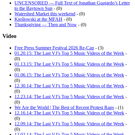
UNCENSORED — Full Text of Jonathan Guajardo’s Letter
to the Baytown Sun
- (0)
Watershed Market this weekend
- (0)
Kieślowski at the MFAH
- (0)
Thanksgiving — Then and Now
- (0)
Video
Free Press Summer Festival 2026 Re-Cap
- (3)
01.20.15: The Last VJ’s Top 5 Music Videos of the Week
-
(0)
01.13.15: The Last VJ’s Top 5 Music Videos of the Week
-
(0)
01.06.15: The Last VJ’s Top 5 Music Videos of the Week
-
(0)
12.30.14: The Last VJ’s Top 5 Music Videos of the Week
-
(0)
12.23.14: The Last VJ’s Top 5 Music Videos of the Week
-
(0)
We Are the World | The Best of Recent Protest Raps
- (1)
12.16.14: The Last VJ’s Top 5 Music Videos of the Week
-
(0)
12.09.14: The Last VJ’s Top 5 Music Videos of the Week
-
(0)
12.02.14: The Last VJ’s Top 5 Music Videos of the Week
-