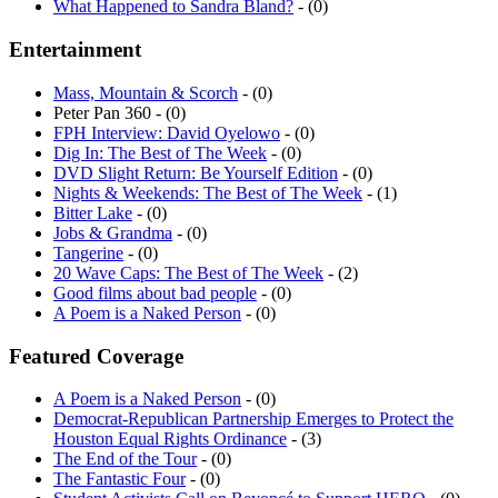
What Happened to Sandra Bland?
- (0)
Entertainment
Mass, Mountain & Scorch
- (0)
Peter Pan 360 - (0)
FPH Interview: David Oyelowo
- (0)
Dig In: The Best of The Week
- (0)
DVD Slight Return: Be Yourself Edition
- (0)
Nights & Weekends: The Best of The Week
- (1)
Bitter Lake
- (0)
Jobs & Grandma
- (0)
Tangerine
- (0)
20 Wave Caps: The Best of The Week
- (2)
Good films about bad people
- (0)
A Poem is a Naked Person
- (0)
Featured Coverage
A Poem is a Naked Person
- (0)
Democrat-Republican Partnership Emerges to Protect the
Houston Equal Rights Ordinance
- (3)
The End of the Tour
- (0)
The Fantastic Four
- (0)