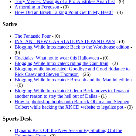
Torry Mercer: Musings of a Pro-Airstrikes Anarchist
- (0)
A morning in Ferguson
- (0)
How Did an Israeli Talking Point Get In My Head?
- (3)
Satire
The Fantastic Four
- (0)
INSTANT NEW GAS STATIONS DOWNTOWN
- (0)
Blogging While Intoxicated: Back to the Workhouse edition
-
(0)
Cocktales: What not to wear this Halloween
- (0)
Blogging While Intoxicated: riding the Cain train
- (2)
Blogging while intoxicated: Goodbye and Good riddance to
Rick Casey and Steven Thomson
- (26)
Blogging While Intoxicated: Broseph and the Mantini edition
- (0)
Blogging While Intoxicated: Glenn Beck moves to Texas or
another reason to stay the hell out of Dallas
- (1)
How to photoshop boobs onto Barrack Obama and Stephen
Colbert while hacking the XKCD website to legalize pot
- (0)
Sports Desk
Dynamo Kick Off the New Season By Shutting Out the
Columbus Crew
- (0)